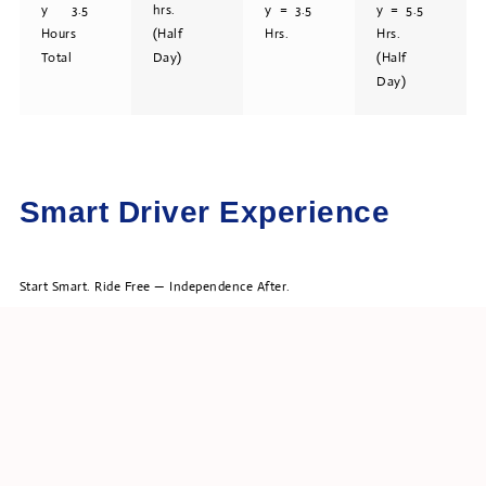
y 3.5
hrs.
y = 3.5
y = 5.5
Hours
(Half
Hrs.
Hrs.
Total
Day)
(Half
Day)
Smart Driver Experience
Start Smart. Ride Free — Independence After.
1hr. Guided Start + Independent Rental Drive Combination!”
We get you started – then you get to explore on your own – solo!*
Guided Start → Independent Self Guided Drive