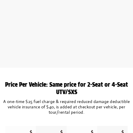
Price Per Vehicle: Same price for 2-Seat or 4-Seat
UTV/SXS
A one-time $25 fuel charge & required reduced damage deductible
vehicle insurance of $40, is added at checkout per vehicle, per
tour/rental period.
$
$
$
$