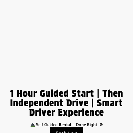
1 Hour Guided Start | Then
Independent Drive | Smart
Driver Experience
Self Guided Rental – Done Right. ꔮ