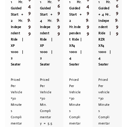
1 Hr.
1 Hr.
1 Hr.
1 Hr.
4
6
4
6
Guided
Guided
Guided
Guided
9
9
9
9
Start +
Start +
Start +
+ 4 Hr..
9.
9.
9.
9.
2 Hr.
4 Hr.
2
Indepe
9
9
9
9
Indepe
Indepe
Hr.Inde
ndent
9
9
9
9
ndent
ndent
penden
Ride |
Ride |
Ride |
t Ride |
RZR
XP
XP
XP4
XP4
1000 |
1000 |
1000 |
1000 |
2
2
4
4
Seater
Seater
Seater
Seater
Priced
Priced
Priced
Priced
Per
Per
Per
Per
Vehicle
Vehicle
Vehicle
vehicle
*30
*30
*30
*30
Minute
Min.
Minute
Minute
s
Compli
s
s
Compli
mentar
Compli
Compli
mentar
y = 5.5
mentar
mentar