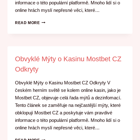
informace o této populární platformě. Mnoho lidí si o
online hrách myslí nepřesné věci, které…
READ MORE
Obvyklé Mýty o Kasinu Mostbet CZ
Odkryty
Obvyklé Mýty o Kasinu Mostbet CZ Odkryty V
českém herním světě se kolem online kasin, jako je
Mostbet CZ, objevuje celá řada mýtů a dezinfomací.
Tento článek se zaměřuje na nejčastější mýty, které
obklopují Mostbet CZ a poskytuje vám pravdivé
informace o této populární platformě. Mnoho lidí si o
online hrách myslí nepřesné věci, které…