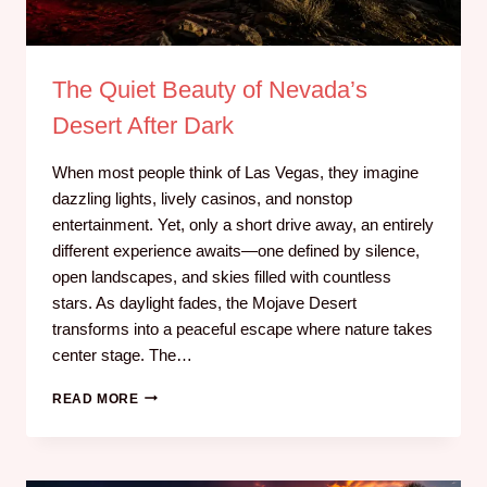
The Quiet Beauty of Nevada’s
Desert After Dark
When most people think of Las Vegas, they imagine
dazzling lights, lively casinos, and nonstop
entertainment. Yet, only a short drive away, an entirely
different experience awaits—one defined by silence,
open landscapes, and skies filled with countless
stars. As daylight fades, the Mojave Desert
transforms into a peaceful escape where nature takes
center stage. The…
READ MORE