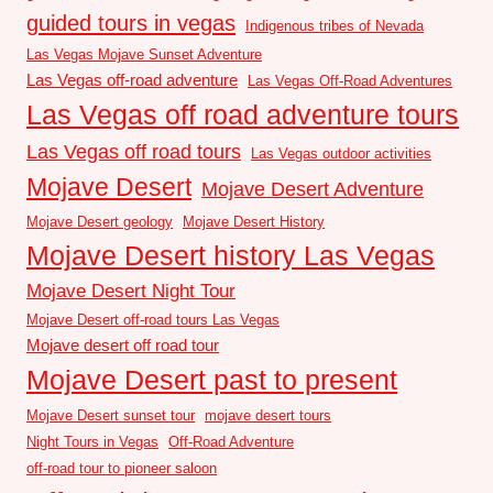
guided tours in vegas
Indigenous tribes of Nevada
Las Vegas Mojave Sunset Adventure
Las Vegas off-road adventure
Las Vegas Off-Road Adventures
Las Vegas off road adventure tours
Las Vegas off road tours
Las Vegas outdoor activities
Mojave Desert
Mojave Desert Adventure
Mojave Desert geology
Mojave Desert History
Mojave Desert history Las Vegas
Mojave Desert Night Tour
Mojave Desert off-road tours Las Vegas
Mojave desert off road tour
Mojave Desert past to present
Mojave Desert sunset tour
mojave desert tours
Night Tours in Vegas
Off-Road Adventure
off-road tour to pioneer saloon