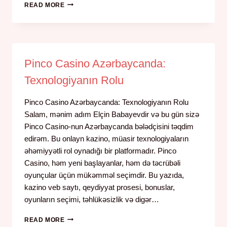
READ MORE
Pinco Casino Azərbaycanda:
Texnologiyanın Rolu
Pinco Casino Azərbaycanda: Texnologiyanın Rolu
Salam, mənim adım Elçin Babayevdir və bu gün sizə
Pinco Casino-nun Azərbaycanda bələdçisini təqdim
edirəm. Bu onlayn kazino, müasir texnologiyaların
əhəmiyyətli rol oynadığı bir platformadır. Pinco
Casino, həm yeni başlayanlar, həm də təcrübəli
oyunçular üçün mükəmməl seçimdir. Bu yazıda,
kazino veb saytı, qeydiyyat prosesi, bonuslar,
oyunların seçimi, təhlükəsizlik və digər…
READ MORE