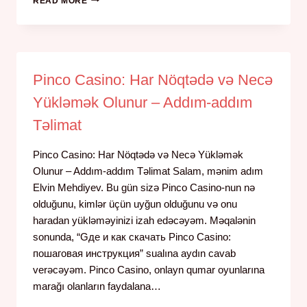
READ MORE
Pinco Casino: Har Nöqtədə və Necə
Yükləmək Olunur – Addım-addım
Təlimat
Pinco Casino: Har Nöqtədə və Necə Yükləmək
Olunur – Addım-addım Təlimat Salam, mənim adım
Elvin Mehdiyev. Bu gün sizə Pinco Casino-nun nə
olduğunu, kimlər üçün uyğun olduğunu və onu
haradan yükləməyinizi izah edəcəyəm. Məqalənin
sonunda, “Gде и как скачать Pinco Casino:
пошаговая инструкция” sualına aydın cavab
verəcəyəm. Pinco Casino, onlayn qumar oyunlarına
marağı olanların faydalana…