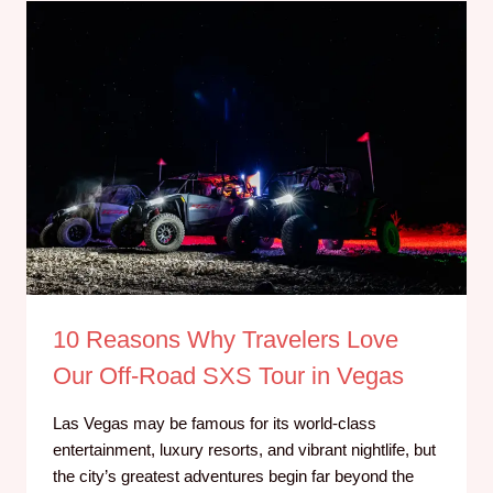
10 Reasons Why Travelers Love
Our Off-Road SXS Tour in Vegas
Las Vegas may be famous for its world-class
entertainment, luxury resorts, and vibrant nightlife, but
the city’s greatest adventures begin far beyond the