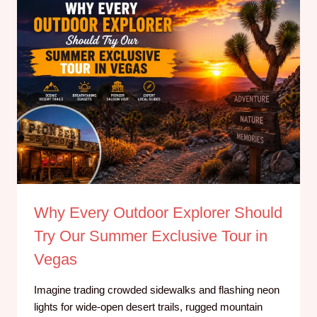
Why Every Outdoor Explorer Should
Try Our Summer Exclusive Tour in
Vegas
Imagine trading crowded sidewalks and flashing neon
lights for wide-open desert trails, rugged mountain