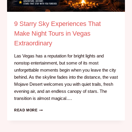
9 Starry Sky Experiences That
Make Night Tours in Vegas
Extraordinary
Las Vegas has a reputation for bright lights and
nonstop entertainment, but some of its most
unforgettable moments begin when you leave the city
behind. As the skyline fades into the distance, the vast
Mojave Desert welcomes you with quiet trails, fresh
evening air, and an endless canopy of stars. The
transition is almost magical….
READ MORE