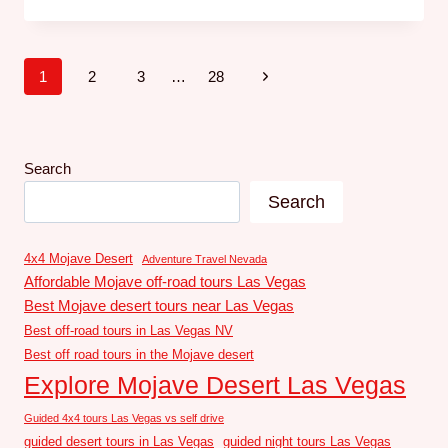
1
2
3
…
28
Search
Search
4x4 Mojave Desert
Adventure Travel Nevada
Affordable Mojave off-road tours Las Vegas
Best Mojave desert tours near Las Vegas
Best off-road tours in Las Vegas NV
Best off road tours in the Mojave desert
Explore Mojave Desert Las Vegas
Guided 4x4 tours Las Vegas vs self drive
guided desert tours in Las Vegas
guided night tours Las Vegas