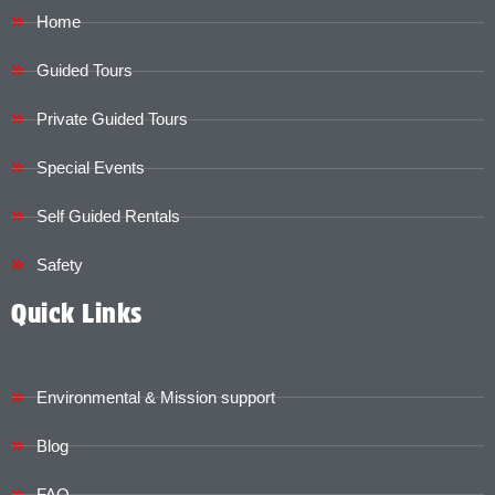
Home
Guided Tours
Private Guided Tours
Special Events
Self Guided Rentals
Safety
Quick Links
Environmental & Mission support
Blog
FAQ