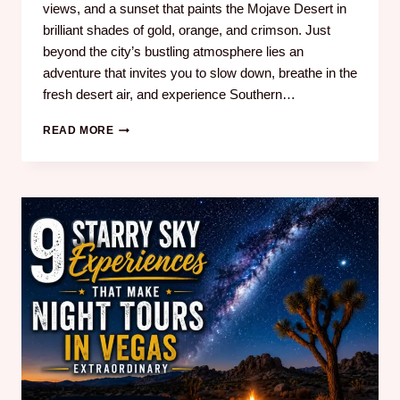
views, and a sunset that paints the Mojave Desert in
brilliant shades of gold, orange, and crimson. Just
beyond the city’s bustling atmosphere lies an
adventure that invites you to slow down, breathe in the
fresh desert air, and experience Southern…
READ MORE