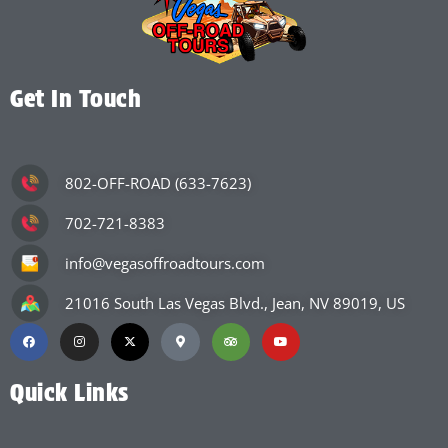
Get In Touch
802-OFF-ROAD (633-7623)
702-721-8383
info@vegasoffroadtours.com
21016 South Las Vegas Blvd., Jean, NV 89019, US
Quick Links