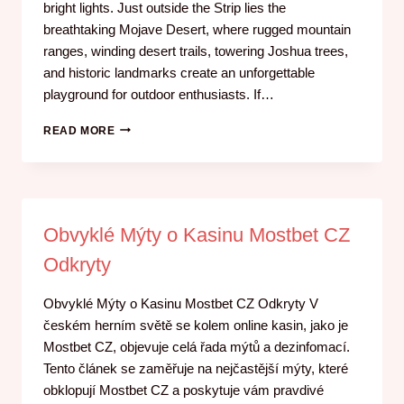
bright lights. Just outside the Strip lies the
breathtaking Mojave Desert, where rugged mountain
ranges, winding desert trails, towering Joshua trees,
and historic landmarks create an unforgettable
playground for outdoor enthusiasts. If…
READ MORE
Obvyklé Mýty o Kasinu Mostbet CZ
Odkryty
Obvyklé Mýty o Kasinu Mostbet CZ Odkryty V
českém herním světě se kolem online kasin, jako je
Mostbet CZ, objevuje celá řada mýtů a dezinfomací.
Tento článek se zaměřuje na nejčastější mýty, které
obklopují Mostbet CZ a poskytuje vám pravdivé