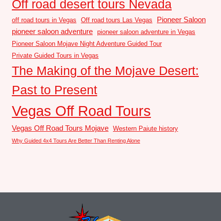
Off road desert tours Nevada
Pioneer Saloon
off road tours in Vegas
Off road tours Las Vegas
pioneer saloon adventure
pioneer saloon adventure in Vegas
Pioneer Saloon Mojave Night Adventure Guided Tour
Private Guided Tours in Vegas
The Making of the Mojave Desert:
Past to Present
Vegas Off Road Tours
Vegas Off Road Tours Mojave
Western Paiute history
Why Guided 4x4 Tours Are Better Than Renting Alone