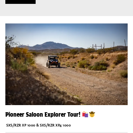
Pioneer Saloon Explorer Tour!
SXS/RZR XP 1000 & SXS/RZR XP4 1000