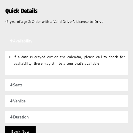
Quick Details
18 yrs. of age & Older with a Valid Driver’s License to Drive
Availability
If a date is grayed out on the calendar, please call to check for
availability, there may still be a tour that’s available!
Seats
Vehilce
Duration
Book Now