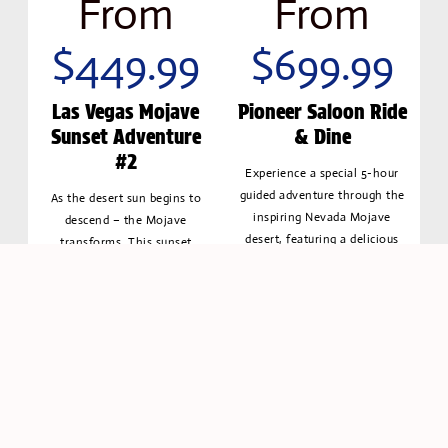
From
From
$449.99
$699.99
Las Vegas Mojave
Pioneer Saloon Ride
Sunset Adventure
& Dine
#2
Experience a special 5-hour
guided adventure through the
As the desert sun begins to
inspiring Nevada Mojave
descend – the Mojave
desert, featuring a delicious
transforms. This sunset
lunch.
adventure lets you experience
the best of both worlds –
Book
Discover
golden daylight driving
Now
More
followed by the thrill of
navigating desert as the night
falls
Book
Discover
Now
More