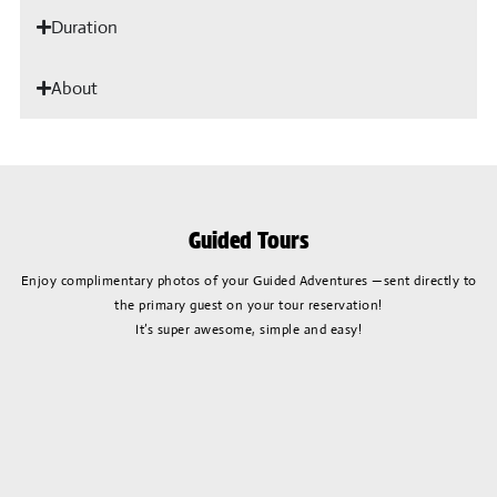
Duration
About
Guided Tours
Enjoy complimentary photos of your Guided Adventures —sent directly to
the primary guest on your tour reservation!
It’s super awesome, simple and easy!