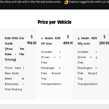
trip and ride wild in the Nevada backcountry
Explore rugged trails with Las Vegas
Price per Vehicle
$
$
$
Ride With Our
2 Seater RZR
4 Seater RZR
184.99
499.99
599.9
Guide
XP 1000
XP4 1000
(Price Per
Includes 1
Includes 1
Rider – *No
Driver + 1
Driver + 3
Driving)
Free
Free
Front Seat |
Passenger +
Passengers +
Rear Seats
Free Round
Free Round
Meet at
Trip
Trip
Basecamp –
Transportation
Transportation
Free Parking