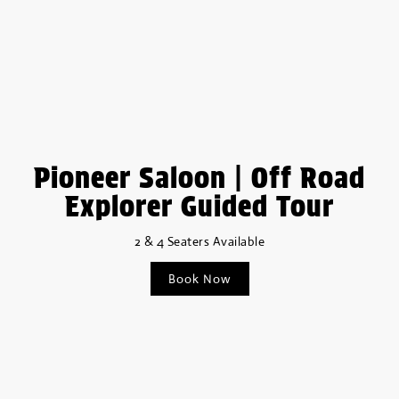
Pioneer Saloon | Off Road
Explorer Guided Tour
2 & 4 Seaters Available
Book Now