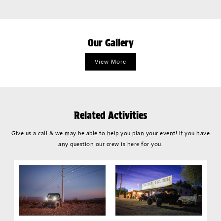
Our Gallery
View More
Related Activities
Give us a call & we may be able to help you plan your event! if you have
any question our crew is here for you.