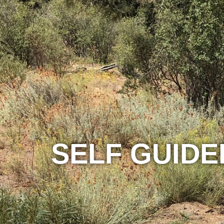
SELF GUIDE