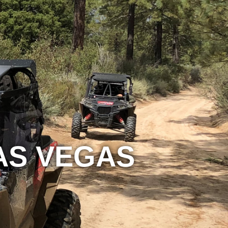
LAS VEGAS