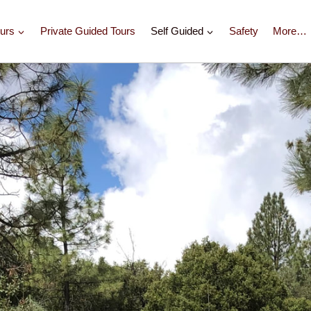
urs
Private Guided Tours
Self Guided
Safety
More…