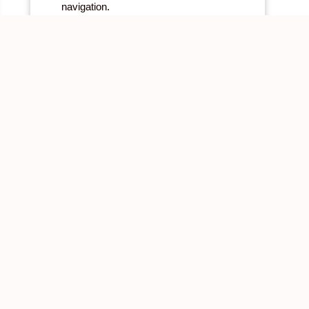
navigation.
BOOK NOW
LEARN MORE
Links
Quick Links
Environmental & Mission sup