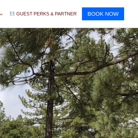
BOOK NOW
GUEST PERKS & PARTNER