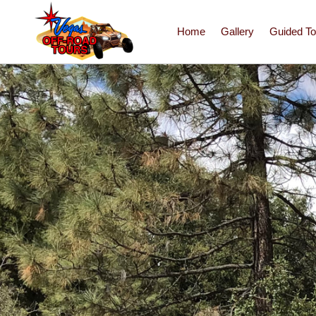
Home
Gallery
Guided To