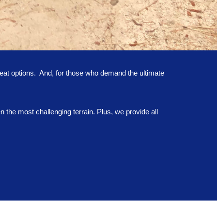
eat options. And, for those who demand the ultimate
the most challenging terrain. Plus, we provide all