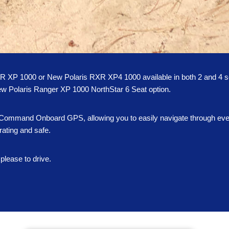
ZR XP 1000 or New Polaris RXR XP4 1000 available in both 2 and 4 s
d-new Polaris Ranger XP 1000 NorthStar 6 Seat option.
de Command Onboard GPS, allowing you to easily navigate through even 
rating and safe.
please to drive.