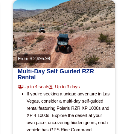
From $ 2,995.99
Multi-Day Self Guided RZR
Rental
Up to 4 seats
Up to 3 days
If you’re seeking a unique adventure in Las
Vegas, consider a multi-day self-guided
rental featuring Polaris RZR XP 1000s and
XP 4 1000s. Explore the desert at your
own pace, uncovering hidden gems, each
vehicle has GPS Ride Command