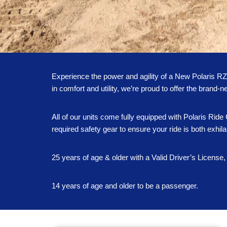
Experience the power and agility of a New Polaris R
in comfort and utility, we’re proud to offer the bran
All of our units come fully equipped with Polaris Ri
required safety gear to ensure your ride is both exhila
25 years of age & older with a Valid Driver’s License, 
14 years of age and older to be a passenger.