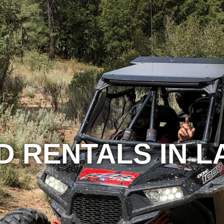
D RENTALS IN 