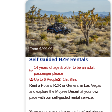
From $399.99
Self Guided RZR Rentals
14 years of age & older to be an adult
passenger please
Up to 6 People
1hr
,
8hrs
Rent a Polaris RZR or General in Las Vegas
and explore the Mojave Desert at your own
pace with our self-guided rental service.
25 years of age and older to drive/rent please.