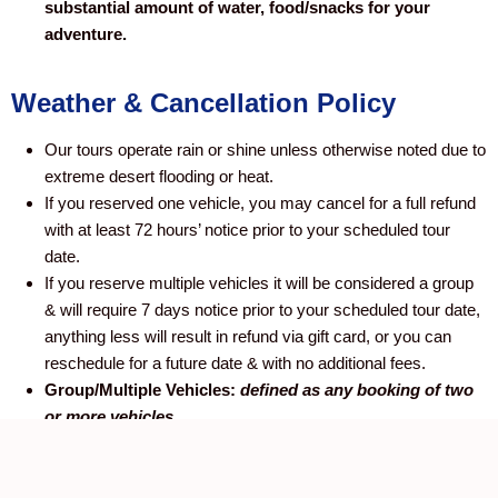
substantial amount of water, food/snacks for your
adventure.
Weather & Cancellation Policy
Our tours operate rain or shine unless otherwise noted due to
extreme desert flooding or heat.
If you reserved one vehicle, you may cancel for a full refund
with at least 72 hours’ notice prior to your scheduled tour
date.
If you reserve multiple vehicles it will be considered a group
& will require 7 days notice prior to your scheduled tour date,
anything less will result in refund via gift card, or you can
reschedule for a future date & with no additional fees.
Group/Multiple Vehicles:
defined as any booking of two
or more vehicles.
No-shows:
No-shows will be charged the full price of the tour/rental. Last
Minute cancellations will be charged the full price of the