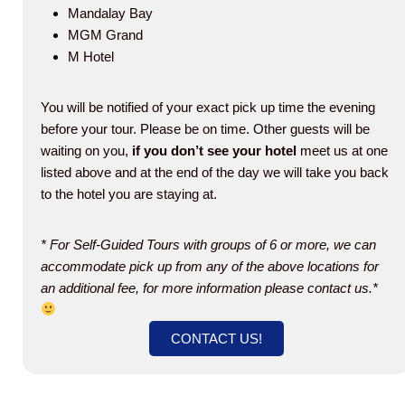
Mandalay Bay
MGM Grand
M Hotel
You will be notified of your exact pick up time the evening
before your tour. Please be on time. Other guests will be
waiting on you,
if you don’t see your
hotel
meet us at one
listed above and at the end of the day we will take you back
to the hotel you are staying at.
* For Self-Guided Tours with groups of 6 or more, we can
accommodate pick up from any of the above locations for
an additional fee, for more information please contact us.*
CONTACT US!