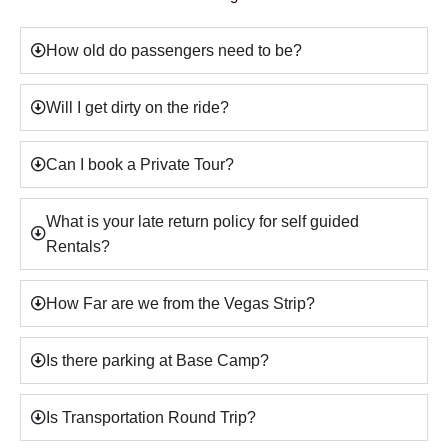
How old do passengers need to be?
Will I get dirty on the ride?
Can I book a Private Tour?
What is your late return policy for self guided
Rentals?
How Far are we from the Vegas Strip?
Is there parking at Base Camp?
Is Transportation Round Trip?