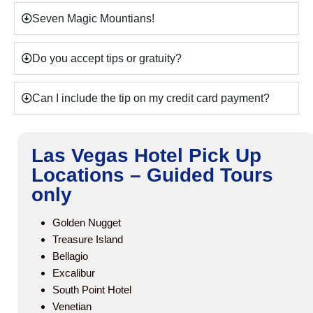
Seven Magic Mountians!
Do you accept tips or gratuity?
Can I include the tip on my credit card payment?
Las Vegas Hotel Pick Up
Locations – Guided Tours
only
Golden Nugget
Treasure Island
Bellagio
Excalibur
South Point Hotel
Venetian