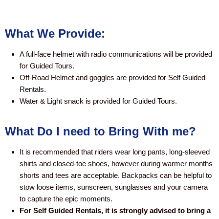
What We Provide:
A full-face helmet with radio communications will be provided
for Guided Tours.
​Off-Road Helmet and goggles are provided for Self Guided
Rentals.
Water & Light snack is provided for Guided Tours.
What Do I need to Bring With me?
It is recommended that riders wear long pants, long-sleeved
shirts and closed-toe shoes, however during warmer months
shorts and tees are acceptable. Backpacks can be helpful to
stow loose items, sunscreen, sunglasses and your camera
to capture the epic moments.
For Self Guided Rentals, it is strongly advised to bring a