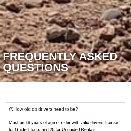
FREQUENTLY ASKED
QUESTIONS
How old do drivers need to be?
Must be 18 years of age or older with valid drivers license
for Guided Tours and 25 for Unguided Rentals