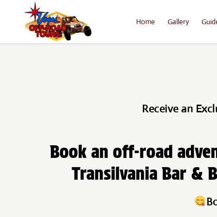
Home
Gallery
Guid
Receive an Excl
Book an off-road adven
Transilvania Bar & B
Bo