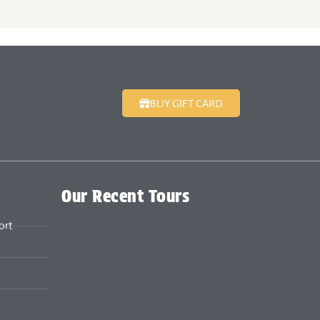
BUY GIFT CARD
Our Recent Tours
ort