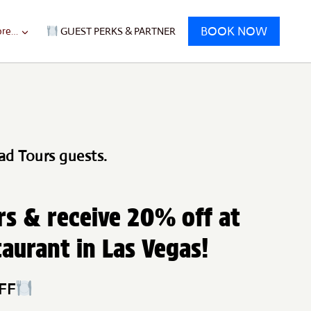
BOOK NOW
re…
GUEST PERKS & PARTNER
ad Tours guests.
rs & receive 20% off at
taurant in Las Vegas!
OFF