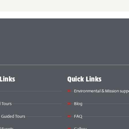
Links
Quick Links
Environmental & Mission supp
 Tours
Blog
e Guided Tours
FAQ
l Events
Gallery