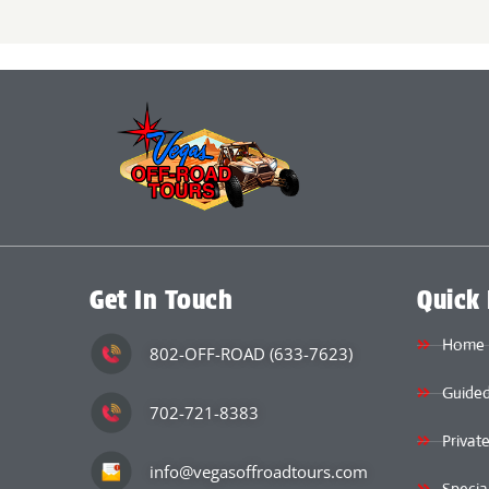
Get In Touch
Quick 
Home
802-OFF-ROAD (633-7623)
Guided
702-721-8383
Privat
info@vegasoffroadtours.com
Specia