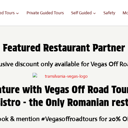
ed Tours
Private Guided Tours
Self Guided
Safety
Mo
Featured Restaurant Partner
usive discount only available for Vegas Off Ro
ture with Vegas Off Road Tou
istro - the Only Romanian res
ok & mention #Vegasoffroadtours for 20% 