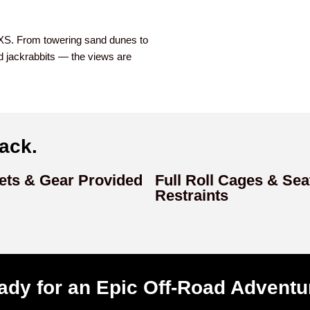
SXS. From towering sand dunes to
and jackrabbits — the views are
ack.
ets & Gear Provided
Full Roll Cages & Sea
Restraints
ady for an Epic Off-Road Adventu