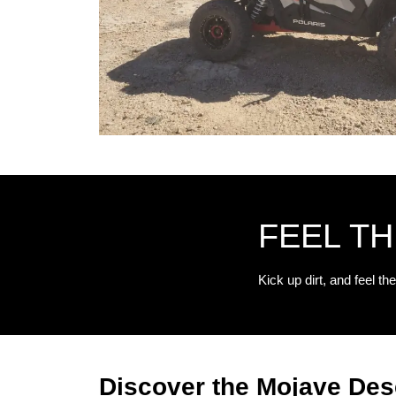
FEEL T
Kick up dirt, and feel the
Discover the Mojave Des