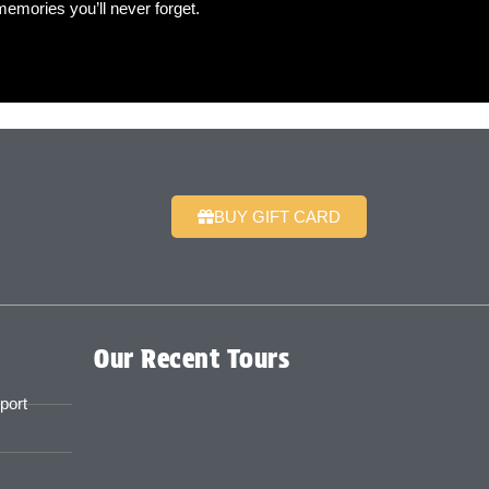
mories you’ll never forget.
BUY GIFT CARD
Our Recent Tours
port