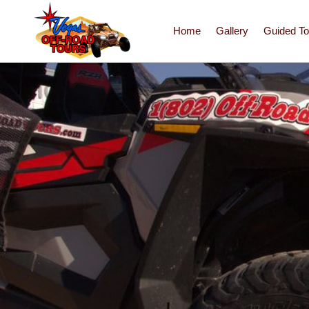
Home
Gallery
Guided To