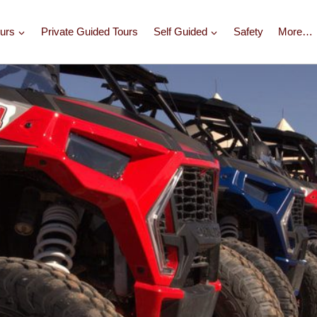
urs
Private Guided Tours
Self Guided
Safety
More…