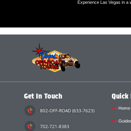
Experience Las Vegas in a 
Get In Touch
Quick 
Home
802-OFF-ROAD (633-7623)
Guided
702-721-8383