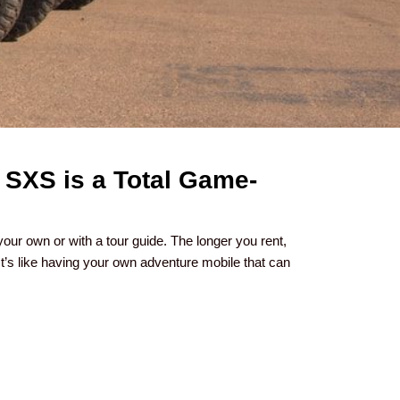
 SXS is a Total Game-
your own or with a tour guide. The longer you rent,
t’s like having your own adventure mobile that can