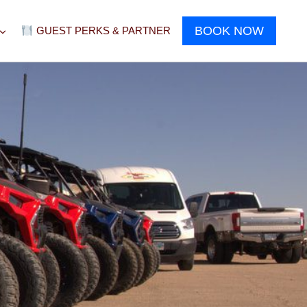
BOOK NOW
GUEST PERKS & PARTNER