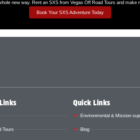
whole new way. Rent an SXS from Vegas Off Road Tours and make me
Book Your SXS Adventure Today
Links
Quick Links
Environmental & Mission sup
 Tours
Blog