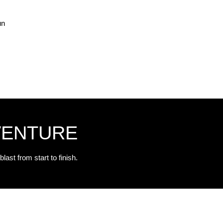
un
VENTURE
blast from start to finish.