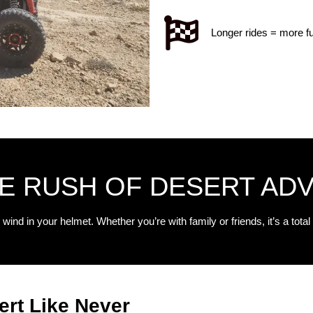
Longer rides = more f
HE RUSH OF DESERT AD
 wind in your helmet. Whether you’re with family or friends, it’s a total 
ert Like Never