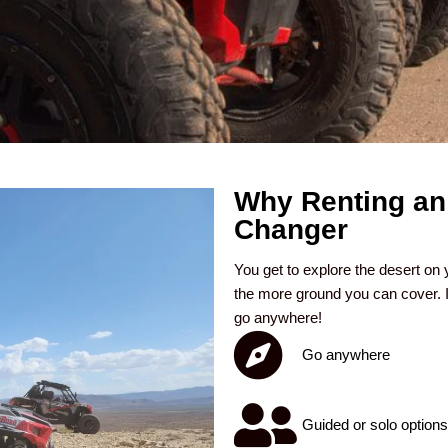
Why Renting an
Changer
You get to explore the desert on 
the more ground you can cover. I
go anywhere!
Go anywhere
Guided or solo options