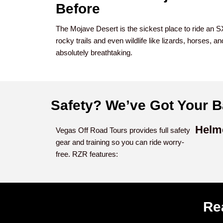
Before
The Mojave Desert is the sickest place to ride an 
rocky trails and even wildlife like lizards, horses, 
absolutely breathtaking.
Safety? We’ve Got Your B
Helm
Vegas Off Road Tours provides full safety
gear and training so you can ride worry-
free. RZR features:
Re