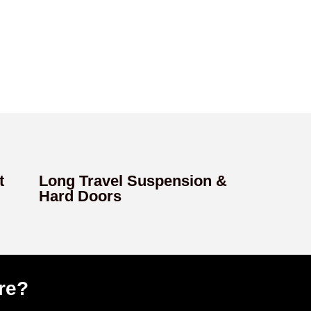
t
Long Travel Suspension &
Hard Doors
re?