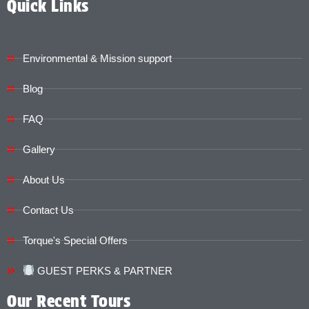
Quick Links
Environmental & Mission support
Blog
FAQ
Gallery
About Us
Contact Us
Torque's Special Offers​​
GUEST PERKS & PARTNER
Our Recent Tours