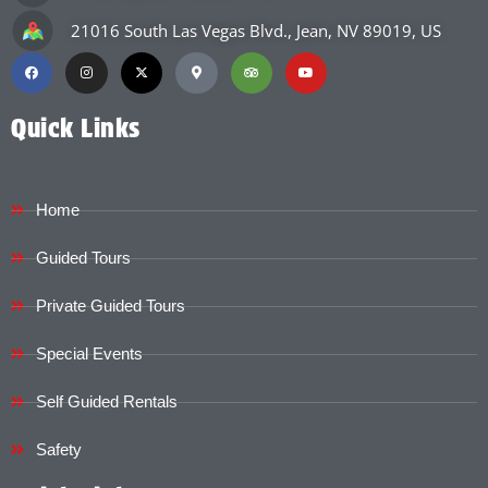
21016 South Las Vegas Blvd., Jean, NV 89019, US
Quick Links
Home
Guided Tours
Private Guided Tours
Special Events
Self Guided Rentals
Safety