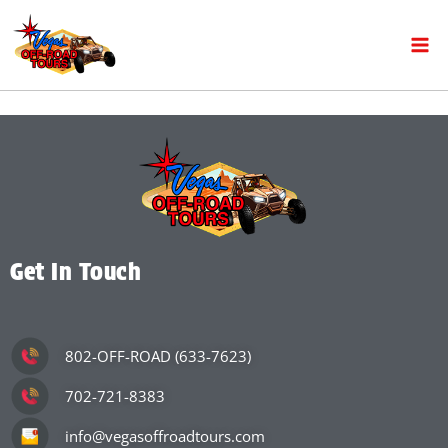
Get In Touch
802-OFF-ROAD (633-7623)
702-721-8383
info@vegasoffroadtours.com