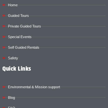
Home
Guided Tours
Private Guided Tours
Special Events
Self Guided Rentals
Safety
Quick Links
Environmental & Mission support
Blog