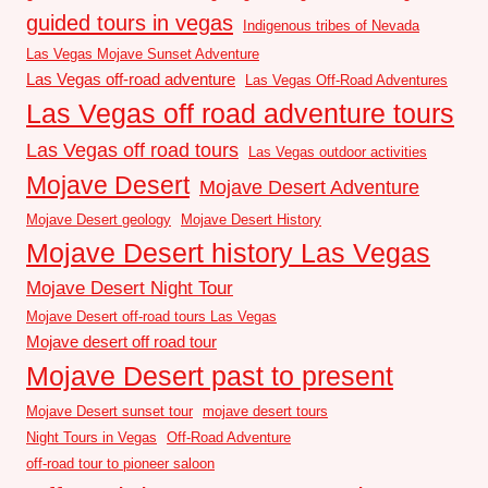
guided tours in vegas
Indigenous tribes of Nevada
Las Vegas Mojave Sunset Adventure
Las Vegas off-road adventure
Las Vegas Off-Road Adventures
Las Vegas off road adventure tours
Las Vegas off road tours
Las Vegas outdoor activities
Mojave Desert
Mojave Desert Adventure
Mojave Desert geology
Mojave Desert History
Mojave Desert history Las Vegas
Mojave Desert Night Tour
Mojave Desert off-road tours Las Vegas
Mojave desert off road tour
Mojave Desert past to present
Mojave Desert sunset tour
mojave desert tours
Night Tours in Vegas
Off-Road Adventure
off-road tour to pioneer saloon