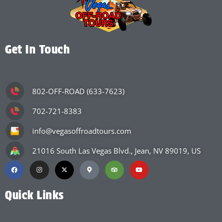
Get In Touch
802-OFF-ROAD (633-7623)
702-721-8383
info@vegasoffroadtours.com
21016 South Las Vegas Blvd., Jean, NV 89019, US
Quick Links