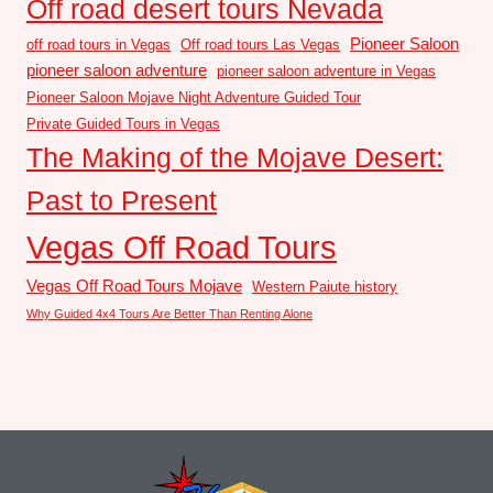
Off road desert tours Nevada
Pioneer Saloon
off road tours in Vegas
Off road tours Las Vegas
pioneer saloon adventure
pioneer saloon adventure in Vegas
Pioneer Saloon Mojave Night Adventure Guided Tour
Private Guided Tours in Vegas
The Making of the Mojave Desert:
Past to Present
Vegas Off Road Tours
Vegas Off Road Tours Mojave
Western Paiute history
Why Guided 4x4 Tours Are Better Than Renting Alone