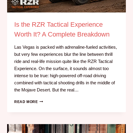
Is the RZR Tactical Experience
Worth It? A Complete Breakdown
Las Vegas is packed with adrenaline-fueled activities,
but very few experiences blur the line between thrill
ride and real-life mission quite like the RZR Tactical
Experience. On the surface, it sounds almost too
intense to be true: high-powered off-road driving
combined with tactical shooting drills in the middle of
the Mojave Desert. But the real…
READ MORE