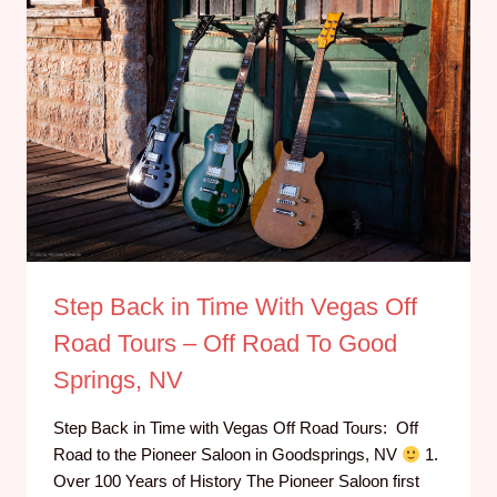
Step Back in Time With Vegas Off
Road Tours – Off Road To Good
Springs, NV
Step Back in Time with Vegas Off Road Tours: Off
Road to the Pioneer Saloon in Goodsprings, NV
1.
Over 100 Years of History The Pioneer Saloon first