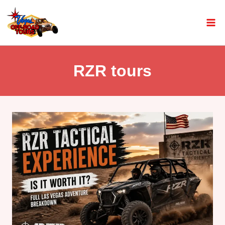
RZR tours