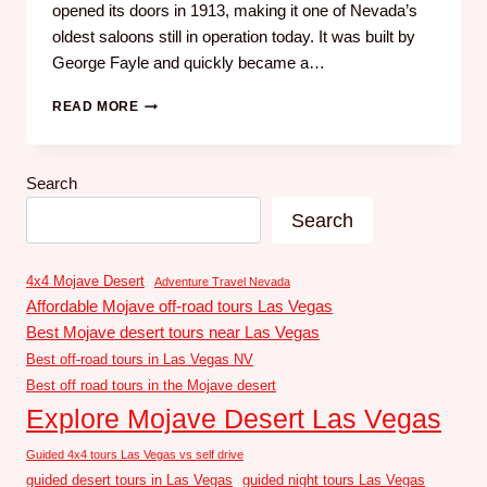
opened its doors in 1913, making it one of Nevada’s
oldest saloons still in operation today. It was built by
George Fayle and quickly became a…
READ MORE
Search
Search
4x4 Mojave Desert
Adventure Travel Nevada
Affordable Mojave off-road tours Las Vegas
Best Mojave desert tours near Las Vegas
Best off-road tours in Las Vegas NV
Best off road tours in the Mojave desert
Explore Mojave Desert Las Vegas
Guided 4x4 tours Las Vegas vs self drive
guided desert tours in Las Vegas
guided night tours Las Vegas