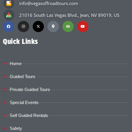
info@vegasoffroadtours.com
21016 South Las Vegas Blvd., Jean, NV 89019, US
Quick Links
Home
Guided Tours
Private Guided Tours
Special Events
Self Guided Rentals
Safety