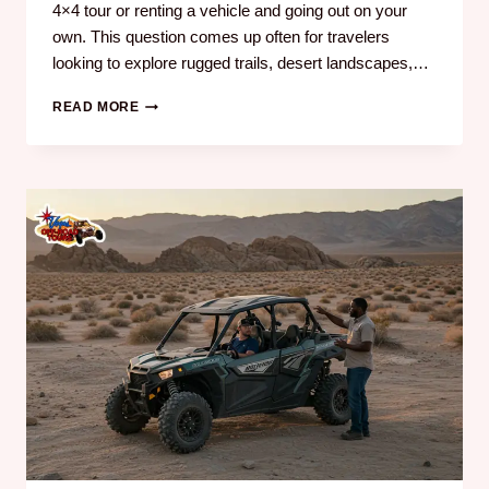
4×4 tour or renting a vehicle and going out on your
own. This question comes up often for travelers
looking to explore rugged trails, desert landscapes,…
READ MORE