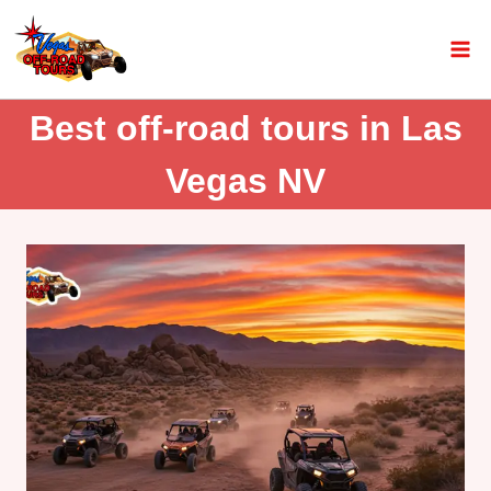
Best off-road tours in Las
Vegas NV