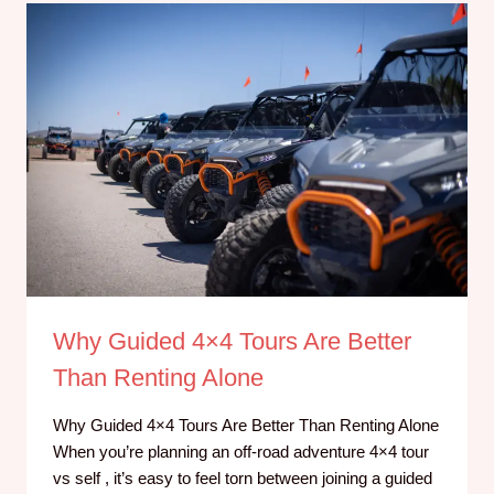
Why Guided 4×4 Tours Are Better
Than Renting Alone
Why Guided 4×4 Tours Are Better Than Renting Alone
When you’re planning an off-road adventure 4×4 tour
vs self , it’s easy to feel torn between joining a guided