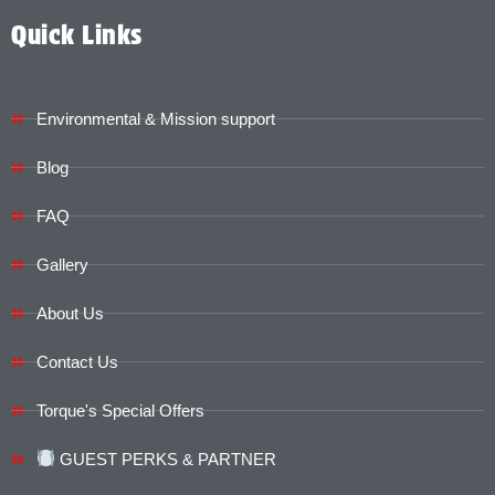
Quick Links
Environmental & Mission support
Blog
FAQ
Gallery
About Us
Contact Us
Torque's Special Offers​​
GUEST PERKS & PARTNER