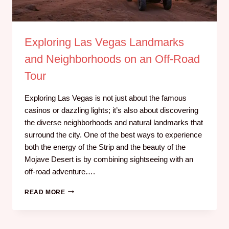
Exploring Las Vegas Landmarks
and Neighborhoods on an Off-Road
Tour
Exploring Las Vegas is not just about the famous
casinos or dazzling lights; it’s also about discovering
the diverse neighborhoods and natural landmarks that
surround the city. One of the best ways to experience
both the energy of the Strip and the beauty of the
Mojave Desert is by combining sightseeing with an
off-road adventure….
READ MORE