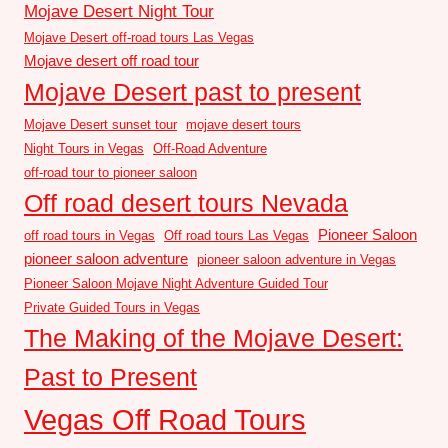
Mojave Desert Night Tour
Mojave Desert off-road tours Las Vegas
Mojave desert off road tour
Mojave Desert past to present
Mojave Desert sunset tour
mojave desert tours
Night Tours in Vegas
Off-Road Adventure
off-road tour to pioneer saloon
Off road desert tours Nevada
Pioneer Saloon
off road tours in Vegas
Off road tours Las Vegas
pioneer saloon adventure
pioneer saloon adventure in Vegas
Pioneer Saloon Mojave Night Adventure Guided Tour
Private Guided Tours in Vegas
The Making of the Mojave Desert:
Past to Present
Vegas Off Road Tours