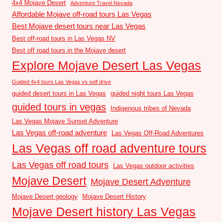
4x4 Mojave Desert
Adventure Travel Nevada
Affordable Mojave off-road tours Las Vegas
Best Mojave desert tours near Las Vegas
Best off-road tours in Las Vegas NV
Best off road tours in the Mojave desert
Explore Mojave Desert Las Vegas
Guided 4x4 tours Las Vegas vs self drive
guided desert tours in Las Vegas
guided night tours Las Vegas
guided tours in vegas
Indigenous tribes of Nevada
Las Vegas Mojave Sunset Adventure
Las Vegas off-road adventure
Las Vegas Off-Road Adventures
Las Vegas off road adventure tours
Las Vegas off road tours
Las Vegas outdoor activities
Mojave Desert
Mojave Desert Adventure
Mojave Desert geology
Mojave Desert History
Mojave Desert history Las Vegas