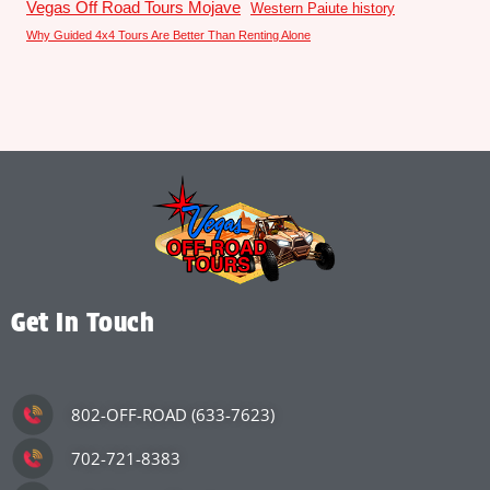
Vegas Off Road Tours Mojave
Western Paiute history
Why Guided 4x4 Tours Are Better Than Renting Alone
Get In Touch
802-OFF-ROAD (633-7623)
702-721-8383