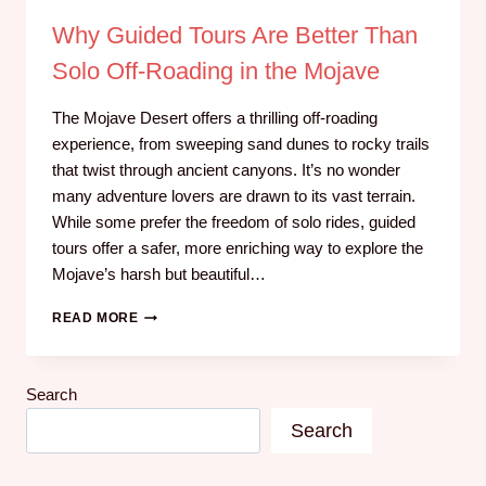
Why Guided Tours Are Better Than
Solo Off-Roading in the Mojave
The Mojave Desert offers a thrilling off-roading
experience, from sweeping sand dunes to rocky trails
that twist through ancient canyons. It’s no wonder
many adventure lovers are drawn to its vast terrain.
While some prefer the freedom of solo rides, guided
tours offer a safer, more enriching way to explore the
Mojave’s harsh but beautiful…
READ MORE
Search
Search