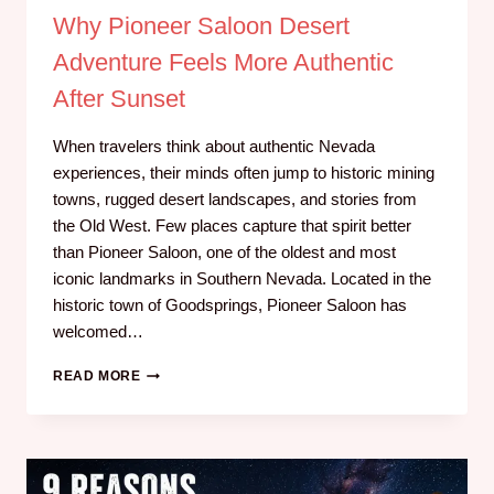
Why Pioneer Saloon Desert
Adventure Feels More Authentic
After Sunset
When travelers think about authentic Nevada
experiences, their minds often jump to historic mining
towns, rugged desert landscapes, and stories from
the Old West. Few places capture that spirit better
than Pioneer Saloon, one of the oldest and most
iconic landmarks in Southern Nevada. Located in the
historic town of Goodsprings, Pioneer Saloon has
welcomed…
READ MORE