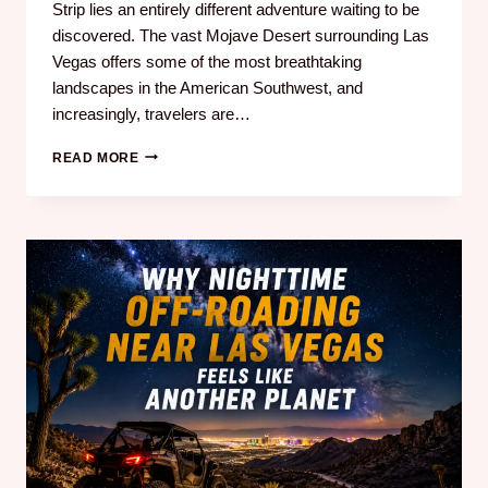
Strip lies an entirely different adventure waiting to be
discovered. The vast Mojave Desert surrounding Las
Vegas offers some of the most breathtaking
landscapes in the American Southwest, and
increasingly, travelers are…
READ MORE