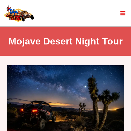
Mojave Desert Night Tour