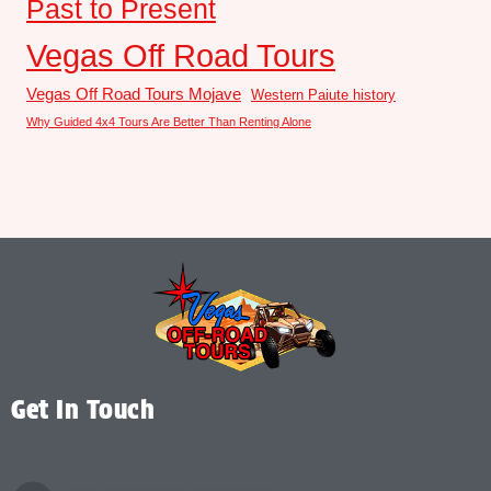
Past to Present
Vegas Off Road Tours
Vegas Off Road Tours Mojave
Western Paiute history
Why Guided 4x4 Tours Are Better Than Renting Alone
Get In Touch