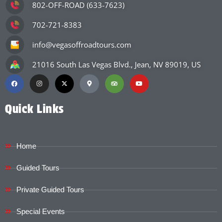
802-OFF-ROAD (633-7623)
702-721-8383
info@vegasoffroadtours.com
21016 South Las Vegas Blvd., Jean, NV 89019, US
Quick Links
Home
Guided Tours
Private Guided Tours
Special Events