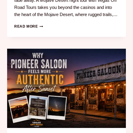
fade away. A Mojave Desert night tour with Vegas Off
Road Tours takes you beyond the casinos and into
the heart of the Mojave Desert, where rugged trails,…
READ MORE