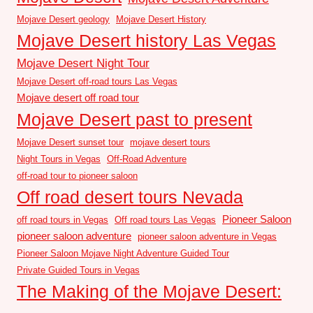
Mojave Desert geology
Mojave Desert History
Mojave Desert history Las Vegas
Mojave Desert Night Tour
Mojave Desert off-road tours Las Vegas
Mojave desert off road tour
Mojave Desert past to present
Mojave Desert sunset tour
mojave desert tours
Night Tours in Vegas
Off-Road Adventure
off-road tour to pioneer saloon
Off road desert tours Nevada
Pioneer Saloon
off road tours in Vegas
Off road tours Las Vegas
pioneer saloon adventure
pioneer saloon adventure in Vegas
Pioneer Saloon Mojave Night Adventure Guided Tour
Private Guided Tours in Vegas
The Making of the Mojave Desert: