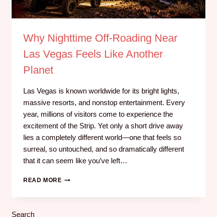
Why Nighttime Off-Roading Near
Las Vegas Feels Like Another
Planet
Las Vegas is known worldwide for its bright lights,
massive resorts, and nonstop entertainment. Every
year, millions of visitors come to experience the
excitement of the Strip. Yet only a short drive away
lies a completely different world—one that feels so
surreal, so untouched, and so dramatically different
that it can seem like you’ve left…
READ MORE
Search