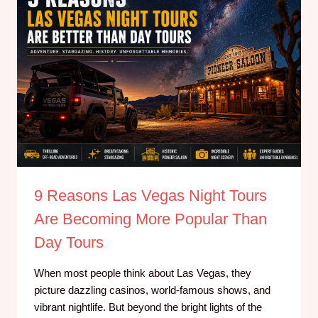
9 Reasons Las Vegas Night Tours
Are Becoming More Popular Than
Day Tours
When most people think about Las Vegas, they
picture dazzling casinos, world-famous shows, and
vibrant nightlife. But beyond the bright lights of the