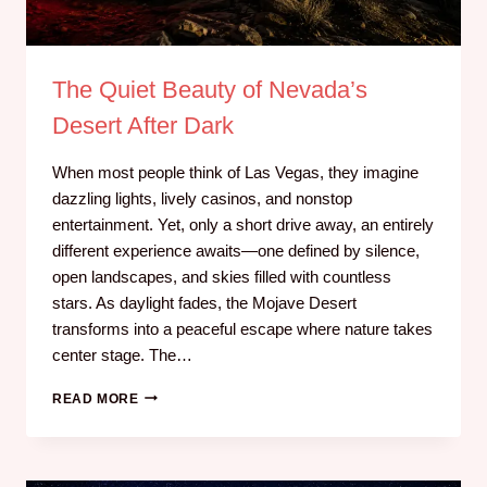
The Quiet Beauty of Nevada’s
Desert After Dark
When most people think of Las Vegas, they imagine
dazzling lights, lively casinos, and nonstop
entertainment. Yet, only a short drive away, an entirely
different experience awaits—one defined by silence,
open landscapes, and skies filled with countless
stars. As daylight fades, the Mojave Desert
transforms into a peaceful escape where nature takes
center stage. The…
READ MORE