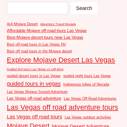
Search
4x4 Mojave Desert
Adventure Travel Nevada
Affordable Mojave off-road tours Las Vegas
Best Mojave desert tours near Las Vegas
Best off-road tours in Las Vegas NV
Best off road tours in the Mojave desert
Explore Mojave Desert Las Vegas
Guided 4x4 tours Las Vegas vs self drive
guided desert tours in Las Vegas
guided night tours Las Vegas
guided tours in vegas
Indigenous tribes of Nevada
Las Vegas Mojave Sunset Adventure
Las Vegas off-road adventure
Las Vegas Off-Road Adventures
Las Vegas off road adventure tours
Las Vegas off road tours
Las Vegas outdoor activities
Mojave Desert
Mojave Desert Adventure