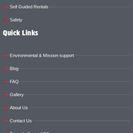
Self Guided Rentals
Safety
Quick Links
Environmental & Mission support
Blog
FAQ
Gallery
About Us
Contact Us