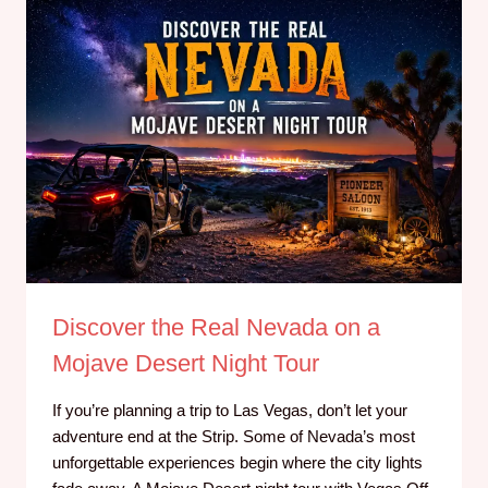
Discover the Real Nevada on a
Mojave Desert Night Tour
If you’re planning a trip to Las Vegas, don’t let your
adventure end at the Strip. Some of Nevada’s most
unforgettable experiences begin where the city lights