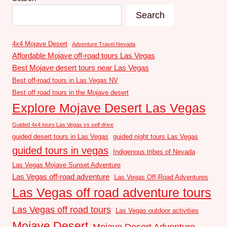
Search
4x4 Mojave Desert
Adventure Travel Nevada
Affordable Mojave off-road tours Las Vegas
Best Mojave desert tours near Las Vegas
Best off-road tours in Las Vegas NV
Best off road tours in the Mojave desert
Explore Mojave Desert Las Vegas
Guided 4x4 tours Las Vegas vs self drive
guided desert tours in Las Vegas
guided night tours Las Vegas
guided tours in vegas
Indigenous tribes of Nevada
Las Vegas Mojave Sunset Adventure
Las Vegas off-road adventure
Las Vegas Off-Road Adventures
Las Vegas off road adventure tours
Las Vegas off road tours
Las Vegas outdoor activities
Mojave Desert
Mojave Desert Adventure