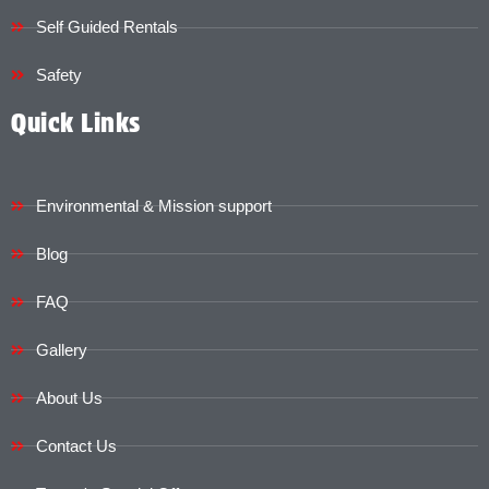
Self Guided Rentals
Safety
Quick Links
Environmental & Mission support
Blog
FAQ
Gallery
About Us
Contact Us