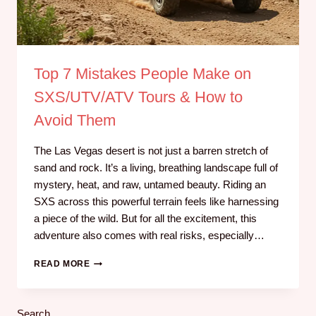
Top 7 Mistakes People Make on
SXS/UTV/ATV Tours & How to
Avoid Them
The Las Vegas desert is not just a barren stretch of
sand and rock. It’s a living, breathing landscape full of
mystery, heat, and raw, untamed beauty. Riding an
SXS across this powerful terrain feels like harnessing
a piece of the wild. But for all the excitement, this
adventure also comes with real risks, especially…
READ MORE
Search