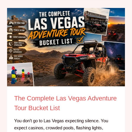
The Complete Las Vegas Adventure
Tour Bucket List
You don’t go to Las Vegas expecting silence. You
expect casinos, crowded pools, flashing lights,