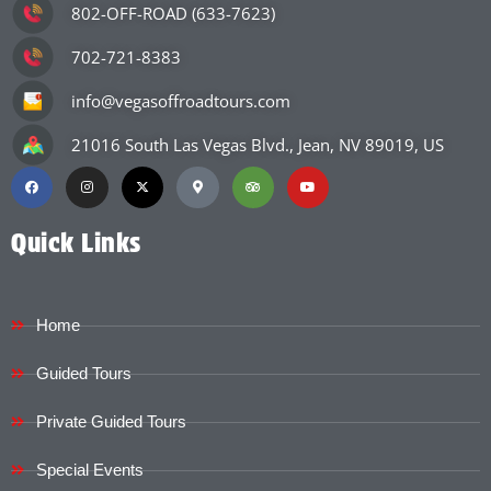
802-OFF-ROAD (633-7623)
702-721-8383
info@vegasoffroadtours.com
21016 South Las Vegas Blvd., Jean, NV 89019, US
Quick Links
Home
Guided Tours
Private Guided Tours
Special Events