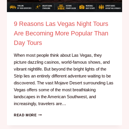
9 Reasons Las Vegas Night Tours
Are Becoming More Popular Than
Day Tours
When most people think about Las Vegas, they
picture dazzling casinos, world-famous shows, and
vibrant nightlife. But beyond the bright lights of the
Strip lies an entirely different adventure waiting to be
discovered. The vast Mojave Desert surrounding Las
Vegas offers some of the most breathtaking
landscapes in the American Southwest, and
increasingly, travelers are…
READ MORE