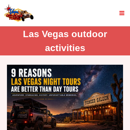
Las Vegas outdoor
activities