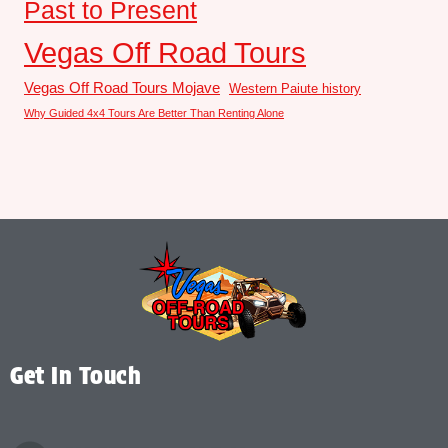
Past to Present
Vegas Off Road Tours
Vegas Off Road Tours Mojave
Western Paiute history
Why Guided 4x4 Tours Are Better Than Renting Alone
Get In Touch