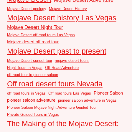
Mojave Desert geology
Mojave Desert History
Mojave Desert history Las Vegas
Mojave Desert Night Tour
Mojave Desert off-road tours Las Vegas
Mojave desert off road tour
Mojave Desert past to present
Mojave Desert sunset tour
mojave desert tours
Night Tours in Vegas
Off-Road Adventure
off-road tour to pioneer saloon
Off road desert tours Nevada
Pioneer Saloon
off road tours in Vegas
Off road tours Las Vegas
pioneer saloon adventure
pioneer saloon adventure in Vegas
Pioneer Saloon Mojave Night Adventure Guided Tour
Private Guided Tours in Vegas
The Making of the Mojave Desert: