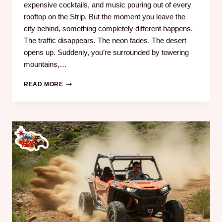
expensive cocktails, and music pouring out of every
rooftop on the Strip. But the moment you leave the
city behind, something completely different happens.
The traffic disappears. The neon fades. The desert
opens up. Suddenly, you’re surrounded by towering
mountains,…
READ MORE