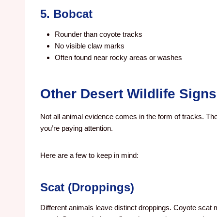
5. Bobcat
Rounder than coyote tracks
No visible claw marks
Often found near rocky areas or washes
Other Desert Wildlife Signs
Not all animal evidence comes in the form of tracks. T
you’re paying attention.
Here are a few to keep in mind:
Scat (Droppings)
Different animals leave distinct droppings. Coyote scat 