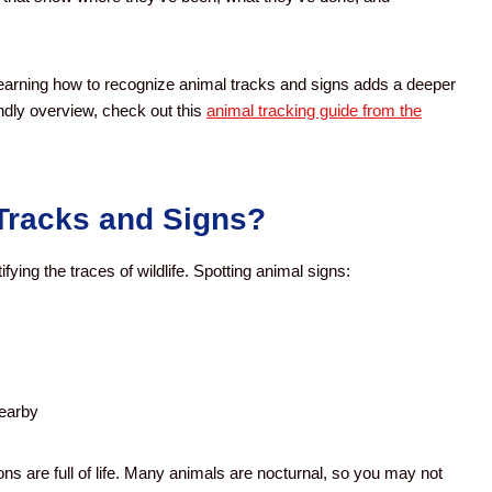
, learning how to recognize animal tracks and signs adds a deeper
endly overview, check out this
animal tracking guide from the
Tracks and Signs?
fying the traces of wildlife. Spotting animal signs:
nearby
s are full of life. Many animals are nocturnal, so you may not