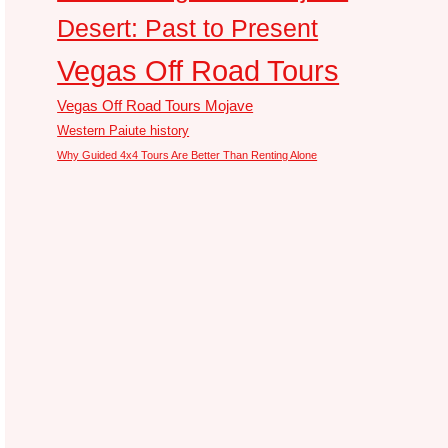
Desert: Past to Present
Vegas Off Road Tours
Vegas Off Road Tours Mojave
Western Paiute history
Why Guided 4x4 Tours Are Better Than Renting Alone