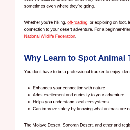
sometimes even where they’re going.
Whether you’re hiking,
off-roading
, or exploring on foot
connection to your desert adventure.
For a beginner-fri
National Wildlife Federation
.
Why Learn to Spot Animal 
You don’t have to be a professional tracker to enjoy identi
Enhances your connection with nature
Adds excitement and curiosity to your adventure
Helps you understand local ecosystems
Can improve safety by knowing what animals are 
The Mojave Desert, Sonoran Desert, and other arid region