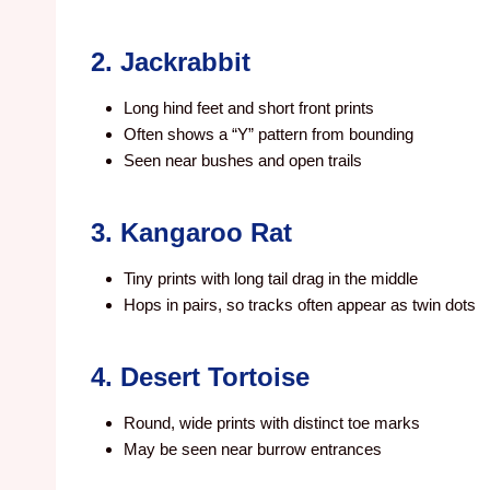
2. Jackrabbit
Long hind feet and short front prints
Often shows a “Y” pattern from bounding
Seen near bushes and open trails
3. Kangaroo Rat
Tiny prints with long tail drag in the middle
Hops in pairs, so tracks often appear as twin dots
4. Desert Tortoise
Round, wide prints with distinct toe marks
May be seen near burrow entrances