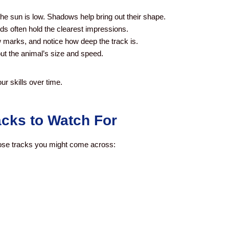
he sun is low. Shadows help bring out their shape.
ds often hold the clearest impressions.
w marks, and notice how deep the track is.
ut the animal’s size and speed.
ur skills over time.
cks to Watch For
se tracks you might come across: