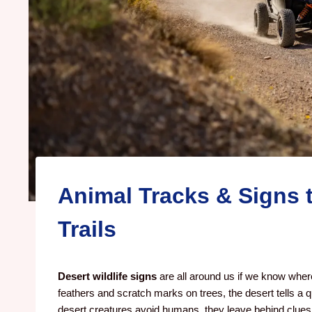
Animal Tracks & Signs 
Trails
Desert wildlife signs
are all around us if we know where
feathers and scratch marks on trees, the desert tells a qu
desert creatures avoid humans, they leave behind clues