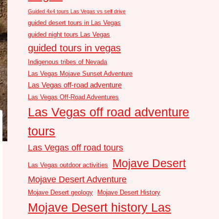
Guided 4x4 tours Las Vegas vs self drive
guided desert tours in Las Vegas
guided night tours Las Vegas
guided tours in vegas
Indigenous tribes of Nevada
Las Vegas Mojave Sunset Adventure
Las Vegas off-road adventure
Las Vegas Off-Road Adventures
Las Vegas off road adventure
tours
Las Vegas off road tours
Mojave Desert
Las Vegas outdoor activities
Mojave Desert Adventure
Mojave Desert geology
Mojave Desert History
Mojave Desert history Las