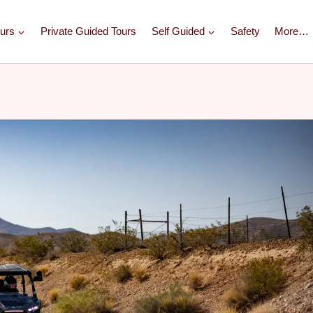
urs
Private Guided Tours
Self Guided
Safety
More…