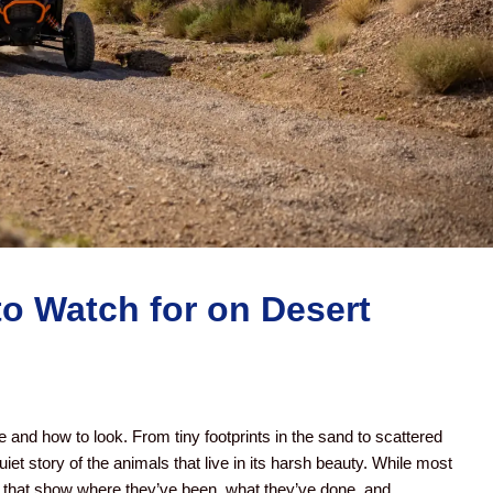
to Watch for on Desert
 and how to look. From tiny footprints in the sand to scattered
iet story of the animals that live in its harsh beauty. While most
 that show where they’ve been, what they’ve done, and