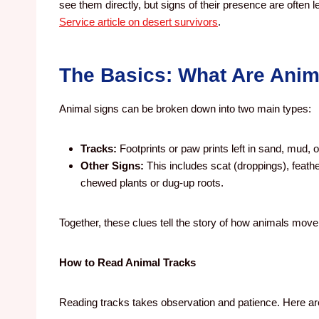
see them directly, but signs of their presence are often l
Service article on desert survivors
.
The Basics: What Are Anim
Animal signs can be broken down into two main types:
Tracks:
Footprints or paw prints left in sand, mud, o
Other Signs:
This includes scat (droppings), feathe
chewed plants or dug-up roots.
Together, these clues tell the story of how animals move
How to Read Animal Tracks
Reading tracks takes observation and patience. Here are 