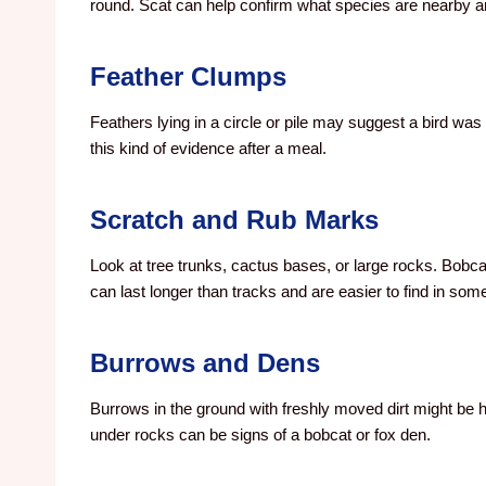
round. Scat can help confirm what species are nearby a
Feather Clumps
Feathers lying in a circle or pile may suggest a bird w
this kind of evidence after a meal.
Scratch and Rub Marks
Look at tree trunks, cactus bases, or large rocks. Bobca
can last longer than tracks and are easier to find in som
Burrows and Dens
Burrows in the ground with freshly moved dirt might be 
under rocks can be signs of a bobcat or fox den.