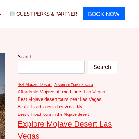
BOOK NOW
GUEST PERKS & PARTNER
Search
Search
4x4 Mojave Desert
Adventure Travel Nevada
Affordable Mojave off-road tours Las Vegas
Best Mojave desert tours near Las Vegas
Best off-road tours in Las Vegas NV
Best off road tours in the Mojave desert
Explore Mojave Desert Las
Vegas