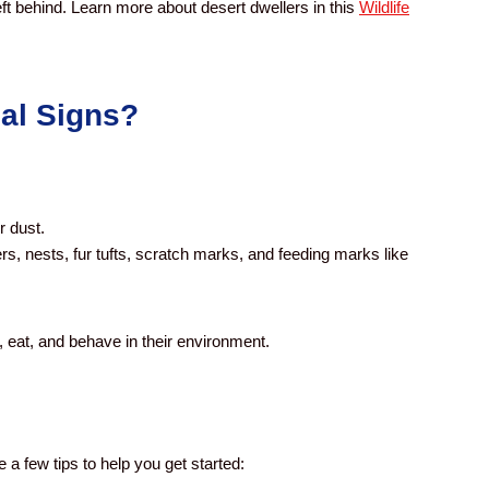
eft behind.
Learn more about desert dwellers in this
Wildlife
al Signs?
r dust.
rs, nests, fur tufts, scratch marks, and feeding marks like
, eat, and behave in their environment.
a few tips to help you get started: