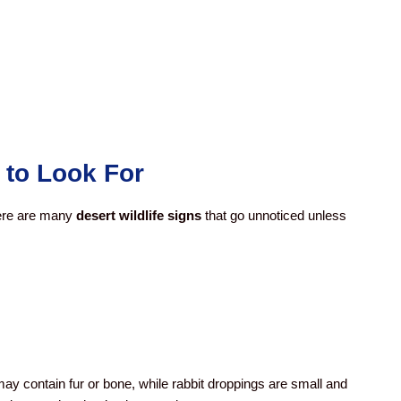
 to Look For
here are many
desert wildlife signs
that go unnoticed unless
may contain fur or bone, while rabbit droppings are small and