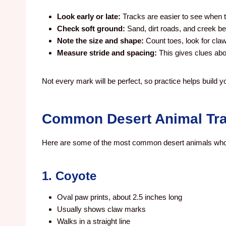
Look early or late:
Tracks are easier to see when t
Check soft ground:
Sand, dirt roads, and creek be
Note the size and shape:
Count toes, look for cla
Measure stride and spacing:
This gives clues abo
Not every mark will be perfect, so practice helps build yo
Common Desert Animal Tra
Here are some of the most common desert animals who
1. Coyote
Oval paw prints, about 2.5 inches long
Usually shows claw marks
Walks in a straight line