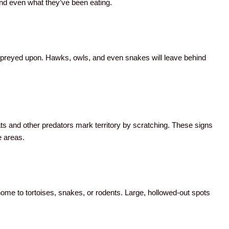
nd even what they’ve been eating.
as preyed upon. Hawks, owls, and even snakes will leave behind
ts and other predators mark territory by scratching. These signs
e areas.
home to tortoises, snakes, or rodents. Large, hollowed-out spots