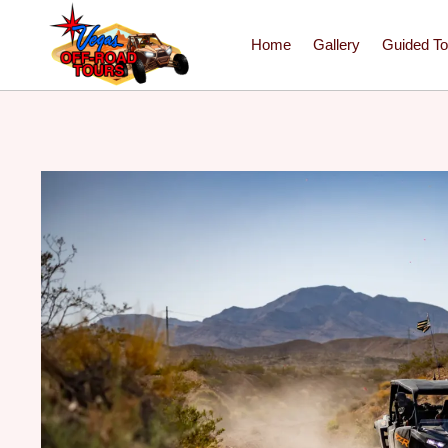
Home
Gallery
Guided To