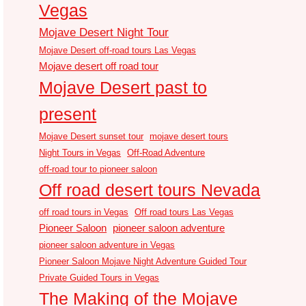
Vegas
Mojave Desert Night Tour
Mojave Desert off-road tours Las Vegas
Mojave desert off road tour
Mojave Desert past to
present
Mojave Desert sunset tour
mojave desert tours
Night Tours in Vegas
Off-Road Adventure
off-road tour to pioneer saloon
Off road desert tours Nevada
off road tours in Vegas
Off road tours Las Vegas
Pioneer Saloon
pioneer saloon adventure
pioneer saloon adventure in Vegas
Pioneer Saloon Mojave Night Adventure Guided Tour
Private Guided Tours in Vegas
The Making of the Mojave