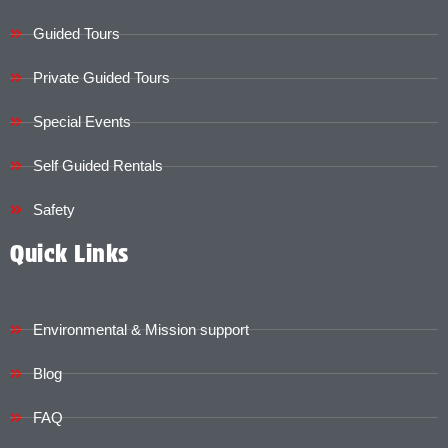
Guided Tours
Private Guided Tours
Special Events
Self Guided Rentals
Safety
Quick Links
Environmental & Mission support
Blog
FAQ