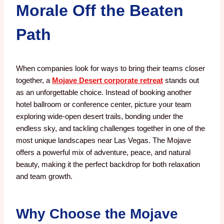
Morale Off the Beaten
Path
When companies look for ways to bring their teams closer
together, a
Mojave Desert corporate retreat
stands out
as an unforgettable choice. Instead of booking another
hotel ballroom or conference center, picture your team
exploring wide-open desert trails, bonding under the
endless sky, and tackling challenges together in one of the
most unique landscapes near Las Vegas. The Mojave
offers a powerful mix of adventure, peace, and natural
beauty, making it the perfect backdrop for both relaxation
and team growth.
Why Choose the Mojave