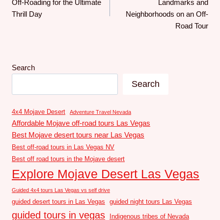
Off-Roading for the Ultimate
Landmarks and
Thrill Day
Neighborhoods on an Off-
Road Tour
Search
Search
4x4 Mojave Desert
Adventure Travel Nevada
Affordable Mojave off-road tours Las Vegas
Best Mojave desert tours near Las Vegas
Best off-road tours in Las Vegas NV
Best off road tours in the Mojave desert
Explore Mojave Desert Las Vegas
Guided 4x4 tours Las Vegas vs self drive
guided desert tours in Las Vegas
guided night tours Las Vegas
guided tours in vegas
Indigenous tribes of Nevada