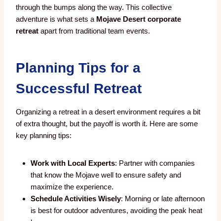
through the bumps along the way. This collective
adventure is what sets a
Mojave Desert corporate
retreat
apart from traditional team events.
Planning Tips for a
Successful Retreat
Organizing a retreat in a desert environment requires a bit
of extra thought, but the payoff is worth it. Here are some
key planning tips:
Work with Local Experts
: Partner with companies
that know the Mojave well to ensure safety and
maximize the experience.
Schedule Activities Wisely
: Morning or late afternoon
is best for outdoor adventures, avoiding the peak heat