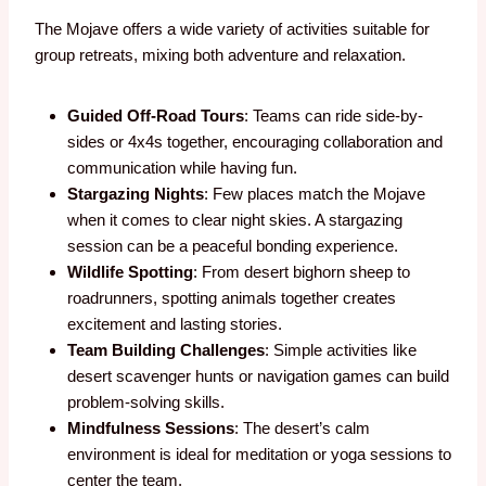
The Mojave offers a wide variety of activities suitable for
group retreats, mixing both adventure and relaxation.
Guided Off-Road Tours
: Teams can ride side-by-
sides or 4x4s together, encouraging collaboration and
communication while having fun.
Stargazing Nights
: Few places match the Mojave
when it comes to clear night skies. A stargazing
session can be a peaceful bonding experience.
Wildlife Spotting
: From desert bighorn sheep to
roadrunners, spotting animals together creates
excitement and lasting stories.
Team Building Challenges
: Simple activities like
desert scavenger hunts or navigation games can build
problem-solving skills.
Mindfulness Sessions
: The desert’s calm
environment is ideal for meditation or yoga sessions to
center the team.