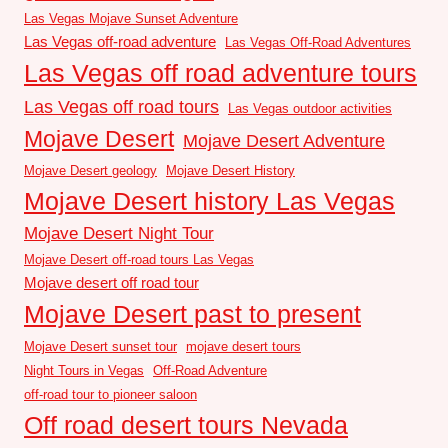
Las Vegas Mojave Sunset Adventure
Las Vegas off-road adventure
Las Vegas Off-Road Adventures
Las Vegas off road adventure tours
Las Vegas off road tours
Las Vegas outdoor activities
Mojave Desert
Mojave Desert Adventure
Mojave Desert geology
Mojave Desert History
Mojave Desert history Las Vegas
Mojave Desert Night Tour
Mojave Desert off-road tours Las Vegas
Mojave desert off road tour
Mojave Desert past to present
Mojave Desert sunset tour
mojave desert tours
Night Tours in Vegas
Off-Road Adventure
off-road tour to pioneer saloon
Off road desert tours Nevada