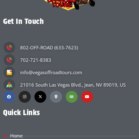
Get In Touch
802-OFF-ROAD (633-7623)
702-721-8383
info@vegasoffroadtours.com
21016 South Las Vegas Blvd., Jean, NV 89019, US
Quick Links
Home