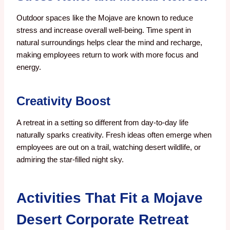
Outdoor spaces like the Mojave are known to reduce
stress and increase overall well-being. Time spent in
natural surroundings helps clear the mind and recharge,
making employees return to work with more focus and
energy.
Creativity Boost
A retreat in a setting so different from day-to-day life
naturally sparks creativity. Fresh ideas often emerge when
employees are out on a trail, watching desert wildlife, or
admiring the star-filled night sky.
Activities That Fit a Mojave
Desert Corporate Retreat