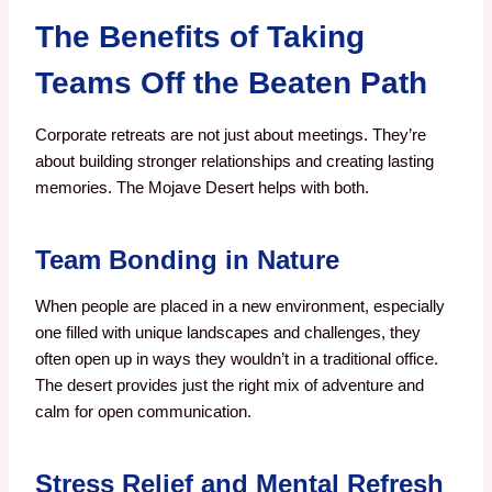
The Benefits of Taking
Teams Off the Beaten Path
Corporate retreats are not just about meetings. They’re
about building stronger relationships and creating lasting
memories. The Mojave Desert helps with both.
Team Bonding in Nature
When people are placed in a new environment, especially
one filled with unique landscapes and challenges, they
often open up in ways they wouldn’t in a traditional office.
The desert provides just the right mix of adventure and
calm for open communication.
Stress Relief and Mental Refresh