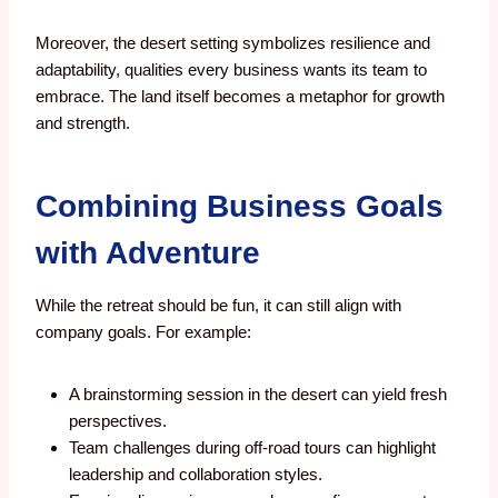
Moreover, the desert setting symbolizes resilience and
adaptability, qualities every business wants its team to
embrace. The land itself becomes a metaphor for growth
and strength.
Combining Business Goals
with Adventure
While the retreat should be fun, it can still align with
company goals. For example:
A brainstorming session in the desert can yield fresh
perspectives.
Team challenges during off-road tours can highlight
leadership and collaboration styles.