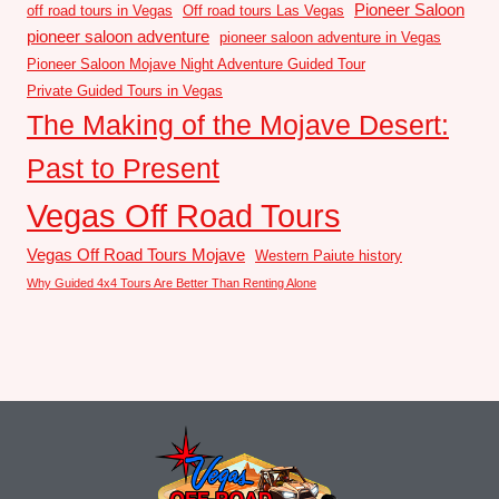
Pioneer Saloon
off road tours in Vegas
Off road tours Las Vegas
pioneer saloon adventure
pioneer saloon adventure in Vegas
Pioneer Saloon Mojave Night Adventure Guided Tour
Private Guided Tours in Vegas
The Making of the Mojave Desert:
Past to Present
Vegas Off Road Tours
Vegas Off Road Tours Mojave
Western Paiute history
Why Guided 4x4 Tours Are Better Than Renting Alone