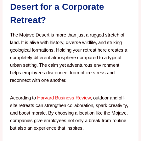
Desert for a Corporate
Retreat?
The Mojave Desert is more than just a rugged stretch of
land. It is alive with history, diverse wildlife, and striking
geological formations. Holding your retreat here creates a
completely different atmosphere compared to a typical
urban setting. The calm yet adventurous environment
helps employees disconnect from office stress and
reconnect with one another.
According to
Harvard Business Review
, outdoor and off-
site retreats can strengthen collaboration, spark creativity,
and boost morale. By choosing a location like the Mojave,
companies give employees not only a break from routine
but also an experience that inspires.