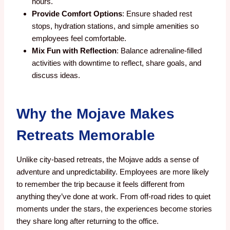
hours.
Provide Comfort Options
: Ensure shaded rest
stops, hydration stations, and simple amenities so
employees feel comfortable.
Mix Fun with Reflection
: Balance adrenaline-filled
activities with downtime to reflect, share goals, and
discuss ideas.
Why the Mojave Makes
Retreats Memorable
Unlike city-based retreats, the Mojave adds a sense of
adventure and unpredictability. Employees are more likely
to remember the trip because it feels different from
anything they’ve done at work. From off-road rides to quiet
moments under the stars, the experiences become stories
they share long after returning to the office.