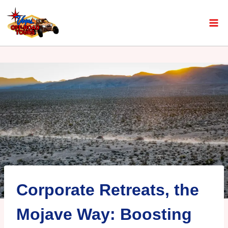
Corporate Retreats, the
Mojave Way: Boosting