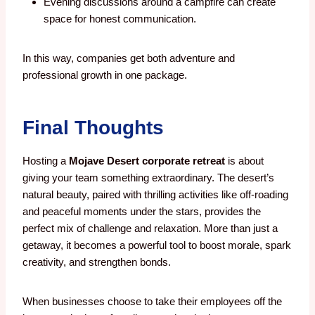
Evening discussions around a campfire can create
space for honest communication.
In this way, companies get both adventure and
professional growth in one package.
Final Thoughts
Hosting a
Mojave Desert corporate retreat
is about
giving your team something extraordinary. The desert’s
natural beauty, paired with thrilling activities like off-roading
and peaceful moments under the stars, provides the
perfect mix of challenge and relaxation. More than just a
getaway, it becomes a powerful tool to boost morale, spark
creativity, and strengthen bonds.
When businesses choose to take their employees off the