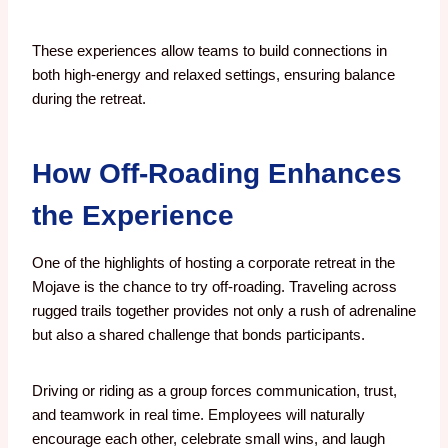
These experiences allow teams to build connections in
both high-energy and relaxed settings, ensuring balance
during the retreat.
How Off-Roading Enhances
the Experience
One of the highlights of hosting a corporate retreat in the
Mojave is the chance to try off-roading. Traveling across
rugged trails together provides not only a rush of adrenaline
but also a shared challenge that bonds participants.
Driving or riding as a group forces communication, trust,
and teamwork in real time. Employees will naturally
encourage each other, celebrate small wins, and laugh