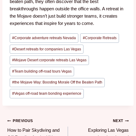
beaten path, they often discover that the best
breakthroughs happen outside the office walls. A retreat in
the Mojave doesn’t just build stronger teams, it creates
experiences that inspire for years to come.
#
Corporate adventure retreats Nevada
#
Corporate Retreats
#
Desert retreats for companies Las Vegas
#
Mojave Desert corporate retreats Las Vegas
#
Team building off-road tours Vegas
#
the Mojave Way: Boosting Morale Off the Beaten Path
#
Vegas off-road team bonding experience
PREVIOUS
NEXT
How to Pair Skydiving and
Exploring Las Vegas