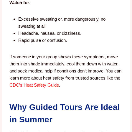
Watch for:
Excessive sweating or, more dangerously, no
sweating at all.
Headache, nausea, or dizziness.
Rapid pulse or confusion.
If someone in your group shows these symptoms, move
them into shade immediately, cool them down with water,
and seek medical help if conditions don’t improve. You can
learn more about heat safety from trusted sources like the
CDC’s Heat Safety Guide
.
Why Guided Tours Are Ideal
in Summer