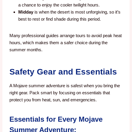
a chance to enjoy the cooler twilight hours.
Midday
is when the desert is most unforgiving, so it’s
best to rest or find shade during this period.
Many professional guides arrange tours to avoid peak heat
hours, which makes them a safer choice during the
summer months.
Safety Gear and Essentials
A Mojave summer adventure is safest when you bring the
right gear. Pack smart by focusing on essentials that
protect you from heat, sun, and emergencies.
Essentials for Every Mojave
Summer Adventure: