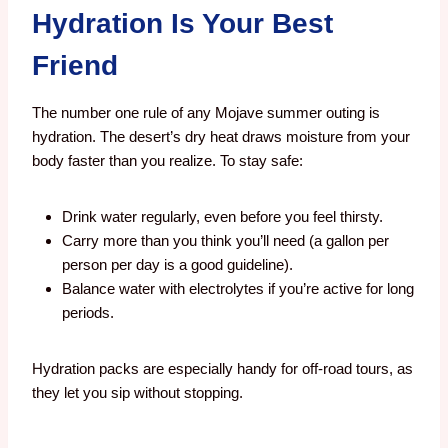
Hydration Is Your Best
Friend
The number one rule of any Mojave summer outing is
hydration. The desert’s dry heat draws moisture from your
body faster than you realize. To stay safe:
Drink water regularly, even before you feel thirsty.
Carry more than you think you’ll need (a gallon per
person per day is a good guideline).
Balance water with electrolytes if you’re active for long
periods.
Hydration packs are especially handy for off-road tours, as
they let you sip without stopping.