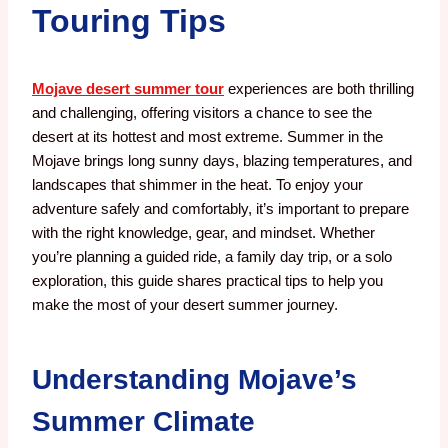
Touring Tips
Mojave desert summer tour
experiences are both thrilling
and challenging, offering visitors a chance to see the
desert at its hottest and most extreme. Summer in the
Mojave brings long sunny days, blazing temperatures, and
landscapes that shimmer in the heat. To enjoy your
adventure safely and comfortably, it’s important to prepare
with the right knowledge, gear, and mindset. Whether
you’re planning a guided ride, a family day trip, or a solo
exploration, this guide shares practical tips to help you
make the most of your desert summer journey.
Understanding Mojave’s
Summer Climate