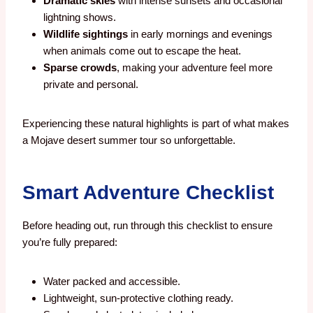
Dramatic skies
with intense sunsets and occasional
lightning shows.
Wildlife sightings
in early mornings and evenings
when animals come out to escape the heat.
Sparse crowds
, making your adventure feel more
private and personal.
Experiencing these natural highlights is part of what makes
a Mojave desert summer tour so unforgettable.
Smart Adventure Checklist
Before heading out, run through this checklist to ensure
you’re fully prepared:
Water packed and accessible.
Lightweight, sun-protective clothing ready.