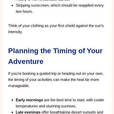
Skipping sunscreen, which should be reapplied every
two hours.
Think of your clothing as your first shield against the sun’s
intensity.
Planning the Timing of Your
Adventure
If you’re booking a guided trip or heading out on your own,
the timing of your activities can make the heat far more
manageable.
Early mornings
are the best time to start, with cooler
temperatures and stunning sunrises.
Late evenings
offer breathtaking desert sunsets and