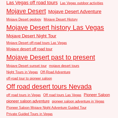
Las Vegas off road tours
Las Vegas outdoor activities
Mojave Desert
Mojave Desert Adventure
Mojave Desert geology
Mojave Desert History
Mojave Desert history Las Vegas
Mojave Desert Night Tour
Mojave Desert off-road tours Las Vegas
Mojave desert off road tour
Mojave Desert past to present
Mojave Desert sunset tour
mojave desert tours
Night Tours in Vegas
Off-Road Adventure
off-road tour to pioneer saloon
Off road desert tours Nevada
Pioneer Saloon
off road tours in Vegas
Off road tours Las Vegas
pioneer saloon adventure
pioneer saloon adventure in Vegas
Pioneer Saloon Mojave Night Adventure Guided Tour
Private Guided Tours in Vegas