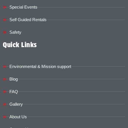
Special Events
Self Guided Rentals
Safety
Quick Links
Environmental & Mission support
Blog
FAQ
Gallery
About Us