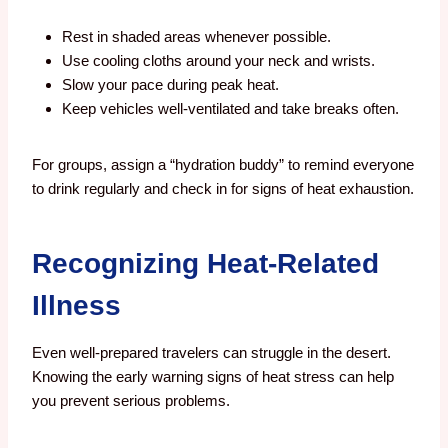
Rest in shaded areas whenever possible.
Use cooling cloths around your neck and wrists.
Slow your pace during peak heat.
Keep vehicles well-ventilated and take breaks often.
For groups, assign a “hydration buddy” to remind everyone
to drink regularly and check in for signs of heat exhaustion.
Recognizing Heat-Related
Illness
Even well-prepared travelers can struggle in the desert.
Knowing the early warning signs of heat stress can help
you prevent serious problems.