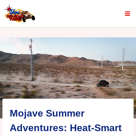
Mojave Summer
Adventures: Heat-Smart