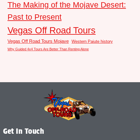
The Making of the Mojave Desert:
Past to Present
Vegas Off Road Tours
Vegas Off Road Tours Mojave
Western Paiute history
Why Guided 4x4 Tours Are Better Than Renting Alone
Get In Touch