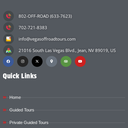
802-OFF-ROAD (633-7623)
702-721-8383
info@vegasoffroadtours.com
21016 South Las Vegas Blvd., Jean, NV 89019, US
Quick Links
Home
Guided Tours
Private Guided Tours