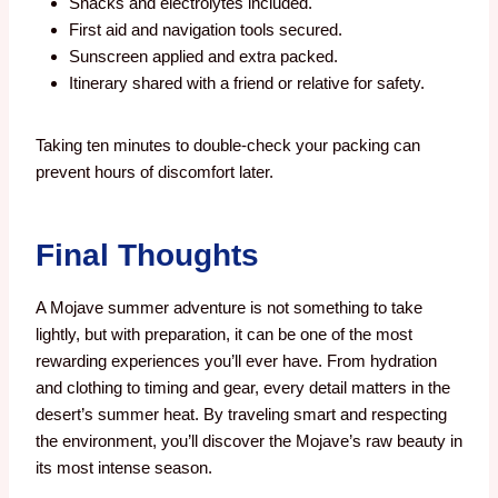
Snacks and electrolytes included.
First aid and navigation tools secured.
Sunscreen applied and extra packed.
Itinerary shared with a friend or relative for safety.
Taking ten minutes to double-check your packing can
prevent hours of discomfort later.
Final Thoughts
A Mojave summer adventure is not something to take
lightly, but with preparation, it can be one of the most
rewarding experiences you’ll ever have. From hydration
and clothing to timing and gear, every detail matters in the
desert’s summer heat. By traveling smart and respecting
the environment, you’ll discover the Mojave’s raw beauty in
its most intense season.