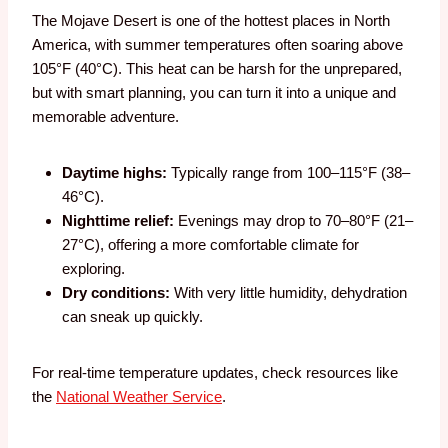
The Mojave Desert is one of the hottest places in North
America, with summer temperatures often soaring above
105°F (40°C). This heat can be harsh for the unprepared,
but with smart planning, you can turn it into a unique and
memorable adventure.
Daytime highs:
Typically range from 100–115°F (38–
46°C).
Nighttime relief:
Evenings may drop to 70–80°F (21–
27°C), offering a more comfortable climate for
exploring.
Dry conditions:
With very little humidity, dehydration
can sneak up quickly.
For real-time temperature updates, check resources like
the
National Weather Service
.