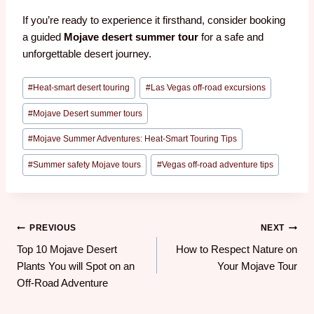
If you’re ready to experience it firsthand, consider booking
a guided
Mojave desert summer tour
for a safe and
unforgettable desert journey.
#
Heat-smart desert touring
#
Las Vegas off-road excursions
#
Mojave Desert summer tours
#
Mojave Summer Adventures: Heat-Smart Touring Tips
#
Summer safety Mojave tours
#
Vegas off-road adventure tips
PREVIOUS
NEXT
Top 10 Mojave Desert
How to Respect Nature on
Plants You will Spot on an
Your Mojave Tour
Off-Road Adventure