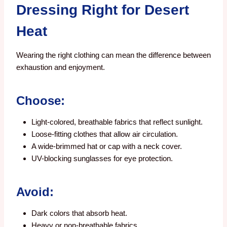
Dressing Right for Desert
Heat
Wearing the right clothing can mean the difference between
exhaustion and enjoyment.
Choose:
Light-colored, breathable fabrics that reflect sunlight.
Loose-fitting clothes that allow air circulation.
A wide-brimmed hat or cap with a neck cover.
UV-blocking sunglasses for eye protection.
Avoid:
Dark colors that absorb heat.
Heavy or non-breathable fabrics.