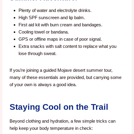
Plenty of water and electrolyte drinks.
High SPF sunscreen and lip balm.
First aid kit with burn cream and bandages.
Cooling towel or bandana.
GPS or offline maps in case of poor signal.
Extra snacks with salt content to replace what you
lose through sweat.
If you’re joining a guided Mojave desert summer tour,
many of these essentials are provided, but carrying some
of your own is always a good idea.
Staying Cool on the Trail
Beyond clothing and hydration, a few simple tricks can
help keep your body temperature in check: