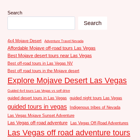
Search
Search
4x4 Mojave Desert
Adventure Travel Nevada
Affordable Mojave off-road tours Las Vegas
Best Mojave desert tours near Las Vegas
Best off-road tours in Las Vegas NV
Best off road tours in the Mojave desert
Explore Mojave Desert Las Vegas
Guided 4x4 tours Las Vegas vs self drive
guided desert tours in Las Vegas
guided night tours Las Vegas
guided tours in vegas
Indigenous tribes of Nevada
Las Vegas Mojave Sunset Adventure
Las Vegas off-road adventure
Las Vegas Off-Road Adventures
Las Vegas off road adventure tours