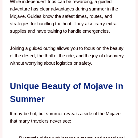
While independent trips can be rewarding, a guided
adventure has clear advantages during summer in the
Mojave. Guides know the safest times, routes, and
strategies for handling the heat. They also carry extra
supplies and have training to handle emergencies.
Joining a guided outing allows you to focus on the beauty
of the desert, the thrill of the ride, and the joy of discovery
without worrying about logistics or safety.
Unique Beauty of Mojave in
Summer
It may be hot, but summer reveals a side of the Mojave
that many travelers never see: