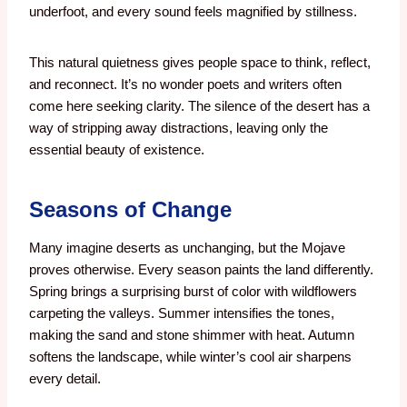
underfoot, and every sound feels magnified by stillness.
This natural quietness gives people space to think, reflect,
and reconnect. It’s no wonder poets and writers often
come here seeking clarity. The silence of the desert has a
way of stripping away distractions, leaving only the
essential beauty of existence.
Seasons of Change
Many imagine deserts as unchanging, but the Mojave
proves otherwise. Every season paints the land differently.
Spring brings a surprising burst of color with wildflowers
carpeting the valleys. Summer intensifies the tones,
making the sand and stone shimmer with heat. Autumn
softens the landscape, while winter’s cool air sharpens
every detail.