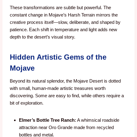
These transformations are subtle but powerful. The
constant change in Mojave’s Harsh Terrain mirrors the
creative process itself—slow, deliberate, and shaped by
patience. Each shift in temperature and light adds new
depth to the desert’s visual story.
Hidden Artistic Gems of the
Mojave
Beyond its natural splendor, the Mojave Desert is dotted
with small, human-made artistic treasures worth
discovering. Some are easy to find, while others require a
bit of exploration.
Elmer’s Bottle Tree Ranch:
A whimsical roadside
attraction near Oro Grande made from recycled
bottles and metal.