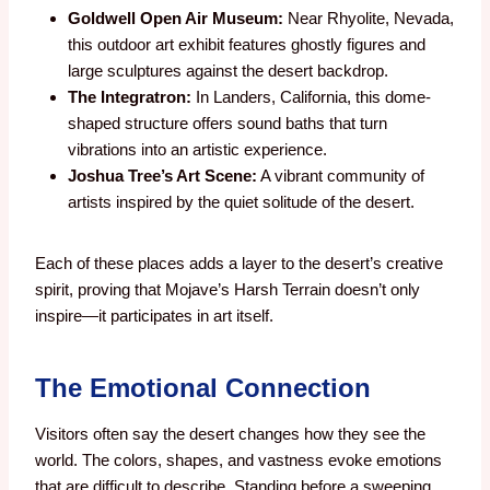
Goldwell Open Air Museum:
Near Rhyolite, Nevada,
this outdoor art exhibit features ghostly figures and
large sculptures against the desert backdrop.
The Integratron:
In Landers, California, this dome-
shaped structure offers sound baths that turn
vibrations into an artistic experience.
Joshua Tree’s Art Scene:
A vibrant community of
artists inspired by the quiet solitude of the desert.
Each of these places adds a layer to the desert’s creative
spirit, proving that Mojave’s Harsh Terrain doesn’t only
inspire—it participates in art itself.
The Emotional Connection
Visitors often say the desert changes how they see the
world. The colors, shapes, and vastness evoke emotions
that are difficult to describe. Standing before a sweeping