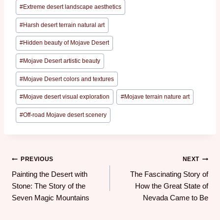
#
Extreme desert landscape aesthetics
#
Harsh desert terrain natural art
#
Hidden beauty of Mojave Desert
#
Mojave Desert artistic beauty
#
Mojave Desert colors and textures
#
Mojave desert visual exploration
#
Mojave terrain nature art
#
Off-road Mojave desert scenery
PREVIOUS
NEXT
Painting the Desert with
The Fascinating Story of
Stone: The Story of the
How the Great State of
Seven Magic Mountains
Nevada Came to Be