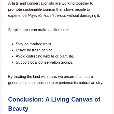
Artists and conservationists are working together to
promote sustainable tourism that allows people to
experience
Mojave’s Harsh Terrain
without damaging it.
Simple steps can make a difference:
Stay on marked trails.
Leave no trash behind.
Avoid disturbing wildlife or plant life.
Support local conservation groups.
By treating the land with care, we ensure that future
generations can continue to experience its natural artistry.
Conclusion: A Living Canvas of
Beauty