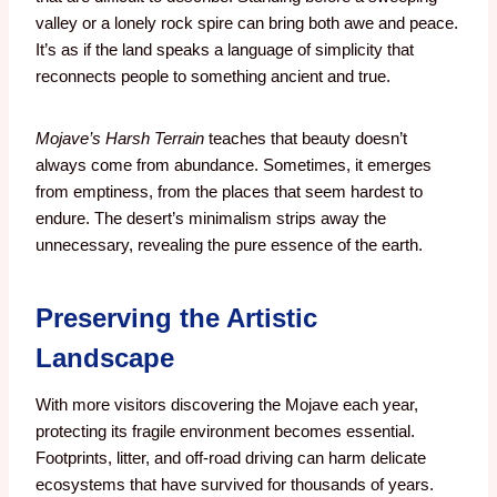
valley or a lonely rock spire can bring both awe and peace.
It’s as if the land speaks a language of simplicity that
reconnects people to something ancient and true.
Mojave’s Harsh Terrain
teaches that beauty doesn’t
always come from abundance. Sometimes, it emerges
from emptiness, from the places that seem hardest to
endure. The desert’s minimalism strips away the
unnecessary, revealing the pure essence of the earth.
Preserving the Artistic
Landscape
With more visitors discovering the Mojave each year,
protecting its fragile environment becomes essential.
Footprints, litter, and off-road driving can harm delicate
ecosystems that have survived for thousands of years.