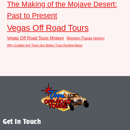
The Making of the Mojave Desert:
Past to Present
Vegas Off Road Tours
Vegas Off Road Tours Mojave
Western Paiute history
Why Guided 4x4 Tours Are Better Than Renting Alone
Get In Touch