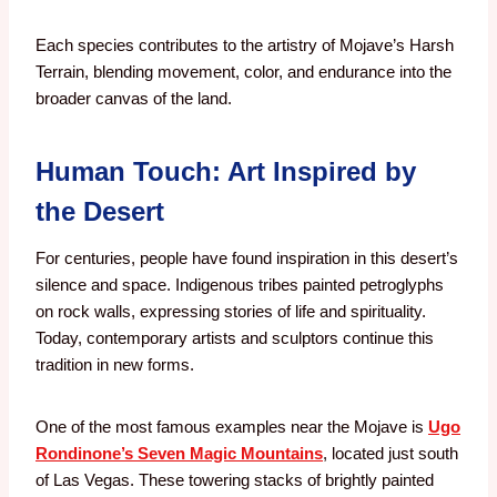
Each species contributes to the artistry of Mojave’s Harsh
Terrain, blending movement, color, and endurance into the
broader canvas of the land.
Human Touch: Art Inspired by
the Desert
For centuries, people have found inspiration in this desert’s
silence and space. Indigenous tribes painted petroglyphs
on rock walls, expressing stories of life and spirituality.
Today, contemporary artists and sculptors continue this
tradition in new forms.
One of the most famous examples near the Mojave is
Ugo
Rondinone’s Seven Magic Mountains
, located just south
of Las Vegas. These towering stacks of brightly painted