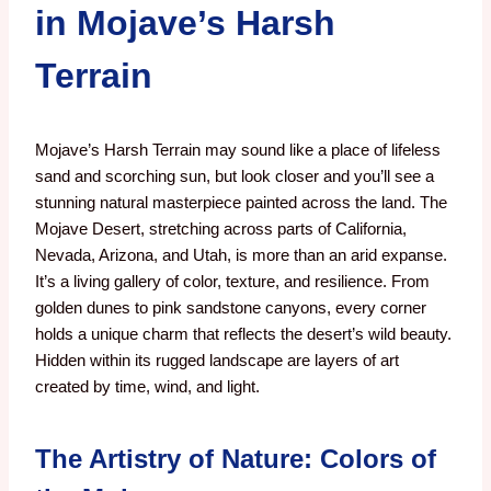
in Mojave’s Harsh
Terrain
Mojave’s Harsh Terrain may sound like a place of lifeless
sand and scorching sun, but look closer and you’ll see a
stunning natural masterpiece painted across the land. The
Mojave Desert, stretching across parts of California,
Nevada, Arizona, and Utah, is more than an arid expanse.
It’s a living gallery of color, texture, and resilience. From
golden dunes to pink sandstone canyons, every corner
holds a unique charm that reflects the desert’s wild beauty.
Hidden within its rugged landscape are layers of art
created by time, wind, and light.
The Artistry of Nature: Colors of