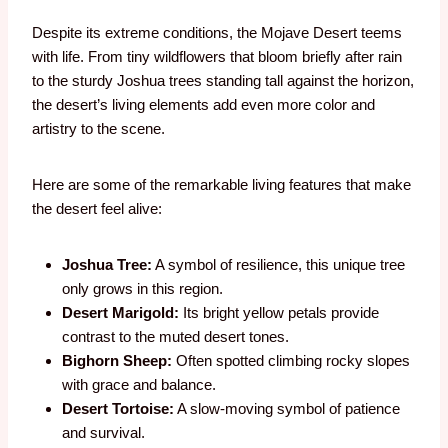
Despite its extreme conditions, the Mojave Desert teems
with life. From tiny wildflowers that bloom briefly after rain
to the sturdy Joshua trees standing tall against the horizon,
the desert’s living elements add even more color and
artistry to the scene.
Here are some of the remarkable living features that make
the desert feel alive:
Joshua Tree:
A symbol of resilience, this unique tree
only grows in this region.
Desert Marigold:
Its bright yellow petals provide
contrast to the muted desert tones.
Bighorn Sheep:
Often spotted climbing rocky slopes
with grace and balance.
Desert Tortoise:
A slow-moving symbol of patience
and survival.