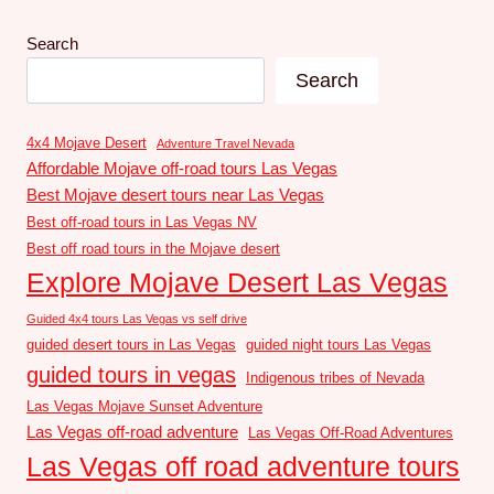
Search
Search
4x4 Mojave Desert
Adventure Travel Nevada
Affordable Mojave off-road tours Las Vegas
Best Mojave desert tours near Las Vegas
Best off-road tours in Las Vegas NV
Best off road tours in the Mojave desert
Explore Mojave Desert Las Vegas
Guided 4x4 tours Las Vegas vs self drive
guided desert tours in Las Vegas
guided night tours Las Vegas
guided tours in vegas
Indigenous tribes of Nevada
Las Vegas Mojave Sunset Adventure
Las Vegas off-road adventure
Las Vegas Off-Road Adventures
Las Vegas off road adventure tours