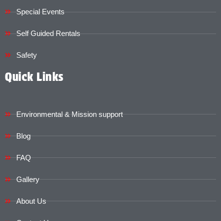
Special Events
Self Guided Rentals
Safety
Quick Links
Environmental & Mission support
Blog
FAQ
Gallery
About Us