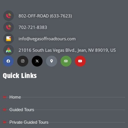
802-OFF-ROAD (633-7623)
702-721-8383
info@vegasoffroadtours.com
21016 South Las Vegas Blvd., Jean, NV 89019, US
Quick Links
Home
Guided Tours
Private Guided Tours