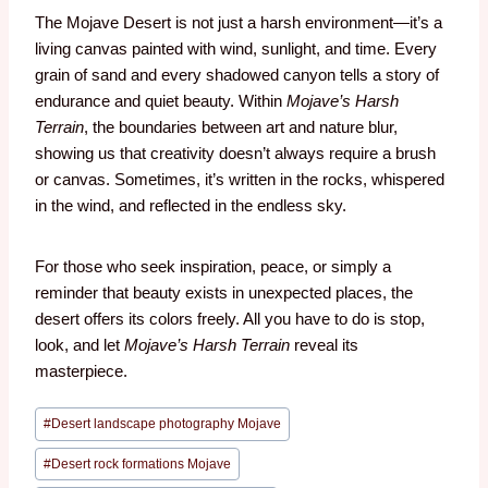
The Mojave Desert is not just a harsh environment—it’s a
living canvas painted with wind, sunlight, and time. Every
grain of sand and every shadowed canyon tells a story of
endurance and quiet beauty. Within
Mojave’s Harsh
Terrain
, the boundaries between art and nature blur,
showing us that creativity doesn’t always require a brush
or canvas. Sometimes, it’s written in the rocks, whispered
in the wind, and reflected in the endless sky.
For those who seek inspiration, peace, or simply a
reminder that beauty exists in unexpected places, the
desert offers its colors freely. All you have to do is stop,
look, and let
Mojave’s Harsh Terrain
reveal its
masterpiece.
#
Desert landscape photography Mojave
#
Desert rock formations Mojave