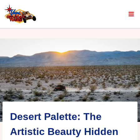
Desert Palette: The
Artistic Beauty Hidden