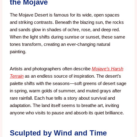
the Mojave
The Mojave Desert is famous for its wide, open spaces
and striking contrasts. Beneath the blazing sun, the rocks
and sands glow in shades of ochre, rose, and deep red.
When the light shifts during sunrise or sunset, these same
tones transform, creating an ever-changing natural
painting.
Artists and photographers often describe
Mojave’s Harsh
Terrain
as an endless source of inspiration. The desert’s
palette shifts with the seasons—soft greens of desert sage
in spring, warm golds of summer, and muted grays after
rare rainfall. Each hue tells a story about survival and
adaptation. The land itself seems to breathe art, inviting
anyone who visits to pause and absorb its quiet brilliance.
Sculpted by Wind and Time