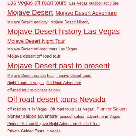
Las Vegas off road tours
Las Vegas outdoor activities
Mojave Desert
Mojave Desert Adventure
Mojave Desert geology
Mojave Desert History
Mojave Desert history Las Vegas
Mojave Desert Night Tour
Mojave Desert off-road tours Las Vegas
Mojave desert off road tour
Mojave Desert past to present
Mojave Desert sunset tour
mojave desert tours
Night Tours in Vegas
Off-Road Adventure
off-road tour to pioneer saloon
Off road desert tours Nevada
Pioneer Saloon
off road tours in Vegas
Off road tours Las Vegas
pioneer saloon adventure
pioneer saloon adventure in Vegas
Pioneer Saloon Mojave Night Adventure Guided Tour
Private Guided Tours in Vegas