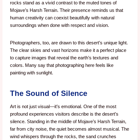
rocks stand as a vivid contrast to the muted tones of
Mojave’s Harsh Terrain. Their presence reminds us that
human creativity can coexist beautifully with natural
surroundings when done with respect and vision.
Photographers, too, are drawn to this desert’s unique light.
The clear skies and vast horizons make it a perfect place
to capture images that reveal the earth’s textures and
colors. Many say that photographing here feels like
painting with sunlight.
The Sound of Silence
Art is not just visual—it’s emotional. One of the most
profound experiences visitors describe is the desert’s
silence. Standing in the middle of Mojave’s Harsh Terrain,
far from city noise, the quiet becomes almost musical. The
wind whispers through the rocks, the sand crunches