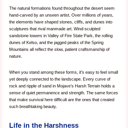
The natural formations found throughout the desert seem
hand-carved by an unseen artist. Over millions of years,
the elements have shaped stones, cliffs, and dunes into
sculptures that rival manmade art. Wind-sculpted
sandstone towers in Valley of Fire State Park, the rolling
dunes of Kelso, and the jagged peaks of the Spring
Mountains all reflect the slow, patient craftsmanship of
nature.
When you stand among these forms, it’s easy to feel small
yet deeply connected to the landscape. Every curve of
rock and ripple of sand in Mojave’s Harsh Terrain holds a
sense of quiet permanence and strength. The same forces
that make survival here difficult are the ones that created
such breathtaking beauty.
Life in the Harshness