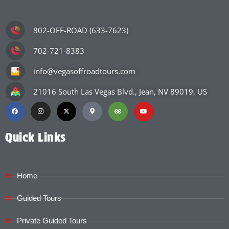
802-OFF-ROAD (633-7623)
702-721-8383
info@vegasoffroadtours.com
21016 South Las Vegas Blvd., Jean, NV 89019, US
Quick Links
Home
Guided Tours
Private Guided Tours