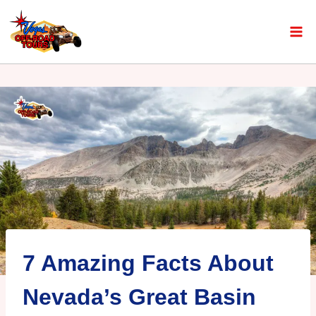
7 Amazing Facts About
Nevada’s Great Basin