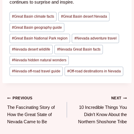
continues to surprise and inspire.
#
Great Basin climate facts
#
Great Basin desert Nevada
#
Great Basin geography guide
#
Great Basin National Park region
#
Nevada adventure travel
#
Nevada desert wildlife
#
Nevada Great Basin facts
#
Nevada hidden natural wonders
#
Nevada off-road travel guide
#
Off-road destinations in Nevada
PREVIOUS
NEXT
The Fascinating Story of
10 Incredible Things You
How the Great State of
Didn’t Know About the
Nevada Came to Be
Northern Shoshone Tribe