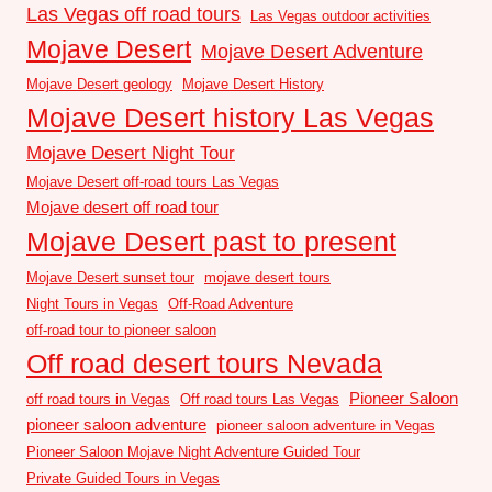
Las Vegas off road tours
Las Vegas outdoor activities
Mojave Desert
Mojave Desert Adventure
Mojave Desert geology
Mojave Desert History
Mojave Desert history Las Vegas
Mojave Desert Night Tour
Mojave Desert off-road tours Las Vegas
Mojave desert off road tour
Mojave Desert past to present
Mojave Desert sunset tour
mojave desert tours
Night Tours in Vegas
Off-Road Adventure
off-road tour to pioneer saloon
Off road desert tours Nevada
Pioneer Saloon
off road tours in Vegas
Off road tours Las Vegas
pioneer saloon adventure
pioneer saloon adventure in Vegas
Pioneer Saloon Mojave Night Adventure Guided Tour
Private Guided Tours in Vegas