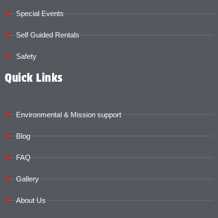
Special Events
Self Guided Rentals
Safety
Quick Links
Environmental & Mission support
Blog
FAQ
Gallery
About Us