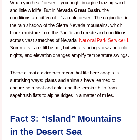
When you hear “desert,” you might imagine blazing sand
and little wildlife. But in
Nevada Great Basin
, the
conditions are different: it’s a cold desert. The region lies in
the rain shadow of the Sierra Nevada mountains, which
block moisture from the Pacific and create arid conditions
across vast stretches of Nevada.
National Park Service
+1
Summers can still be hot, but winters bring snow and cold
nights, and elevation changes amplify temperature swings.
These climatic extremes mean that life here adapts in
surprising ways: plants and animals have learned to
endure both heat and cold, and the terrain shifts from
sagebrush flats to alpine ridges in a matter of miles.
Fact 3: “Island” Mountains
in the Desert Sea