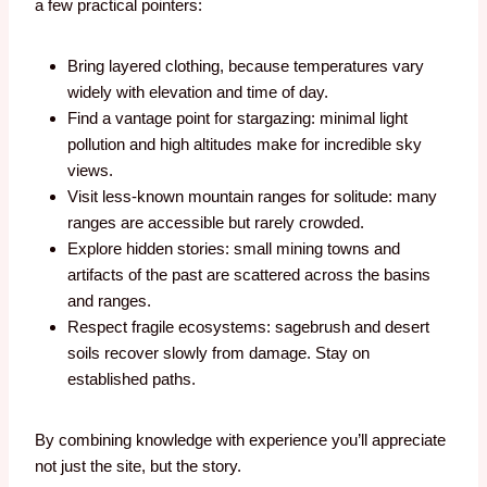
a few practical pointers:
Bring layered clothing, because temperatures vary
widely with elevation and time of day.
Find a vantage point for stargazing: minimal light
pollution and high altitudes make for incredible sky
views.
Visit less-known mountain ranges for solitude: many
ranges are accessible but rarely crowded.
Explore hidden stories: small mining towns and
artifacts of the past are scattered across the basins
and ranges.
Respect fragile ecosystems: sagebrush and desert
soils recover slowly from damage. Stay on
established paths.
By combining knowledge with experience you’ll appreciate
not just the site, but the story.