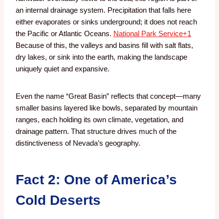
an internal drainage system. Precipitation that falls here
either evaporates or sinks underground; it does not reach
the Pacific or Atlantic Oceans.
National Park Service
+1
Because of this, the valleys and basins fill with salt flats,
dry lakes, or sink into the earth, making the landscape
uniquely quiet and expansive.
Even the name “Great Basin” reflects that concept—many
smaller basins layered like bowls, separated by mountain
ranges, each holding its own climate, vegetation, and
drainage pattern. That structure drives much of the
distinctiveness of Nevada’s geography.
Fact 2: One of America’s
Cold Deserts