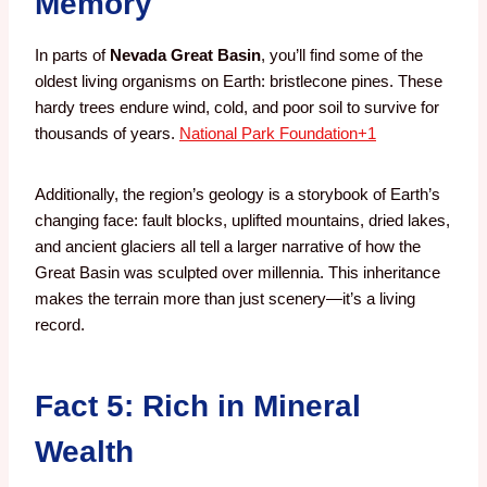
Memory
In parts of
Nevada Great Basin
, you’ll find some of the
oldest living organisms on Earth: bristlecone pines. These
hardy trees endure wind, cold, and poor soil to survive for
thousands of years.
National Park Foundation
+1
Additionally, the region’s geology is a storybook of Earth’s
changing face: fault blocks, uplifted mountains, dried lakes,
and ancient glaciers all tell a larger narrative of how the
Great Basin was sculpted over millennia. This inheritance
makes the terrain more than just scenery—it’s a living
record.
Fact 5: Rich in Mineral
Wealth