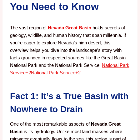
You Need to Know
The vast region of
Nevada Great Basin
holds secrets of
geology, wildlife, and human history that span millennia. If
you’re eager to explore Nevada’s high desert, this
overview helps you dive into the landscape’s story with
facts grounded in respected sources like the Great Basin
National Park and the National Park Service.
National Park
Service
+2
National Park Service
+2
Fact 1: It’s a True Basin with
Nowhere to Drain
One of the most remarkable aspects of
Nevada Great
Basin
is its hydrology. Unlike most land masses where
rainwater eventually flows to the sea, this region is part of