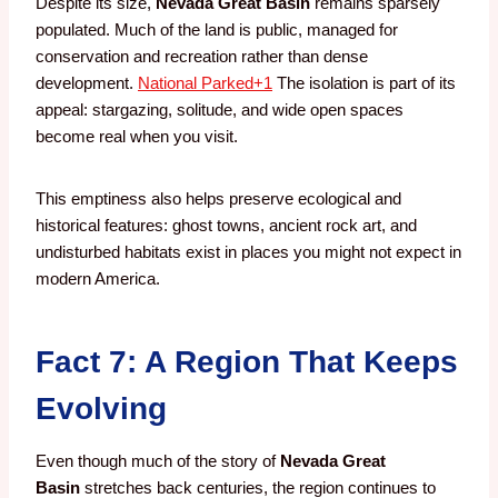
Despite its size,
Nevada Great Basin
remains sparsely
populated. Much of the land is public, managed for
conservation and recreation rather than dense
development.
National Parked
+1
The isolation is part of its
appeal: stargazing, solitude, and wide open spaces
become real when you visit.
This emptiness also helps preserve ecological and
historical features: ghost towns, ancient rock art, and
undisturbed habitats exist in places you might not expect in
modern America.
Fact 7: A Region That Keeps
Evolving
Even though much of the story of
Nevada Great
Basin
stretches back centuries, the region continues to