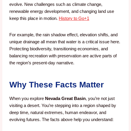
evolve. New challenges such as climate change,
renewable energy development, and changing land use
keep this place in motion.
History to Go
+1
For example, the rain shadow effect, elevation shifts, and
unique drainage all mean that water is a critical issue here.
Protecting biodiversity, transitioning economies, and
balancing recreation with preservation are active parts of
the region’s present-day narrative.
Why These Facts Matter
When you explore
Nevada Great Basin
, you’re not just
visiting a desert. You’re stepping into a region shaped by
deep time, natural extremes, human endeavor, and
evolving futures. The facts above help you understand: