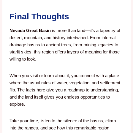
Final Thoughts
Nevada Great Basin
is more than land—it’s a tapestry of
desert, mountain, and history intertwined. From internal
drainage basins to ancient trees, from mining legacies to
starlit skies, this region offers layers of meaning for those
willing to look.
When you visit or learn about it, you connect with a place
where the usual rules of water, vegetation, and settlement
flip. The facts here give you a roadmap to understanding,
and the land itself gives you endless opportunities to
explore.
Take your time, listen to the silence of the basins, climb
into the ranges, and see how this remarkable region