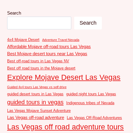
Search
Search
4x4 Mojave Desert
Adventure Travel Nevada
Affordable Mojave off-road tours Las Vegas
Best Mojave desert tours near Las Vegas
Best off-road tours in Las Vegas NV
Best off road tours in the Mojave desert
Explore Mojave Desert Las Vegas
Guided 4x4 tours Las Vegas vs self drive
guided desert tours in Las Vegas
guided night tours Las Vegas
guided tours in vegas
Indigenous tribes of Nevada
Las Vegas Mojave Sunset Adventure
Las Vegas off-road adventure
Las Vegas Off-Road Adventures
Las Vegas off road adventure tours