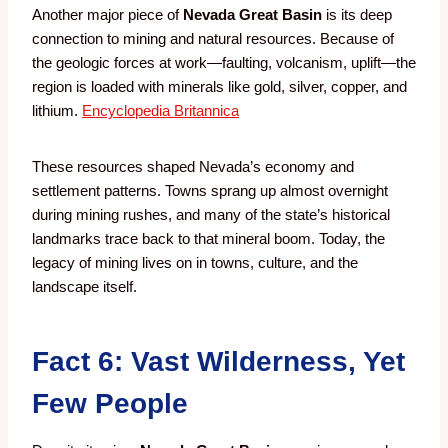
Another major piece of
Nevada Great Basin
is its deep
connection to mining and natural resources. Because of
the geologic forces at work—faulting, volcanism, uplift—the
region is loaded with minerals like gold, silver, copper, and
lithium.
Encyclopedia Britannica
These resources shaped Nevada’s economy and
settlement patterns. Towns sprang up almost overnight
during mining rushes, and many of the state’s historical
landmarks trace back to that mineral boom. Today, the
legacy of mining lives on in towns, culture, and the
landscape itself.
Fact 6: Vast Wilderness, Yet
Few People