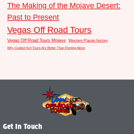
The Making of the Mojave Desert:
Past to Present
Vegas Off Road Tours
Vegas Off Road Tours Mojave
Western Paiute history
Why Guided 4x4 Tours Are Better Than Renting Alone
Get In Touch