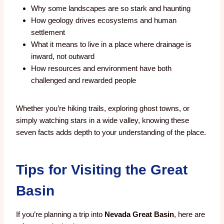
Why some landscapes are so stark and haunting
How geology drives ecosystems and human
settlement
What it means to live in a place where drainage is
inward, not outward
How resources and environment have both
challenged and rewarded people
Whether you’re hiking trails, exploring ghost towns, or
simply watching stars in a wide valley, knowing these
seven facts adds depth to your understanding of the place.
Tips for Visiting the Great
Basin
If you’re planning a trip into
Nevada Great Basin
, here are