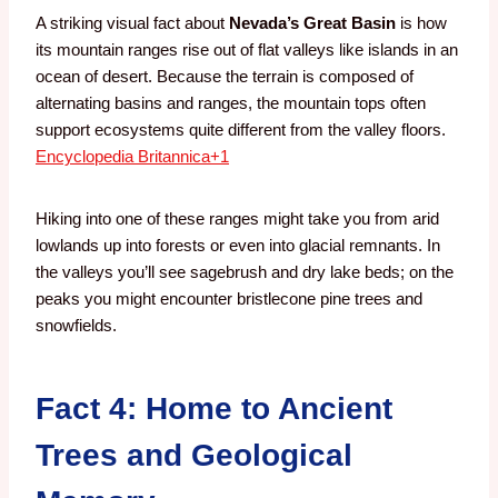
A striking visual fact about
Nevada’s Great Basin
is how
its mountain ranges rise out of flat valleys like islands in an
ocean of desert. Because the terrain is composed of
alternating basins and ranges, the mountain tops often
support ecosystems quite different from the valley floors.
Encyclopedia Britannica
+1
Hiking into one of these ranges might take you from arid
lowlands up into forests or even into glacial remnants. In
the valleys you’ll see sagebrush and dry lake beds; on the
peaks you might encounter bristlecone pine trees and
snowfields.
Fact 4: Home to Ancient
Trees and Geological