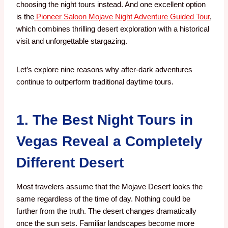
choosing the night tours
instead. And
one excellent option
is the
Pioneer Saloon Mojave Night Adventure Guided Tour
,
which combines thrilling desert exploration with a historical
visit and unforgettable stargazing.
Let’s explore nine reasons why after-dark adventures
continue to outperform traditional daytime tours.
1. The Best Night Tours in
Vegas Reveal a Completely
Different Desert
Most travelers assume that the Mojave Desert looks the
same regardless of the time of day. Nothing could be
further from the truth.
The desert changes dramatically
once the sun sets. Familiar landscapes become more