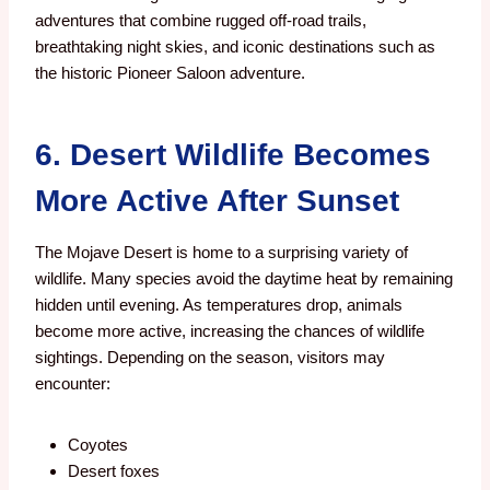
adventures that combine rugged off-road trails,
breathtaking night skies, and iconic destinations such as
the historic Pioneer Saloon adventure.
6. Desert Wildlife Becomes
More Active After Sunset
The Mojave Desert is home to a surprising variety of
wildlife.
Many species avoid the daytime heat by remaining
hidden until evening. As temperatures drop, animals
become more active, increasing the chances of wildlife
sightings.
Depending on the season, visitors may
encounter:
Coyotes
Desert foxes