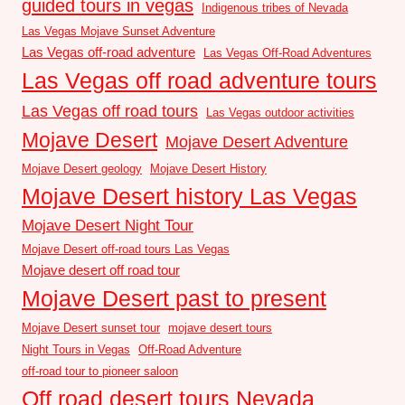
guided tours in vegas
Indigenous tribes of Nevada
Las Vegas Mojave Sunset Adventure
Las Vegas off-road adventure
Las Vegas Off-Road Adventures
Las Vegas off road adventure tours
Las Vegas off road tours
Las Vegas outdoor activities
Mojave Desert
Mojave Desert Adventure
Mojave Desert geology
Mojave Desert History
Mojave Desert history Las Vegas
Mojave Desert Night Tour
Mojave Desert off-road tours Las Vegas
Mojave desert off road tour
Mojave Desert past to present
Mojave Desert sunset tour
mojave desert tours
Night Tours in Vegas
Off-Road Adventure
off-road tour to pioneer saloon
Off road desert tours Nevada