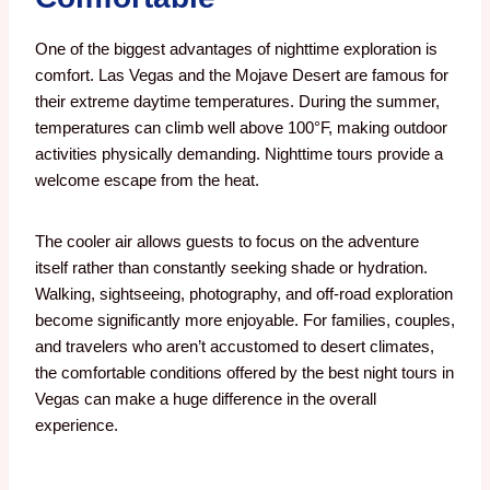
One of the biggest advantages of nighttime exploration is
comfort.
Las Vegas and the Mojave Desert are famous for
their extreme daytime temperatures. During the summer,
temperatures can climb well above 100°F, making outdoor
activities physically demanding.
Nighttime tours provide a
welcome escape from the heat.
The cooler air allows guests to focus on the adventure
itself rather than constantly seeking shade or hydration.
Walking, sightseeing, photography, and off-road exploration
become significantly more enjoyable. For families, couples,
and travelers who aren’t accustomed to desert climates,
the comfortable conditions offered by the best night tours in
Vegas can make a huge difference in the overall
experience.