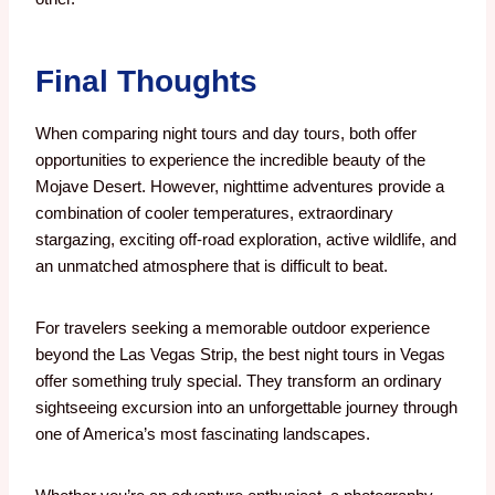
Final Thoughts
When comparing night tours and day tours, both offer
opportunities to experience the incredible beauty of the
Mojave Desert. However, nighttime adventures provide a
combination of cooler temperatures, extraordinary
stargazing, exciting off-road exploration, active wildlife, and
an unmatched atmosphere that is difficult to beat.
For travelers seeking a memorable outdoor experience
beyond the Las Vegas Strip, the best night tours in Vegas
offer something truly special. They transform an ordinary
sightseeing excursion into an unforgettable journey through
one of America’s most fascinating landscapes.