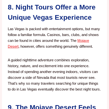
8. Night Tours Offer a More
Unique Vegas Experience
Las Vegas is packed with entertainment options, but many
follow a familiar formula.
Casinos, bars, clubs, and shows
can be found in cities around the world.
The
Mojave
Desert
, however, offers something genuinely different.
A guided nighttime adventure combines exploration,
history, nature, and excitement into one experience.
Instead of spending another evening indoors, visitors can
discover a side of Nevada that most tourists never see.
That’s why so many travelers searching for unique things
to do in Las Vegas eventually discover the best night tours.
9. The Mojave Desert Feels