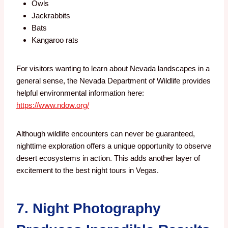
Owls
Jackrabbits
Bats
Kangaroo rats
For visitors wanting to learn about Nevada landscapes in a
general sense, the Nevada Department of Wildlife provides
helpful environmental information here:
https://www.ndow.org/
Although wildlife encounters can never be guaranteed,
nighttime exploration offers a unique opportunity to observe
desert ecosystems in action. This adds another layer of
excitement to the best night tours in Vegas.
7. Night Photography