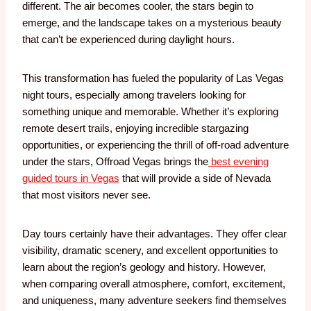
different. The air becomes cooler, the stars begin to
emerge, and the landscape takes on a mysterious beauty
that can’t be experienced during daylight hours.
This transformation has fueled the popularity of Las Vegas
night tours, especially among travelers looking for
something unique and memorable. Whether it’s exploring
remote desert trails, enjoying incredible stargazing
opportunities, or experiencing the thrill of off-road adventure
under the stars, Offroad Vegas brings the
best evening
guided tours in Vegas
that will provide a side of Nevada
that most visitors never see.
Day tours certainly have their advantages. They offer clear
visibility, dramatic scenery, and excellent opportunities to
learn about the region’s geology and history. However,
when comparing overall atmosphere, comfort, excitement,
and uniqueness, many adventure seekers find themselves