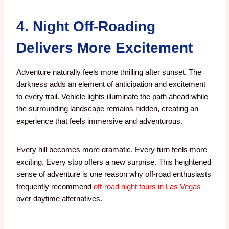
4. Night Off-Roading
Delivers More Excitement
Adventure naturally feels more thrilling after sunset.
The
darkness adds an element of anticipation and excitement
to every trail. Vehicle lights illuminate the path ahead while
the surrounding landscape remains hidden, creating an
experience that feels immersive and adventurous.
Every hill becomes more dramatic. Every turn feels more
exciting. Every stop offers a new surprise. This heightened
sense of adventure is one reason why off-road enthusiasts
frequently recommend
off-road night tours in Las Vegas
over daytime alternatives.