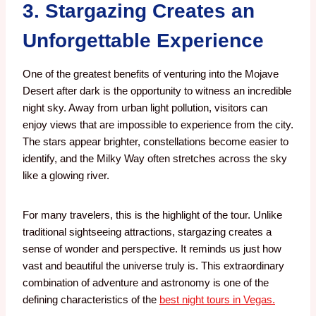
3. Stargazing Creates an
Unforgettable Experience
One of the greatest benefits of venturing into the Mojave
Desert after dark is the opportunity to witness an incredible
night sky.
Away from urban light pollution, visitors can
enjoy views that are impossible to experience from the city.
The stars appear brighter, constellations become easier to
identify, and the Milky Way often stretches across the sky
like a glowing river.
For many travelers, this is the highlight of the tour.
Unlike
traditional sightseeing attractions, stargazing creates a
sense of wonder and perspective. It reminds us just how
vast and beautiful the universe truly is.
This extraordinary
combination of adventure and astronomy is one of the
defining characteristics of the
best night tours in Vegas
.