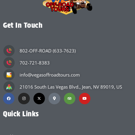
Get In Touch
802-OFF-ROAD (633-7623)
702-721-8383
info@vegasoffroadtours.com
21016 South Las Vegas Blvd., Jean, NV 89019, US
Quick Links