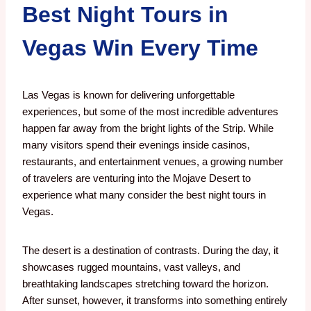
Best Night Tours in
Vegas Win Every Time
Las Vegas is known for delivering unforgettable
experiences, but some of the most incredible adventures
happen far away from the bright lights of the Strip. While
many visitors spend their evenings inside casinos,
restaurants, and entertainment venues, a growing number
of travelers are venturing into the Mojave Desert to
experience what many consider the best night tours in
Vegas.
The desert is a destination of contrasts. During the day, it
showcases rugged mountains, vast valleys, and
breathtaking landscapes stretching toward the horizon.
After sunset, however, it transforms into something entirely