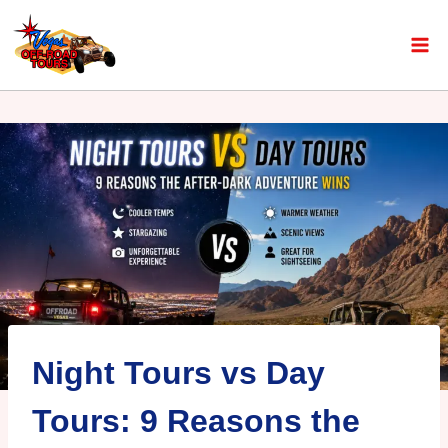
Night Tours vs Day
Tours: 9 Reasons the