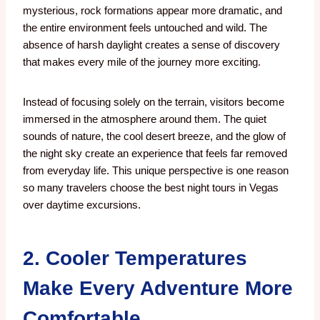
mysterious, rock formations appear more dramatic, and
the entire environment feels untouched and wild. The
absence of harsh daylight creates a sense of discovery
that makes every mile of the journey more exciting.
Instead of focusing solely on the terrain, visitors become
immersed in the atmosphere around them. The quiet
sounds of nature, the cool desert breeze, and the glow of
the night sky create an experience that feels far removed
from everyday life. This unique perspective is one reason
so many travelers choose the best night tours in Vegas
over daytime excursions.
2. Cooler Temperatures
Make Every Adventure More
Comfortable