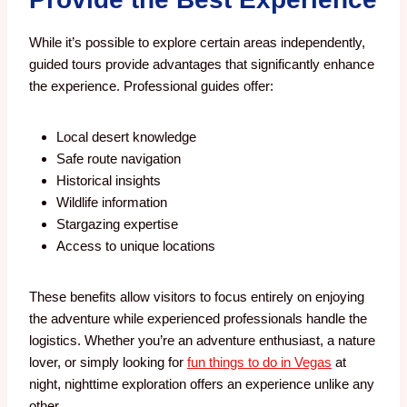
While it’s possible to explore certain areas independently,
guided tours provide advantages that significantly enhance
the experience.
Professional guides offer:
Local desert knowledge
Safe route navigation
Historical insights
Wildlife information
Stargazing expertise
Access to unique locations
These benefits allow visitors to focus entirely on enjoying
the adventure while experienced professionals handle the
logistics. Whether you’re an adventure enthusiast, a nature
lover, or simply looking for
fun things to do in Vegas
at
night, nighttime exploration offers an experience unlike any
other.