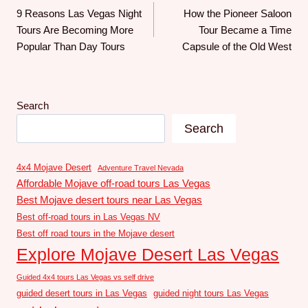
9 Reasons Las Vegas Night
How the Pioneer Saloon
Tours Are Becoming More
Tour Became a Time
Popular Than Day Tours
Capsule of the Old West
Search
Search
4x4 Mojave Desert
Adventure Travel Nevada
Affordable Mojave off-road tours Las Vegas
Best Mojave desert tours near Las Vegas
Best off-road tours in Las Vegas NV
Best off road tours in the Mojave desert
Explore Mojave Desert Las Vegas
Guided 4x4 tours Las Vegas vs self drive
guided desert tours in Las Vegas
guided night tours Las Vegas