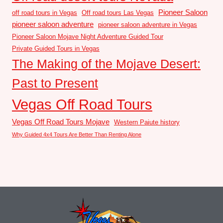
Pioneer Saloon
off road tours in Vegas
Off road tours Las Vegas
pioneer saloon adventure
pioneer saloon adventure in Vegas
Pioneer Saloon Mojave Night Adventure Guided Tour
Private Guided Tours in Vegas
The Making of the Mojave Desert:
Past to Present
Vegas Off Road Tours
Vegas Off Road Tours Mojave
Western Paiute history
Why Guided 4x4 Tours Are Better Than Renting Alone