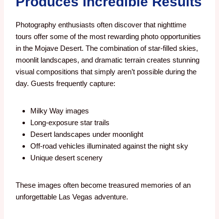
Produces Incredible Results
Photography enthusiasts often discover that nighttime
tours offer some of the most rewarding photo opportunities
in the Mojave Desert.
The combination of star-filled skies,
moonlit landscapes, and dramatic terrain creates stunning
visual compositions that simply aren’t possible during the
day.
Guests frequently capture:
Milky Way images
Long-exposure star trails
Desert landscapes under moonlight
Off-road vehicles illuminated against the night sky
Unique desert scenery
These images often become treasured memories of an
unforgettable Las Vegas adventure.