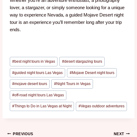
Whether you’re an adventure enthusiast, a photography
lover, a stargazer, or simply someone looking for a unique
way to experience Nevada, a guided Mojave Desert night
tour is an experience you’ll remember long after your trip
ends.
#
best night tours in Vegas
#
desert stargazing tours
#
guided night tours Las Vegas
#
Mojave Desert night tours
#
mojave desert tours
#
Night Tours in Vegas
#
off-road night tours Las Vegas
#
Things to Do in Las Vegas at Night
#
Vegas outdoor adventures
PREVIOUS
NEXT