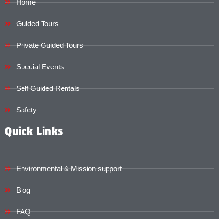
Home
Guided Tours
Private Guided Tours
Special Events
Self Guided Rentals
Safety
Quick Links
Environmental & Mission support
Blog
FAQ