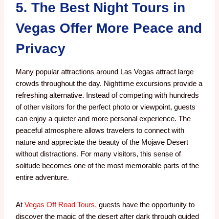
5. The Best Night Tours in
Vegas Offer More Peace and
Privacy
Many popular attractions around Las Vegas attract large
crowds throughout the day.
Nighttime excursions provide a
refreshing alternative.
Instead of competing with hundreds
of other visitors for the perfect photo or viewpoint, guests
can enjoy a quieter and more personal experience. The
peaceful atmosphere allows travelers to connect with
nature and appreciate the beauty of the Mojave Desert
without distractions.
For many visitors, this sense of
solitude becomes one of the most memorable parts of the
entire adventure.
At
Vegas Off Road Tours,
guests have the opportunity to
discover the magic of the desert after dark through guided