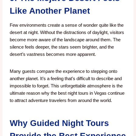
Like Another Planet
Few environments create a sense of wonder quite like the
desert at night.
Without the distractions of daylight, visitors
become more aware of the landscape around them. The
silence feels deeper, the stars seem brighter, and the
desert’s vastness becomes more apparent.
Many guests compare the experience to stepping onto
another planet. It’s a feeling that’s difficult to describe and
impossible to forget. This unforgettable atmosphere is the
ultimate reason why the best night tours in Vegas continue
to attract adventure travelers from around the world.
Why Guided Night Tours
Provide the Best Experience