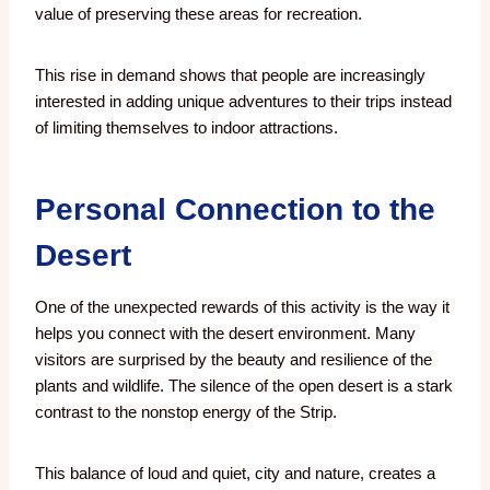
value of preserving these areas for recreation.
This rise in demand shows that people are increasingly
interested in adding unique adventures to their trips instead
of limiting themselves to indoor attractions.
Personal Connection to the
Desert
One of the unexpected rewards of this activity is the way it
helps you connect with the desert environment. Many
visitors are surprised by the beauty and resilience of the
plants and wildlife. The silence of the open desert is a stark
contrast to the nonstop energy of the Strip.
This balance of loud and quiet, city and nature, creates a