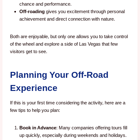
chance and performance.
Off-roading
gives you excitement through personal
achievement and direct connection with nature.
Both are enjoyable, but only one allows you to take control
of the wheel and explore a side of Las Vegas that few
visitors get to see.
Planning Your Off-Road
Experience
If this is your first time considering the activity, here are a
few tips to help you plan:
Book in Advance
: Many companies offering tours fill
up quickly, especially during weekends and holidays.