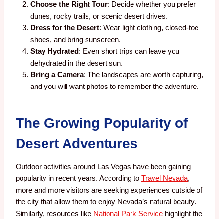
Choose the Right Tour
: Decide whether you prefer
dunes, rocky trails, or scenic desert drives.
Dress for the Desert
: Wear light clothing, closed-toe
shoes, and bring sunscreen.
Stay Hydrated
: Even short trips can leave you
dehydrated in the desert sun.
Bring a Camera
: The landscapes are worth capturing,
and you will want photos to remember the adventure.
The Growing Popularity of
Desert Adventures
Outdoor activities around Las Vegas have been gaining
popularity in recent years. According to
Travel Nevada
,
more and more visitors are seeking experiences outside of
the city that allow them to enjoy Nevada’s natural beauty.
Similarly, resources like
National Park Service
highlight the