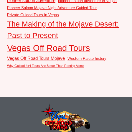
pioneer saloon adventure
pioneer saloon adventure in Vegas
Pioneer Saloon Mojave Night Adventure Guided Tour
Private Guided Tours in Vegas
The Making of the Mojave Desert:
Past to Present
Vegas Off Road Tours
Vegas Off Road Tours Mojave
Western Paiute history
Why Guided 4x4 Tours Are Better Than Renting Alone