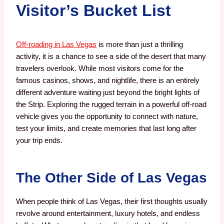
Visitor’s Bucket List
Off-roading in Las Vegas
is more than just a thrilling
activity, it is a chance to see a side of the desert that many
travelers overlook. While most visitors come for the
famous casinos, shows, and nightlife, there is an entirely
different adventure waiting just beyond the bright lights of
the Strip. Exploring the rugged terrain in a powerful off-road
vehicle gives you the opportunity to connect with nature,
test your limits, and create memories that last long after
your trip ends.
The Other Side of Las Vegas
When people think of Las Vegas, their first thoughts usually
revolve around entertainment, luxury hotels, and endless