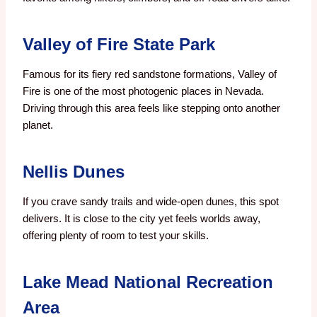
Valley of Fire State Park
Famous for its fiery red sandstone formations, Valley of
Fire is one of the most photogenic places in Nevada.
Driving through this area feels like stepping onto another
planet.
Nellis Dunes
If you crave sandy trails and wide-open dunes, this spot
delivers. It is close to the city yet feels worlds away,
offering plenty of room to test your skills.
Lake Mead National Recreation
Area