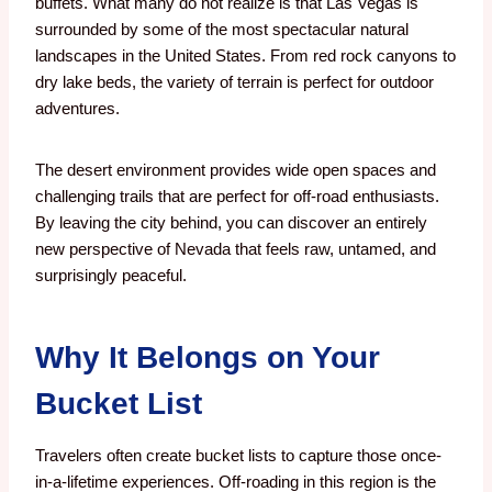
buffets. What many do not realize is that Las Vegas is
surrounded by some of the most spectacular natural
landscapes in the United States. From red rock canyons to
dry lake beds, the variety of terrain is perfect for outdoor
adventures.
The desert environment provides wide open spaces and
challenging trails that are perfect for off-road enthusiasts.
By leaving the city behind, you can discover an entirely
new perspective of Nevada that feels raw, untamed, and
surprisingly peaceful.
Why It Belongs on Your
Bucket List
Travelers often create bucket lists to capture those once-
in-a-lifetime experiences. Off-roading in this region is the