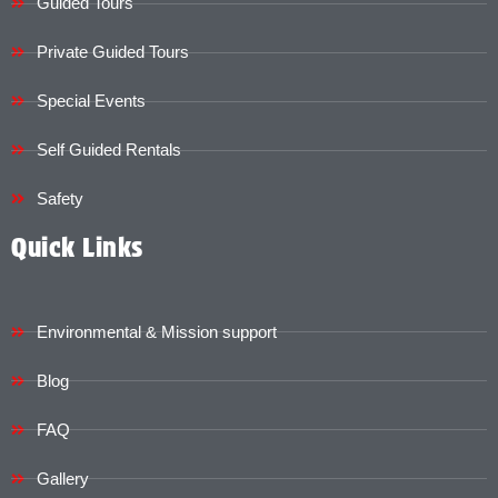
Guided Tours
Private Guided Tours
Special Events
Self Guided Rentals
Safety
Quick Links
Environmental & Mission support
Blog
FAQ
Gallery