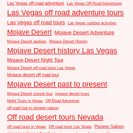
Las Vegas off-road adventure
Las Vegas Off-Road Adventures
Las Vegas off road adventure tours
Las Vegas off road tours
Las Vegas outdoor activities
Mojave Desert
Mojave Desert Adventure
Mojave Desert geology
Mojave Desert History
Mojave Desert history Las Vegas
Mojave Desert Night Tour
Mojave Desert off-road tours Las Vegas
Mojave desert off road tour
Mojave Desert past to present
Mojave Desert sunset tour
mojave desert tours
Night Tours in Vegas
Off-Road Adventure
off-road tour to pioneer saloon
Off road desert tours Nevada
Pioneer Saloon
off road tours in Vegas
Off road tours Las Vegas