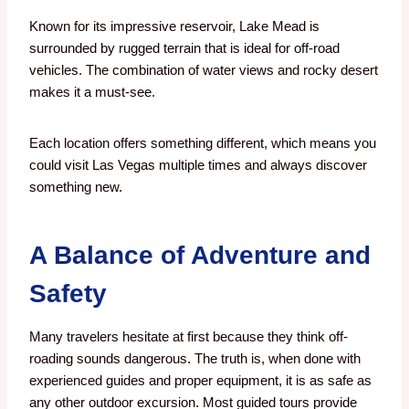
Known for its impressive reservoir, Lake Mead is
surrounded by rugged terrain that is ideal for off-road
vehicles. The combination of water views and rocky desert
makes it a must-see.
Each location offers something different, which means you
could visit Las Vegas multiple times and always discover
something new.
A Balance of Adventure and
Safety
Many travelers hesitate at first because they think off-
roading sounds dangerous. The truth is, when done with
experienced guides and proper equipment, it is as safe as
any other outdoor excursion. Most guided tours provide