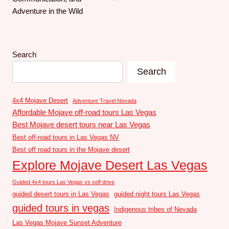
Adventure in the Wild
Search
Search
4x4 Mojave Desert
Adventure Travel Nevada
Affordable Mojave off-road tours Las Vegas
Best Mojave desert tours near Las Vegas
Best off-road tours in Las Vegas NV
Best off road tours in the Mojave desert
Explore Mojave Desert Las Vegas
Guided 4x4 tours Las Vegas vs self drive
guided desert tours in Las Vegas
guided night tours Las Vegas
guided tours in vegas
Indigenous tribes of Nevada
Las Vegas Mojave Sunset Adventure