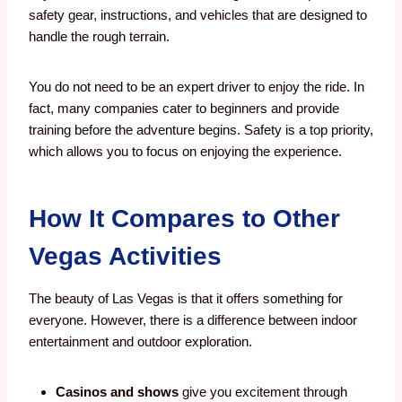
safety gear, instructions, and vehicles that are designed to
handle the rough terrain.
You do not need to be an expert driver to enjoy the ride. In
fact, many companies cater to beginners and provide
training before the adventure begins. Safety is a top priority,
which allows you to focus on enjoying the experience.
How It Compares to Other
Vegas Activities
The beauty of Las Vegas is that it offers something for
everyone. However, there is a difference between indoor
entertainment and outdoor exploration.
Casinos and shows
give you excitement through