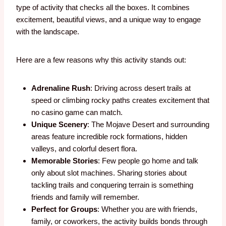
type of activity that checks all the boxes. It combines
excitement, beautiful views, and a unique way to engage
with the landscape.
Here are a few reasons why this activity stands out:
Adrenaline Rush
: Driving across desert trails at
speed or climbing rocky paths creates excitement that
no casino game can match.
Unique Scenery
: The Mojave Desert and surrounding
areas feature incredible rock formations, hidden
valleys, and colorful desert flora.
Memorable Stories
: Few people go home and talk
only about slot machines. Sharing stories about
tackling trails and conquering terrain is something
friends and family will remember.
Perfect for Groups
: Whether you are with friends,
family, or coworkers, the activity builds bonds through