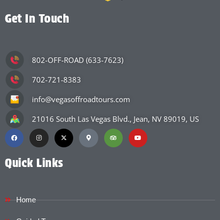
Get In Touch
802-OFF-ROAD (633-7623)
702-721-8383
info@vegasoffroadtours.com
21016 South Las Vegas Blvd., Jean, NV 89019, US
Quick Links
Home