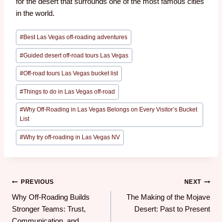
for the desert that surrounds one of the most famous cities
in the world.
#
Best Las Vegas off-roading adventures
#
Guided desert off-road tours Las Vegas
#
Off-road tours Las Vegas bucket list
#
Things to do in Las Vegas off-road
#
Why Off-Roading in Las Vegas Belongs on Every Visitor’s Bucket
List
#
Why try off-roading in Las Vegas NV
PREVIOUS
NEXT
Why Off-Roading Builds
The Making of the Mojave
Stronger Teams: Trust,
Desert: Past to Present
Communication, and