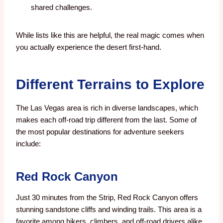
shared challenges.
While lists like this are helpful, the real magic comes when
you actually experience the desert first-hand.
Different Terrains to Explore
The Las Vegas area is rich in diverse landscapes, which
makes each off-road trip different from the last. Some of
the most popular destinations for adventure seekers
include:
Red Rock Canyon
Just 30 minutes from the Strip, Red Rock Canyon offers
stunning sandstone cliffs and winding trails. This area is a
favorite among hikers, climbers, and off-road drivers alike.