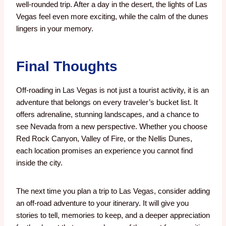
well-rounded trip. After a day in the desert, the lights of Las
Vegas feel even more exciting, while the calm of the dunes
lingers in your memory.
Final Thoughts
Off-roading in Las Vegas is not just a tourist activity, it is an
adventure that belongs on every traveler’s bucket list. It
offers adrenaline, stunning landscapes, and a chance to
see Nevada from a new perspective. Whether you choose
Red Rock Canyon, Valley of Fire, or the Nellis Dunes,
each location promises an experience you cannot find
inside the city.
The next time you plan a trip to Las Vegas, consider adding
an off-road adventure to your itinerary. It will give you
stories to tell, memories to keep, and a deeper appreciation