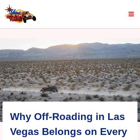
Why Off-Roading in Las
Vegas Belongs on Every