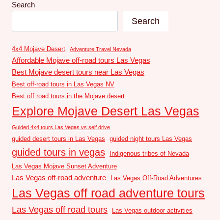
Search
Search
4x4 Mojave Desert
Adventure Travel Nevada
Affordable Mojave off-road tours Las Vegas
Best Mojave desert tours near Las Vegas
Best off-road tours in Las Vegas NV
Best off road tours in the Mojave desert
Explore Mojave Desert Las Vegas
Guided 4x4 tours Las Vegas vs self drive
guided desert tours in Las Vegas
guided night tours Las Vegas
guided tours in vegas
Indigenous tribes of Nevada
Las Vegas Mojave Sunset Adventure
Las Vegas off-road adventure
Las Vegas Off-Road Adventures
Las Vegas off road adventure tours
Las Vegas off road tours
Las Vegas outdoor activities