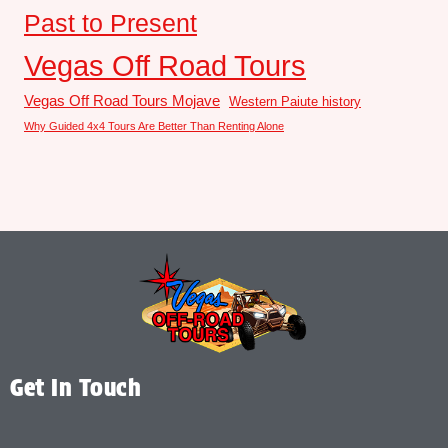
Past to Present
Vegas Off Road Tours
Vegas Off Road Tours Mojave
Western Paiute history
Why Guided 4x4 Tours Are Better Than Renting Alone
Get In Touch