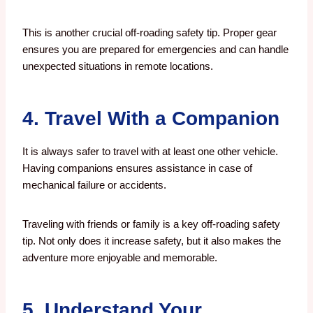
This is another crucial off-roading safety tip. Proper gear
ensures you are prepared for emergencies and can handle
unexpected situations in remote locations.
4. Travel With a Companion
It is always safer to travel with at least one other vehicle.
Having companions ensures assistance in case of
mechanical failure or accidents.
Traveling with friends or family is a key off-roading safety
tip. Not only does it increase safety, but it also makes the
adventure more enjoyable and memorable.
5. Understand Your