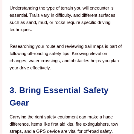
Understanding the type of terrain you will encounter is
essential. Trails vary in difficulty, and different surfaces
such as sand, mud, or rocks require specific driving
techniques.
Researching your route and reviewing trail maps is part of
following off-roading safety tips. Knowing elevation
changes, water crossings, and obstacles helps you plan
your drive effectively.
3. Bring Essential Safety
Gear
Carrying the right safety equipment can make a huge
difference. Items like first aid kits, fire extinguishers, tow
straps, and a GPS device are vital for off-road safety.