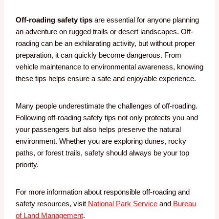
Off-roading safety tips
are essential for anyone planning
an adventure on rugged trails or desert landscapes. Off-
roading can be an exhilarating activity, but without proper
preparation, it can quickly become dangerous. From
vehicle maintenance to environmental awareness, knowing
these tips helps ensure a safe and enjoyable experience.
Many people underestimate the challenges of off-roading.
Following off-roading safety tips not only protects you and
your passengers but also helps preserve the natural
environment. Whether you are exploring dunes, rocky
paths, or forest trails, safety should always be your top
priority.
For more information about responsible off-roading and
safety resources, visit
National Park Service
and
Bureau
of Land Management
.