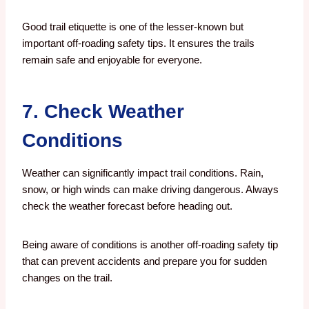
Good trail etiquette is one of the lesser-known but
important off-roading safety tips. It ensures the trails
remain safe and enjoyable for everyone.
7. Check Weather
Conditions
Weather can significantly impact trail conditions. Rain,
snow, or high winds can make driving dangerous. Always
check the weather forecast before heading out.
Being aware of conditions is another off-roading safety tip
that can prevent accidents and prepare you for sudden
changes on the trail.