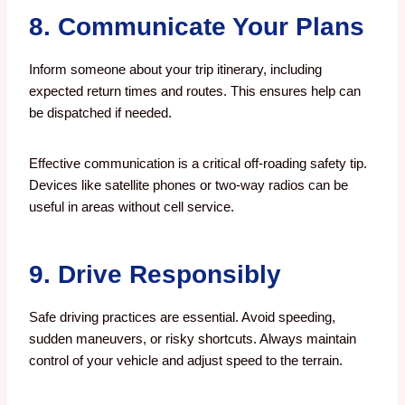
8. Communicate Your Plans
Inform someone about your trip itinerary, including
expected return times and routes. This ensures help can
be dispatched if needed.
Effective communication is a critical off-roading safety tip.
Devices like satellite phones or two-way radios can be
useful in areas without cell service.
9. Drive Responsibly
Safe driving practices are essential. Avoid speeding,
sudden maneuvers, or risky shortcuts. Always maintain
control of your vehicle and adjust speed to the terrain.