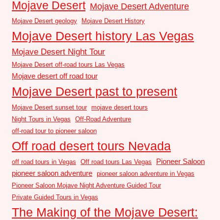
Mojave Desert
Mojave Desert Adventure
Mojave Desert geology
Mojave Desert History
Mojave Desert history Las Vegas
Mojave Desert Night Tour
Mojave Desert off-road tours Las Vegas
Mojave desert off road tour
Mojave Desert past to present
Mojave Desert sunset tour
mojave desert tours
Night Tours in Vegas
Off-Road Adventure
off-road tour to pioneer saloon
Off road desert tours Nevada
Pioneer Saloon
off road tours in Vegas
Off road tours Las Vegas
pioneer saloon adventure
pioneer saloon adventure in Vegas
Pioneer Saloon Mojave Night Adventure Guided Tour
Private Guided Tours in Vegas
The Making of the Mojave Desert: