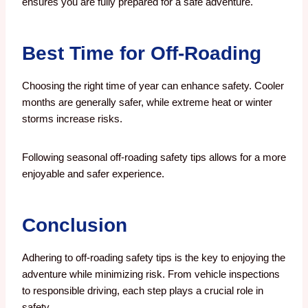
ensures you are fully prepared for a safe adventure.
Best Time for Off-Roading
Choosing the right time of year can enhance safety. Cooler
months are generally safer, while extreme heat or winter
storms increase risks.
Following seasonal off-roading safety tips allows for a more
enjoyable and safer experience.
Conclusion
Adhering to off-roading safety tips is the key to enjoying the
adventure while minimizing risk. From vehicle inspections
to responsible driving, each step plays a crucial role in
safety.