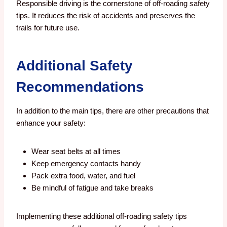
Responsible driving is the cornerstone of off-roading safety
tips. It reduces the risk of accidents and preserves the
trails for future use.
Additional Safety
Recommendations
In addition to the main tips, there are other precautions that
enhance your safety:
Wear seat belts at all times
Keep emergency contacts handy
Pack extra food, water, and fuel
Be mindful of fatigue and take breaks
Implementing these additional off-roading safety tips