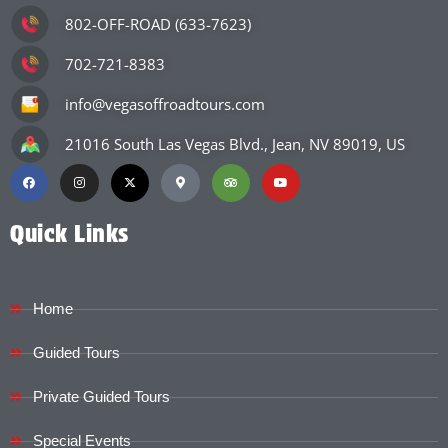
802-OFF-ROAD (633-7623)
702-721-8383
info@vegasoffroadtours.com
21016 South Las Vegas Blvd., Jean, NV 89019, US
Quick Links
Home
Guided Tours
Private Guided Tours
Special Events