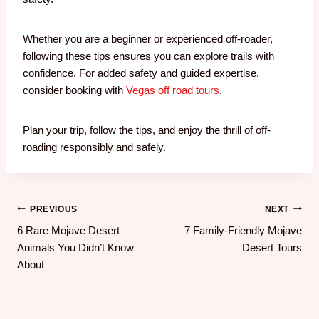
Whether you are a beginner or experienced off-roader,
following these tips ensures you can explore trails with
confidence. For added safety and guided expertise,
consider booking with
Vegas off road tours
.
Plan your trip, follow the tips, and enjoy the thrill of off-
roading responsibly and safely.
PREVIOUS
NEXT
6 Rare Mojave Desert
7 Family-Friendly Mojave
Animals You Didn’t Know
Desert Tours
About