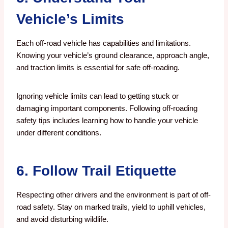
Vehicle’s Limits
Each off-road vehicle has capabilities and limitations.
Knowing your vehicle’s ground clearance, approach angle,
and traction limits is essential for safe off-roading.
Ignoring vehicle limits can lead to getting stuck or
damaging important components. Following off-roading
safety tips includes learning how to handle your vehicle
under different conditions.
6. Follow Trail Etiquette
Respecting other drivers and the environment is part of off-
road safety. Stay on marked trails, yield to uphill vehicles,
and avoid disturbing wildlife.