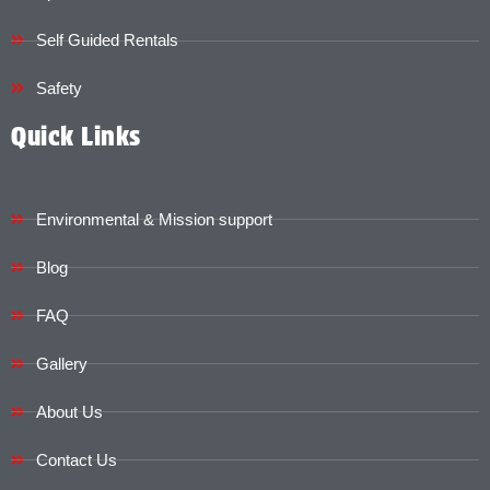
Self Guided Rentals
Safety
Quick Links
Environmental & Mission support
Blog
FAQ
Gallery
About Us
Contact Us