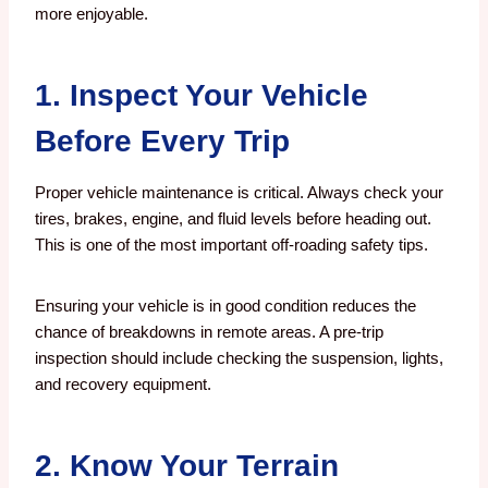
more enjoyable.
1. Inspect Your Vehicle
Before Every Trip
Proper vehicle maintenance is critical. Always check your
tires, brakes, engine, and fluid levels before heading out.
This is one of the most important off-roading safety tips.
Ensuring your vehicle is in good condition reduces the
chance of breakdowns in remote areas. A pre-trip
inspection should include checking the suspension, lights,
and recovery equipment.
2. Know Your Terrain