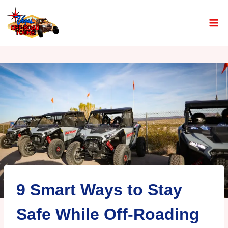
9 Smart Ways to Stay
Safe While Off-Roading