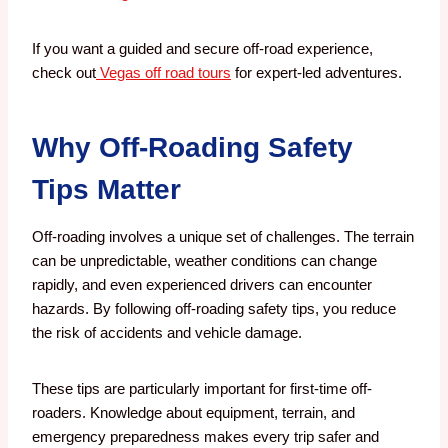
If you want a guided and secure off-road experience,
check out
Vegas off road tours
for expert-led adventures.
Why Off-Roading Safety
Tips Matter
Off-roading involves a unique set of challenges. The terrain
can be unpredictable, weather conditions can change
rapidly, and even experienced drivers can encounter
hazards. By following off-roading safety tips, you reduce
the risk of accidents and vehicle damage.
These tips are particularly important for first-time off-
roaders. Knowledge about equipment, terrain, and
emergency preparedness makes every trip safer and