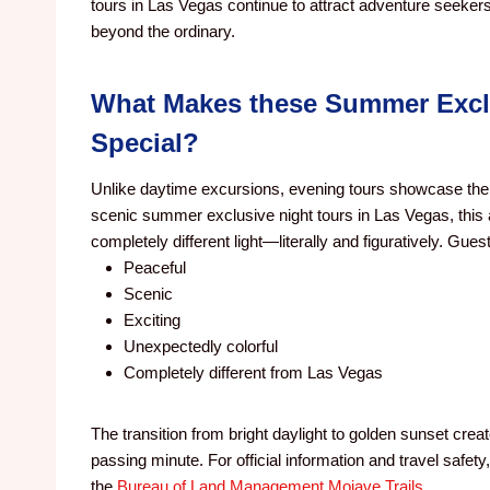
tours in Las Vegas continue to attract adventure seeker
beyond the ordinary.
What Makes these Summer Exclu
Special?
Unlike daytime excursions, evening tours showcase the 
scenic summer exclusive night tours in Las Vegas, this
completely different light—literally and figuratively. Gue
Peaceful
Scenic
Exciting
Unexpectedly colorful
Completely different from Las Vegas
The transition from bright daylight to golden sunset crea
passing minute. For official information and travel safety,
the
Bureau of Land Management Mojave Trails
.