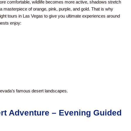
re comfortable, wildlife becomes more active, shadows stretch
a masterpiece of orange, pink, purple, and gold.
That is why
ht tours in Las Vegas to give you ultimate experiences around
ests enjoy:
 Nevada’s famous desert landscapes.
rt Adventure – Evening
Guided