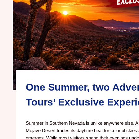
One Summer, two Adven
Tours’ Exclusive Exper
Summer in Southern Nevada is unlike anywhere else. As
Mojave Desert trades its daytime heat for colorful skies 
emerges. While most visitors spend their evenings under