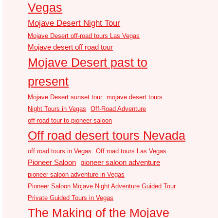
Vegas
Mojave Desert Night Tour
Mojave Desert off-road tours Las Vegas
Mojave desert off road tour
Mojave Desert past to
present
Mojave Desert sunset tour
mojave desert tours
Night Tours in Vegas
Off-Road Adventure
off-road tour to pioneer saloon
Off road desert tours Nevada
off road tours in Vegas
Off road tours Las Vegas
Pioneer Saloon
pioneer saloon adventure
pioneer saloon adventure in Vegas
Pioneer Saloon Mojave Night Adventure Guided Tour
Private Guided Tours in Vegas
The Making of the Mojave