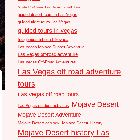
Guided 4x4 tours Las Vegas vs self drive
guided desert tours in Las Vegas
guided night tours Las Vegas
guided tours in vegas
Indigenous tribes of Nevada
Las Vegas Mojave Sunset Adventure
Las Vegas off-road adventure
Las Vegas Off-Road Adventures
Las Vegas off road adventure
tours
Las Vegas off road tours
Mojave Desert
Las Vegas outdoor activities
Mojave Desert Adventure
Mojave Desert geology
Mojave Desert History
Mojave Desert history Las