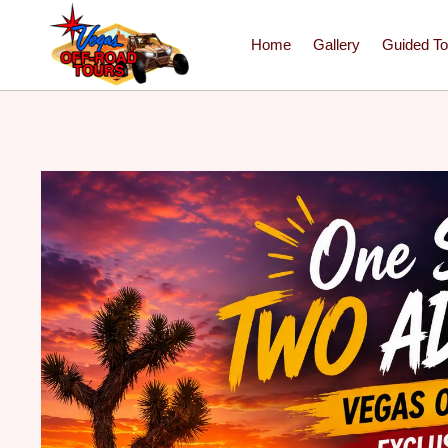
Home
Gallery
Guided To