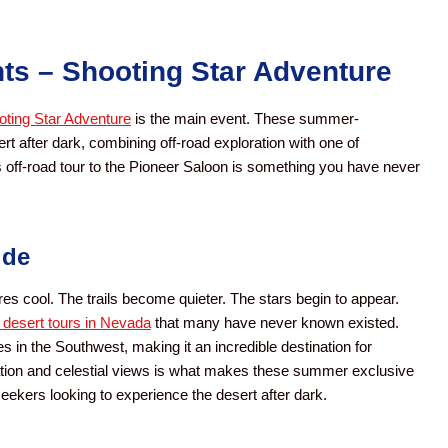
ts – Shooting Star Adventure
ting Star Adventure
is the main event. These summer-
t after dark, combining off-road exploration with one of
s off-road tour to the Pioneer Saloon is something you have never
ide
es cool. The trails become quieter. The stars begin to appear.
d desert tours in Nevada
that many have never known existed.
s in the Southwest, making it an incredible destination for
ration and celestial views is what makes these summer exclusive
seekers looking to experience the desert after dark.