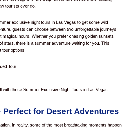
ew tourists ever do.
mmer exclusive night tours in Las Vegas to get some wild
dventure, guests can choose between two unforgettable journeys
t magical hours.
Whether you prefer chasing golden sunsets
of stars, there is a summer adventure waiting for you. This
 tour options:
ded Tour
with these Summer Exclusive Night Tours in Las Vegas
Perfect for Desert Adventures
ation. In reality, some of the most breathtaking moments happen