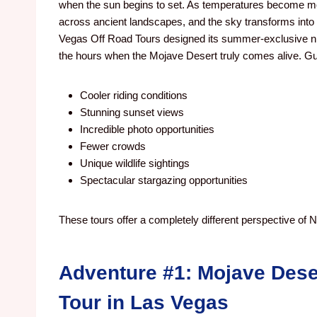
when the sun begins to set. As temperatures become mo
across ancient landscapes, and the sky transforms into 
Vegas Off Road Tours designed its summer-exclusive nig
the hours when the Mojave Desert truly comes alive. Gu
Cooler riding conditions
Stunning sunset views
Incredible photo opportunities
Fewer crowds
Unique wildlife sightings
Spectacular stargazing opportunities
These tours offer a completely different perspective of
Adventure #1: Mojave Dese
Tour in Las Vegas