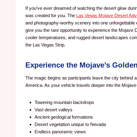
If you’ve ever dreamed of watching the desert glow during
was created for you. The
Las Vegas Mojave Desert Adv
and photography-worthy scenery into one unforgettable
give you the rare opportunity to experience the Mojave 
cooler temperatures, and rugged desert landscapes come 
the Las Vegas Strip.
Experience the Mojave’s Golde
The magic begins as participants leave the city behind 
America. As your vehicle travels deeper into the Mojave 
Towering mountain backdrops
Vast desert valleys
Ancient geological formations
Desert vegetation unique to Nevada
Endless panoramic views