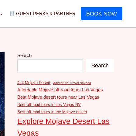
BOOK NOW
GUEST PERKS & PARTNER
Search
Search
4x4 Mojave Desert
Adventure Travel Nevada
Affordable Mojave off-road tours Las Vegas
Best Mojave desert tours near Las Vegas
Best off-road tours in Las Vegas NV
Best off road tours in the Mojave desert
Explore Mojave Desert Las
Vegas