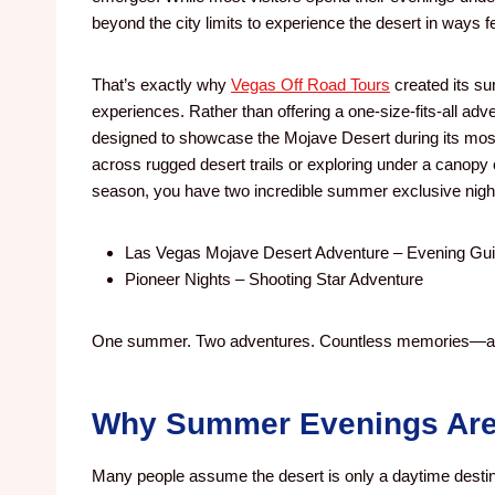
beyond the city limits to experience the desert in ways f
That’s exactly why
Vegas Off Road Tours
created its su
experiences. Rather than offering a one-size-fits-all a
designed to showcase the Mojave Desert during its mos
across rugged desert trails or exploring under a canopy 
season, you have two incredible summer exclusive night
Las Vegas Mojave Desert Adventure – Evening Gui
Pioneer Nights – Shooting Star Adventure
One summer. Two adventures. Countless memories—all 
Why Summer Evenings Are 
Many people assume the desert is only a daytime destin