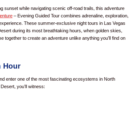
 sunset while navigating scenic off-road trails, this adventure
enture
– Evening Guided Tour combines adrenaline, exploration,
 experience. These summer-exclusive night tours in Las Vegas
Desert during its most breathtaking hours, when golden skies,
together to create an adventure unlike anything you’ll find on
n Hour
and enter one of the most fascinating ecosystems in North
Desert, you’ll witness: