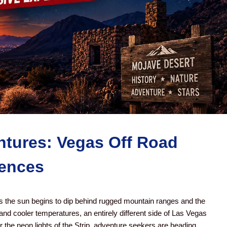
tures: Vegas Off Road
iences
 the sun begins to dip behind rugged mountain ranges and the
and cooler temperatures, an entirely different side of Las Vegas
 the neon lights of the Strip, adventure seekers are heading