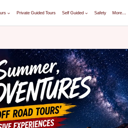
urs
Private Guided Tours
Self Guided
Safety
More…