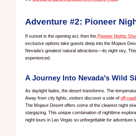
Adventure #2: Pioneer Nigh
If sunset is the opening act, then the
Pioneer Nights Shoo
exclusive options take guests deep into the Mojave Deser
Nevada’s greatest natural attractions—its night sky. Thi
experienced.
A Journey Into Nevada’s Wild S
As daylight fades, the desert transforms. The temperatur
Away from city lights, visitors discover a side of
off-roa
The Mojave Desert offers some of the clearest night skie
stargazing. This unique combination of nighttime explo
night tours in Las Vegas so unforgettable for adventure 