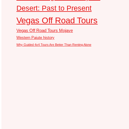
Desert: Past to Present
Vegas Off Road Tours
Vegas Off Road Tours Mojave
Western Paiute history
Why Guided 4x4 Tours Are Better Than Renting Alone