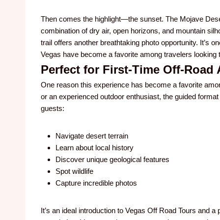
Then comes the highlight—the sunset. The Mojave Deser
combination of dry air, open horizons, and mountain silh
trail offers another breathtaking photo opportunity. It’s
Vegas have become a favorite among travelers looking t
Perfect for First-Time Off-Road
One reason this experience has become a favorite among v
or an experienced outdoor enthusiast, the guided format
guests:
Navigate desert terrain
Learn about local history
Discover unique geological features
Spot wildlife
Capture incredible photos
It’s an ideal introduction to Vegas Off Road Tours and 