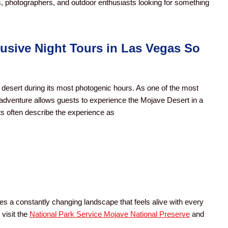
s, photographers, and outdoor enthusiasts looking for something
sive Night Tours in Las Vegas So
desert during its most photogenic hours. As one of the most
 adventure allows guests to experience the Mojave Desert in a
sts often describe the experience as
tes a constantly changing landscape that feels alive with every
 visit the
National Park Service Mojave National Preserve
and