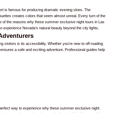
t is famous for producing dramatic evening skies. The
ouettes creates colors that seem almost unreal. Every turn of the
 one of the reasons why these summer exclusive night tours in Las
o experience Nevada’s natural beauty beyond the city lights.
 Adventurers
isitors is its accessibility. Whether you’re new to off-roading
 ensures a safe and exciting adventure. Professional guides help
a perfect way to experience why these summer exclusive night