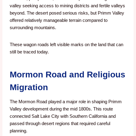
valley seeking access to mining districts and fertile valleys
beyond. The desert posed serious risks, but Primm Valley
offered relatively manageable terrain compared to
surrounding mountains.
These wagon roads left visible marks on the land that can
still be traced today.
Mormon Road and Religious
Migration
The Mormon Road played a major role in shaping Primm
Valley development during the mid 1800s. This route
connected Salt Lake City with Southern California and
passed through desert regions that required careful
planning.