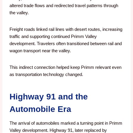
altered trade flows and redirected travel patterns through
the valley.
Freight roads linked rail lines with desert routes, increasing
traffic and supporting continued Primm Valley
development. Travelers often transitioned between rail and
wagon transport near the valley.
This indirect connection helped keep Primm relevant even
as transportation technology changed.
Highway 91 and the
Automobile Era
The arrival of automobiles marked a turning point in Primm
Valley development. Highway 91, later replaced by