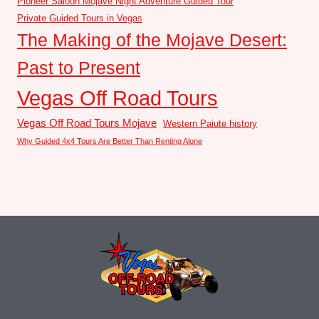
Pioneer Saloon Mojave Night Adventure Guided Tour
Private Guided Tours in Vegas
The Making of the Mojave Desert:
Past to Present
Vegas Off Road Tours
Vegas Off Road Tours Mojave
Western Paiute history
Why Guided 4x4 Tours Are Better Than Renting Alone