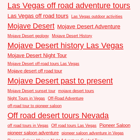
Las Vegas off road adventure tours
Las Vegas off road tours
Las Vegas outdoor activities
Mojave Desert
Mojave Desert Adventure
Mojave Desert geology
Mojave Desert History
Mojave Desert history Las Vegas
Mojave Desert Night Tour
Mojave Desert off-road tours Las Vegas
Mojave desert off road tour
Mojave Desert past to present
Mojave Desert sunset tour
mojave desert tours
Night Tours in Vegas
Off-Road Adventure
off-road tour to pioneer saloon
Off road desert tours Nevada
Pioneer Saloon
off road tours in Vegas
Off road tours Las Vegas
pioneer saloon adventure
pioneer saloon adventure in Vegas