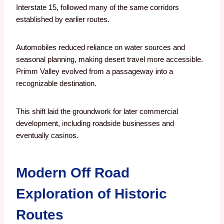
Interstate 15, followed many of the same corridors
established by earlier routes.
Automobiles reduced reliance on water sources and
seasonal planning, making desert travel more accessible.
Primm Valley evolved from a passageway into a
recognizable destination.
This shift laid the groundwork for later commercial
development, including roadside businesses and
eventually casinos.
Modern Off Road
Exploration of Historic
Routes