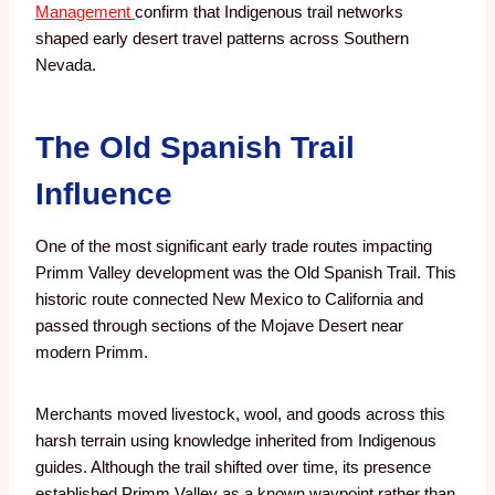
Management
confirm that Indigenous trail networks
shaped early desert travel patterns across Southern
Nevada.
The Old Spanish Trail
Influence
One of the most significant early trade routes impacting
Primm Valley development was the Old Spanish Trail. This
historic route connected New Mexico to California and
passed through sections of the Mojave Desert near
modern Primm.
Merchants moved livestock, wool, and goods across this
harsh terrain using knowledge inherited from Indigenous
guides. Although the trail shifted over time, its presence
established Primm Valley as a known waypoint rather than