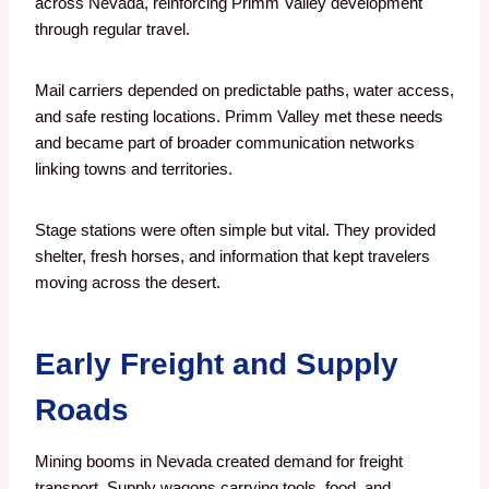
across Nevada, reinforcing Primm Valley development
through regular travel.
Mail carriers depended on predictable paths, water access,
and safe resting locations. Primm Valley met these needs
and became part of broader communication networks
linking towns and territories.
Stage stations were often simple but vital. They provided
shelter, fresh horses, and information that kept travelers
moving across the desert.
Early Freight and Supply
Roads
Mining booms in Nevada created demand for freight
transport. Supply wagons carrying tools, food, and