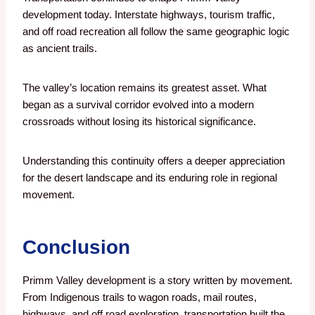
development today. Interstate highways, tourism traffic,
and off road recreation all follow the same geographic logic
as ancient trails.
The valley’s location remains its greatest asset. What
began as a survival corridor evolved into a modern
crossroads without losing its historical significance.
Understanding this continuity offers a deeper appreciation
for the desert landscape and its enduring role in regional
movement.
Conclusion
Primm Valley development is a story written by movement.
From Indigenous trails to wagon roads, mail routes,
highways, and off road exploration, transportation built the