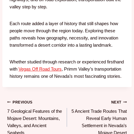
valley step by step.
Each route added a layer of history that still shapes how
people move through the region today. Exploring these
paths reveals how geography, necessity, and innovation
transformed a desert corridor into a lasting landmark.
Whether studied through research or experienced firsthand
with
Vegas Off Road Tours
, Primm Valley’s transportation
history remains one of Nevada’s most fascinating stories.
PREVIOUS
NEXT
7 Geological Features of the
5 Ancient Trade Routes That
Mojave Desert: Mountains,
Reveal Early Human
Valleys, and Ancient
Settlement in Nevada’s
Seabeds
Mojave Desert