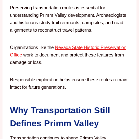
Preserving transportation routes is essential for
understanding Primm Valley development. Archaeologists
and historians study trail remnants, campsites, and road
alignments to reconstruct travel patterns.
Organizations like the
Nevada State Historic Preservation
Office
work to document and protect these features from
damage or loss.
Responsible exploration helps ensure these routes remain
intact for future generations.
Why Transportation Still
Defines Primm Valley
Transportation continues to shape Primm Valley