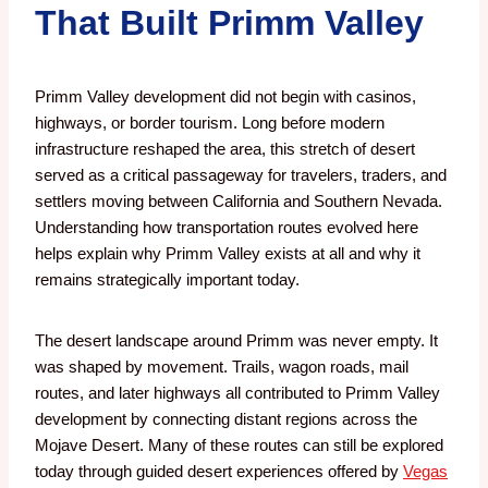
That Built Primm Valley
Primm Valley development did not begin with casinos,
highways, or border tourism. Long before modern
infrastructure reshaped the area, this stretch of desert
served as a critical passageway for travelers, traders, and
settlers moving between California and Southern Nevada.
Understanding how transportation routes evolved here
helps explain why Primm Valley exists at all and why it
remains strategically important today.
The desert landscape around Primm was never empty. It
was shaped by movement. Trails, wagon roads, mail
routes, and later highways all contributed to Primm Valley
development by connecting distant regions across the
Mojave Desert. Many of these routes can still be explored
today through guided desert experiences offered by
Vegas