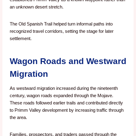
an unknown desert stretch.
The Old Spanish Trail helped turn informal paths into
recognized travel corridors, setting the stage for later
settlement.
Wagon Roads and Westward
Migration
As westward migration increased during the nineteenth
century, wagon roads expanded through the Mojave.
These roads followed earlier trails and contributed directly
to Primm Valley development by increasing traffic through
the area.
Families, prospectors, and traders passed through the