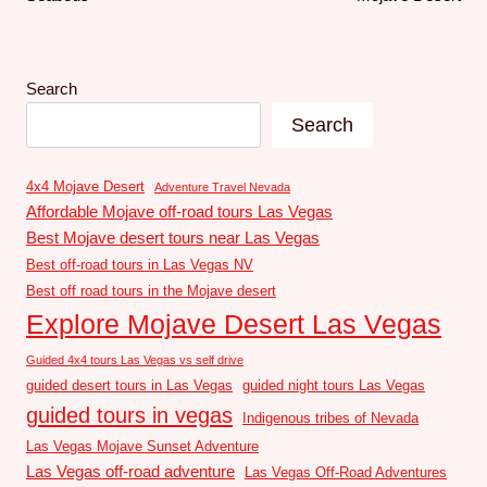
Search
Search
4x4 Mojave Desert
Adventure Travel Nevada
Affordable Mojave off-road tours Las Vegas
Best Mojave desert tours near Las Vegas
Best off-road tours in Las Vegas NV
Best off road tours in the Mojave desert
Explore Mojave Desert Las Vegas
Guided 4x4 tours Las Vegas vs self drive
guided desert tours in Las Vegas
guided night tours Las Vegas
guided tours in vegas
Indigenous tribes of Nevada
Las Vegas Mojave Sunset Adventure
Las Vegas off-road adventure
Las Vegas Off-Road Adventures