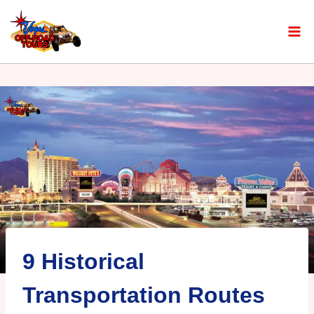
9 Historical
Transportation Routes