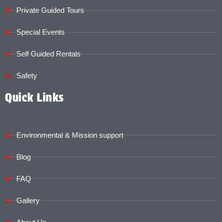
Private Guided Tours
Special Events
Self Guided Rentals
Safety
Quick Links
Environmental & Mission support
Blog
FAQ
Gallery