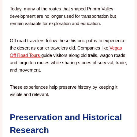
Today, many of the routes that shaped Primm Valley
development are no longer used for transportation but
remain valuable for exploration and education.
Off road travelers follow these historic paths to experience
the desert as earlier travelers did. Companies like
Vegas
Off Road Tours
guide visitors along old trails, wagon roads,
and forgotten routes while sharing stories of survival, trade,
and movement.
These experiences help preserve history by keeping it
visible and relevant.
Preservation and Historical
Research