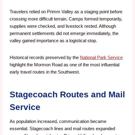
Travelers relied on Primm Valley as a staging point before
crossing more difficult terrain. Camps formed temporarily,
supplies were checked, and livestock rested. Although
permanent settlements did not emerge immediately, the
valley gained importance as a logistical stop.
Historical records preserved by the
National Park Service
highlight the Mormon Road as one of the most influential
early travel routes in the Southwest.
Stagecoach Routes and Mail
Service
As population increased, communication became
essential. Stagecoach lines and mail routes expanded