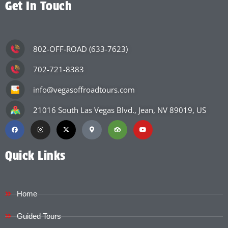
Get In Touch
802-OFF-ROAD (633-7623)
702-721-8383
info@vegasoffroadtours.com
21016 South Las Vegas Blvd., Jean, NV 89019, US
Quick Links
Home
Guided Tours