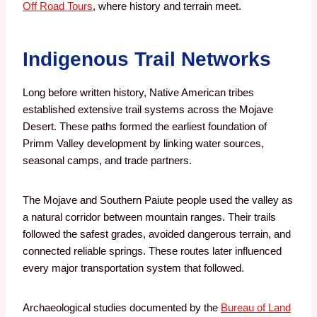
Off Road Tours
, where history and terrain meet.
Indigenous Trail Networks
Long before written history, Native American tribes
established extensive trail systems across the Mojave
Desert. These paths formed the earliest foundation of
Primm Valley development by linking water sources,
seasonal camps, and trade partners.
The Mojave and Southern Paiute people used the valley as
a natural corridor between mountain ranges. Their trails
followed the safest grades, avoided dangerous terrain, and
connected reliable springs. These routes later influenced
every major transportation system that followed.
Archaeological studies documented by the
Bureau of Land