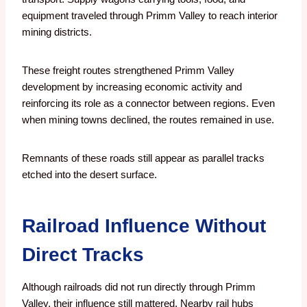
equipment traveled through Primm Valley to reach interior
mining districts.
These freight routes strengthened Primm Valley
development by increasing economic activity and
reinforcing its role as a connector between regions. Even
when mining towns declined, the routes remained in use.
Remnants of these roads still appear as parallel tracks
etched into the desert surface.
Railroad Influence Without
Direct Tracks
Although railroads did not run directly through Primm
Valley, their influence still mattered. Nearby rail hubs