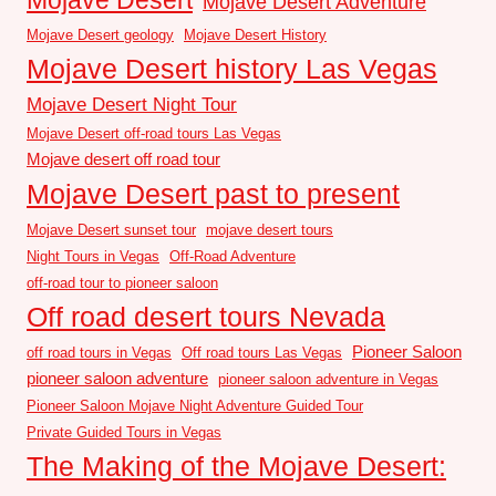
Mojave Desert Adventure
Mojave Desert geology
Mojave Desert History
Mojave Desert history Las Vegas
Mojave Desert Night Tour
Mojave Desert off-road tours Las Vegas
Mojave desert off road tour
Mojave Desert past to present
Mojave Desert sunset tour
mojave desert tours
Night Tours in Vegas
Off-Road Adventure
off-road tour to pioneer saloon
Off road desert tours Nevada
Pioneer Saloon
off road tours in Vegas
Off road tours Las Vegas
pioneer saloon adventure
pioneer saloon adventure in Vegas
Pioneer Saloon Mojave Night Adventure Guided Tour
Private Guided Tours in Vegas
The Making of the Mojave Desert: