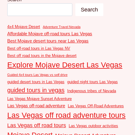
Search
4x4 Mojave Desert
Adventure Travel Nevada
Affordable Mojave off-road tours Las Vegas
Best Mojave desert tours near Las Vegas
Best off-road tours in Las Vegas NV
Best off road tours in the Mojave desert
Explore Mojave Desert Las Vegas
Guided 4x4 tours Las Vegas vs self drive
guided desert tours in Las Vegas
guided night tours Las Vegas
guided tours in vegas
Indigenous tribes of Nevada
Las Vegas Mojave Sunset Adventure
Las Vegas off-road adventure
Las Vegas Off-Road Adventures
Las Vegas off road adventure tours
Las Vegas off road tours
Las Vegas outdoor activities
Mojave Desert