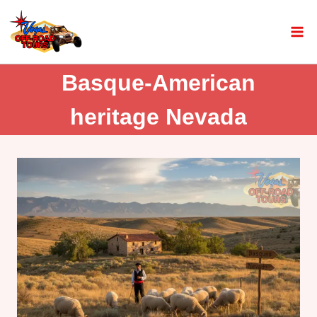
Basque-American
heritage Nevada