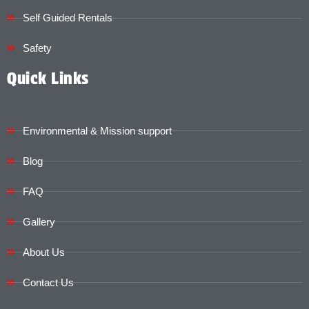
Self Guided Rentals
Safety
Quick Links
Environmental & Mission support
Blog
FAQ
Gallery
About Us
Contact Us