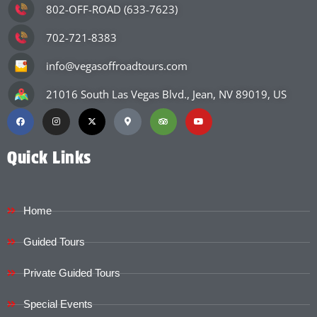
802-OFF-ROAD (633-7623)
702-721-8383
info@vegasoffroadtours.com
21016 South Las Vegas Blvd., Jean, NV 89019, US
Quick Links
Home
Guided Tours
Private Guided Tours
Special Events