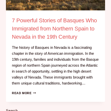
7 Powerful Stories of Basques Who
Immigrated from Northern Spain to
Nevada in the 19th Century
The history of Basques in Nevada is a fascinating
chapter in the story of American immigration. In the
19th century, families and individuals from the Basque
region of northern Spain journeyed across the Atlantic
in search of opportunity, settling in the high desert
valleys of Nevada. These immigrants brought with
them unique cultural traditions, hardworking…
READ MORE
Search