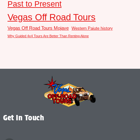
Past to Present
Vegas Off Road Tours
Vegas Off Road Tours Mojave
Western Paiute history
Why Guided 4x4 Tours Are Better Than Renting Alone
Get In Touch