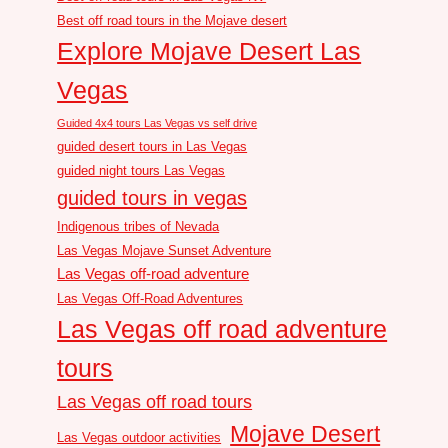
Best off road tours in the Mojave desert
Explore Mojave Desert Las
Vegas
Guided 4x4 tours Las Vegas vs self drive
guided desert tours in Las Vegas
guided night tours Las Vegas
guided tours in vegas
Indigenous tribes of Nevada
Las Vegas Mojave Sunset Adventure
Las Vegas off-road adventure
Las Vegas Off-Road Adventures
Las Vegas off road adventure
tours
Las Vegas off road tours
Mojave Desert
Las Vegas outdoor activities