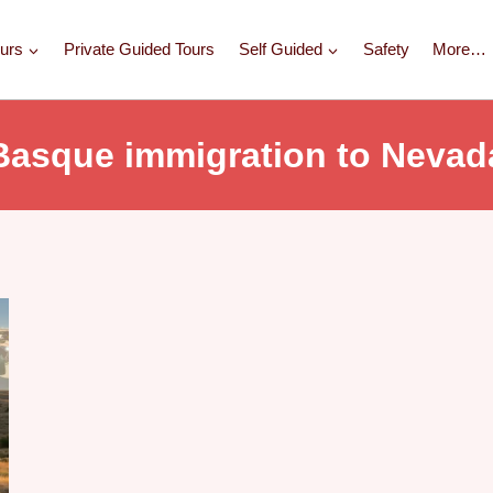
urs
Private Guided Tours
Self Guided
Safety
More…
Basque immigration to Nevad