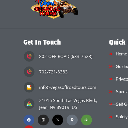
Get In Touch
Quick 
Home
802-OFF-ROAD (633-7623)
Guided
702-721-8383
Privat
info@vegasoffroadtours.com
Specia
21016 South Las Vegas Blvd.,
Self G
Jean, NV 89019, US
Safety