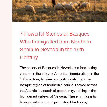
7 Powerful Stories of Basques
Who Immigrated from Northern
Spain to Nevada in the 19th
Century
The history of Basques in Nevada is a fascinating
chapter in the story of American immigration. In the
19th century, families and individuals from the
Basque region of northern Spain journeyed across
the Atlantic in search of opportunity, settling in the
high desert valleys of Nevada. These immigrants
brought with them unique cultural traditions,