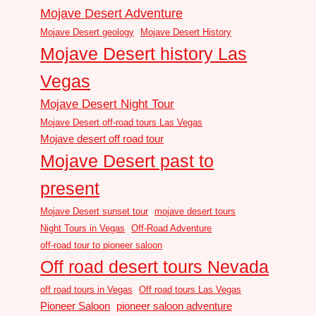
Mojave Desert Adventure
Mojave Desert geology
Mojave Desert History
Mojave Desert history Las
Vegas
Mojave Desert Night Tour
Mojave Desert off-road tours Las Vegas
Mojave desert off road tour
Mojave Desert past to
present
Mojave Desert sunset tour
mojave desert tours
Night Tours in Vegas
Off-Road Adventure
off-road tour to pioneer saloon
Off road desert tours Nevada
off road tours in Vegas
Off road tours Las Vegas
Pioneer Saloon
pioneer saloon adventure