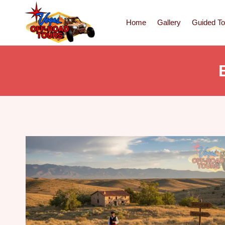
Home
Gallery
Guided To