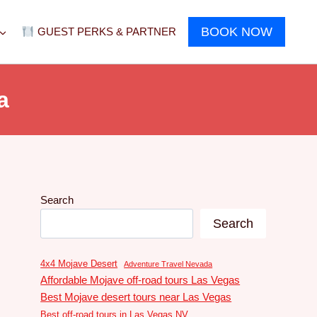
BOOK NOW
GUEST PERKS & PARTNER
a
Search
Search
4x4 Mojave Desert
Adventure Travel Nevada
Affordable Mojave off-road tours Las Vegas
Best Mojave desert tours near Las Vegas
Best off-road tours in Las Vegas NV