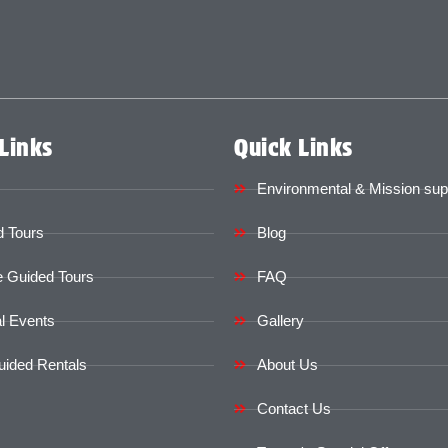
Links
Quick Links
Environmental & Mission sup
 Tours
Blog
e Guided Tours
FAQ
l Events
Gallery
uided Rentals
About Us
Contact Us