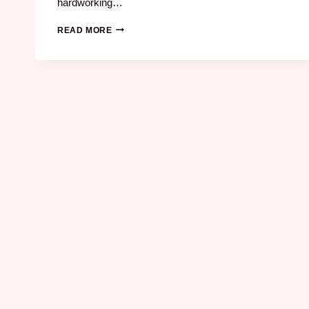
hardworking…
READ MORE