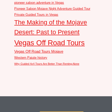
pioneer saloon adventure in Vegas
Pioneer Saloon Mojave Night Adventure Guided Tour
Private Guided Tours in Vegas
The Making of the Mojave
Desert: Past to Present
Vegas Off Road Tours
Vegas Off Road Tours Mojave
Western Paiute history
Why Guided 4x4 Tours Are Better Than Renting Alone