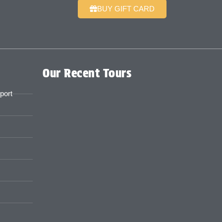
BUY GIFT CARD
Our Recent Tours
port