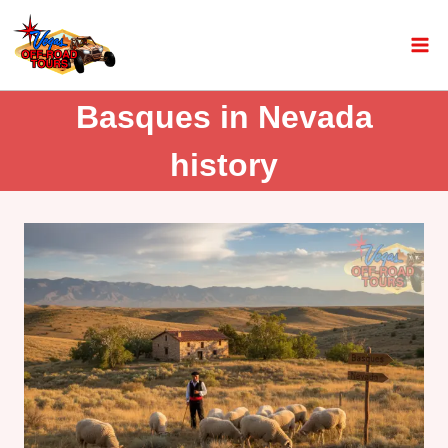
Basques in Nevada
history