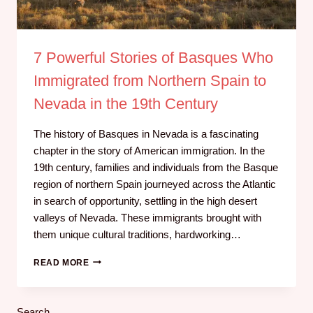
7 Powerful Stories of Basques Who
Immigrated from Northern Spain to
Nevada in the 19th Century
The history of Basques in Nevada is a fascinating
chapter in the story of American immigration. In the
19th century, families and individuals from the Basque
region of northern Spain journeyed across the Atlantic
in search of opportunity, settling in the high desert
valleys of Nevada. These immigrants brought with
them unique cultural traditions, hardworking…
READ MORE
Search