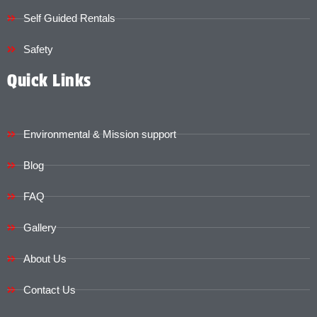
Self Guided Rentals
Safety
Quick Links
Environmental & Mission support
Blog
FAQ
Gallery
About Us
Contact Us