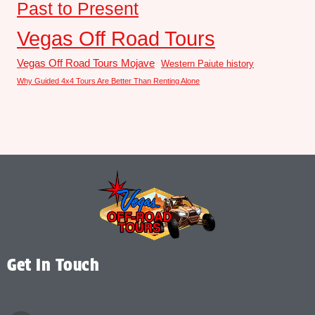
Past to Present
Vegas Off Road Tours
Vegas Off Road Tours Mojave
Western Paiute history
Why Guided 4x4 Tours Are Better Than Renting Alone
Get In Touch