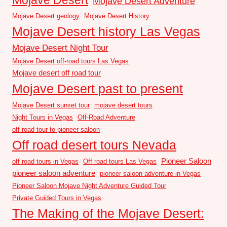
Mojave Desert Adventure
Mojave Desert geology
Mojave Desert History
Mojave Desert history Las Vegas
Mojave Desert Night Tour
Mojave Desert off-road tours Las Vegas
Mojave desert off road tour
Mojave Desert past to present
Mojave Desert sunset tour
mojave desert tours
Night Tours in Vegas
Off-Road Adventure
off-road tour to pioneer saloon
Off road desert tours Nevada
Pioneer Saloon
off road tours in Vegas
Off road tours Las Vegas
pioneer saloon adventure
pioneer saloon adventure in Vegas
Pioneer Saloon Mojave Night Adventure Guided Tour
Private Guided Tours in Vegas
The Making of the Mojave Desert: