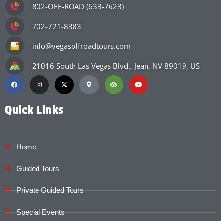
802-OFF-ROAD (633-7623)
702-721-8383
info@vegasoffroadtours.com
21016 South Las Vegas Blvd., Jean, NV 89019, US
Quick Links
Home
Guided Tours
Private Guided Tours
Special Events