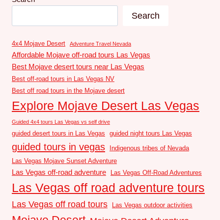
Search
4x4 Mojave Desert
Adventure Travel Nevada
Affordable Mojave off-road tours Las Vegas
Best Mojave desert tours near Las Vegas
Best off-road tours in Las Vegas NV
Best off road tours in the Mojave desert
Explore Mojave Desert Las Vegas
Guided 4x4 tours Las Vegas vs self drive
guided desert tours in Las Vegas
guided night tours Las Vegas
guided tours in vegas
Indigenous tribes of Nevada
Las Vegas Mojave Sunset Adventure
Las Vegas off-road adventure
Las Vegas Off-Road Adventures
Las Vegas off road adventure tours
Las Vegas off road tours
Las Vegas outdoor activities
Mojave Desert