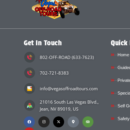
Get In Touch
Quick 
Home
802-OFF-ROAD (633-7623)
Guided
702-721-8383
Privat
info@vegasoffroadtours.com
Specia
21016 South Las Vegas Blvd.,
Self G
Jean, NV 89019, US
Safety