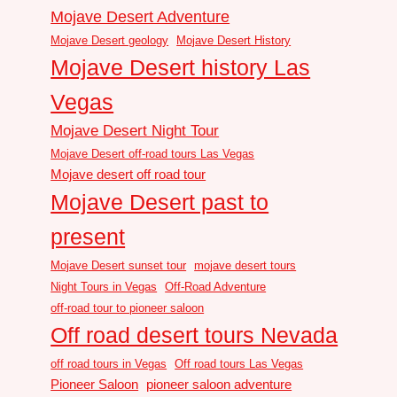
Mojave Desert Adventure
Mojave Desert geology
Mojave Desert History
Mojave Desert history Las
Vegas
Mojave Desert Night Tour
Mojave Desert off-road tours Las Vegas
Mojave desert off road tour
Mojave Desert past to
present
Mojave Desert sunset tour
mojave desert tours
Night Tours in Vegas
Off-Road Adventure
off-road tour to pioneer saloon
Off road desert tours Nevada
off road tours in Vegas
Off road tours Las Vegas
Pioneer Saloon
pioneer saloon adventure