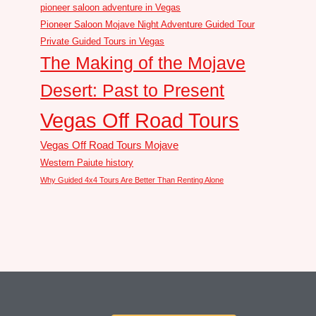
pioneer saloon adventure in Vegas
Pioneer Saloon Mojave Night Adventure Guided Tour
Private Guided Tours in Vegas
The Making of the Mojave
Desert: Past to Present
Vegas Off Road Tours
Vegas Off Road Tours Mojave
Western Paiute history
Why Guided 4x4 Tours Are Better Than Renting Alone