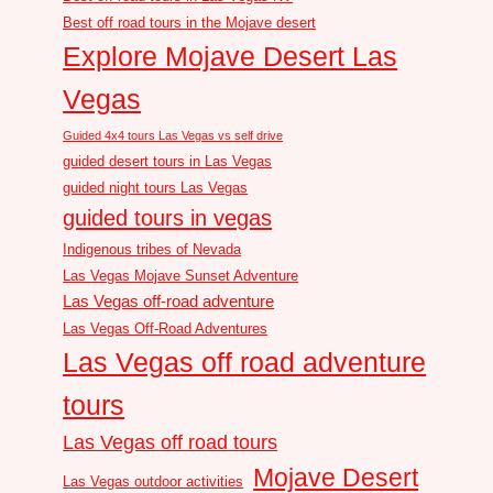
Best off road tours in the Mojave desert
Explore Mojave Desert Las
Vegas
Guided 4x4 tours Las Vegas vs self drive
guided desert tours in Las Vegas
guided night tours Las Vegas
guided tours in vegas
Indigenous tribes of Nevada
Las Vegas Mojave Sunset Adventure
Las Vegas off-road adventure
Las Vegas Off-Road Adventures
Las Vegas off road adventure
tours
Las Vegas off road tours
Mojave Desert
Las Vegas outdoor activities