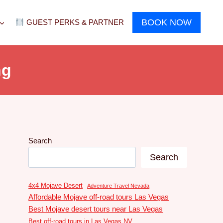
BOOK NOW
GUEST PERKS & PARTNER
ng
Search
Search
4x4 Mojave Desert
Adventure Travel Nevada
Affordable Mojave off-road tours Las Vegas
Best Mojave desert tours near Las Vegas
Best off-road tours in Las Vegas NV