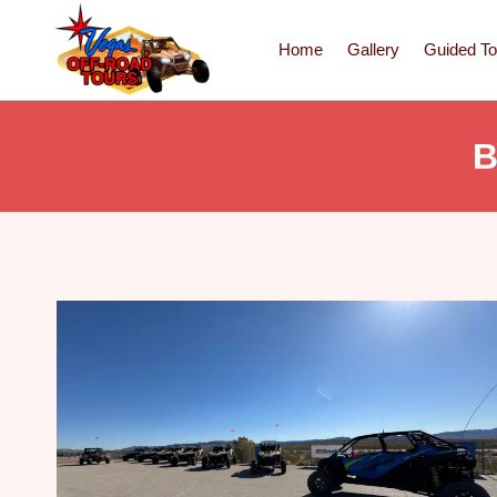
Home
Gallery
Guided To
B