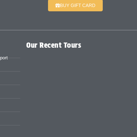
BUY GIFT CARD
Our Recent Tours
port