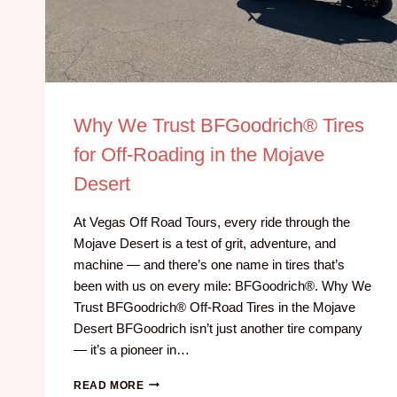
Why We Trust BFGoodrich® Tires
for Off-Roading in the Mojave
Desert
At Vegas Off Road Tours, every ride through the
Mojave Desert is a test of grit, adventure, and
machine — and there’s one name in tires that’s
been with us on every mile: BFGoodrich®. Why We
Trust BFGoodrich® Off-Road Tires in the Mojave
Desert BFGoodrich isn’t just another tire company
— it’s a pioneer in…
READ MORE