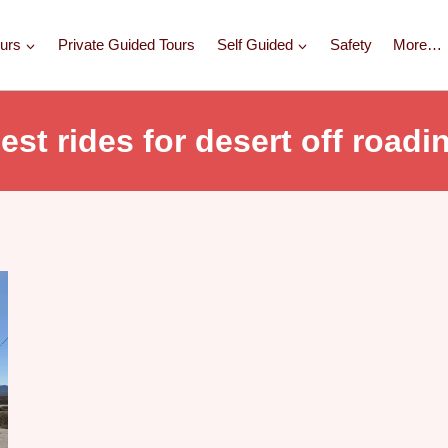
urs
Private Guided Tours
Self Guided
Safety
More…
est rides for desert off roadi