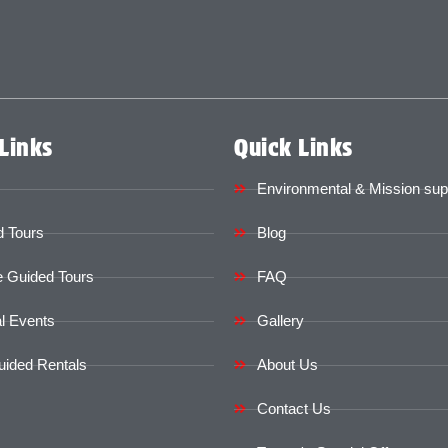
Links
Quick Links
Environmental & Mission sup
 Tours
Blog
e Guided Tours
FAQ
l Events
Gallery
uided Rentals
About Us
Contact Us