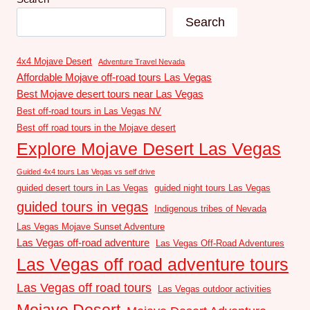
Search
4x4 Mojave Desert
Adventure Travel Nevada
Affordable Mojave off-road tours Las Vegas
Best Mojave desert tours near Las Vegas
Best off-road tours in Las Vegas NV
Best off road tours in the Mojave desert
Explore Mojave Desert Las Vegas
Guided 4x4 tours Las Vegas vs self drive
guided desert tours in Las Vegas
guided night tours Las Vegas
guided tours in vegas
Indigenous tribes of Nevada
Las Vegas Mojave Sunset Adventure
Las Vegas off-road adventure
Las Vegas Off-Road Adventures
Las Vegas off road adventure tours
Las Vegas off road tours
Las Vegas outdoor activities
Mojave Desert