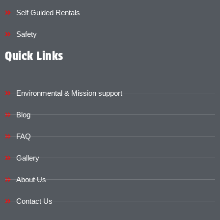
Self Guided Rentals
Safety
Quick Links
Environmental & Mission support
Blog
FAQ
Gallery
About Us
Contact Us