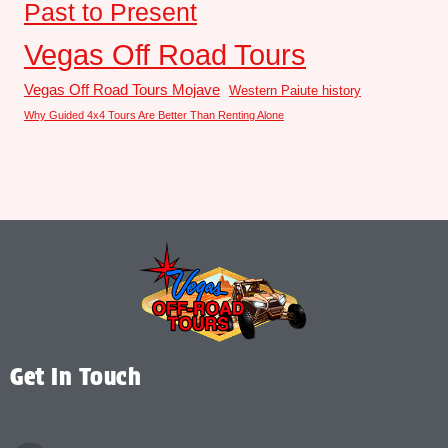
Past to Present
Vegas Off Road Tours
Vegas Off Road Tours Mojave
Western Paiute history
Why Guided 4x4 Tours Are Better Than Renting Alone
Get In Touch