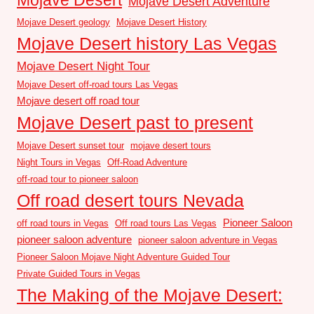
Mojave Desert Adventure
Mojave Desert geology
Mojave Desert History
Mojave Desert history Las Vegas
Mojave Desert Night Tour
Mojave Desert off-road tours Las Vegas
Mojave desert off road tour
Mojave Desert past to present
Mojave Desert sunset tour
mojave desert tours
Night Tours in Vegas
Off-Road Adventure
off-road tour to pioneer saloon
Off road desert tours Nevada
Pioneer Saloon
off road tours in Vegas
Off road tours Las Vegas
pioneer saloon adventure
pioneer saloon adventure in Vegas
Pioneer Saloon Mojave Night Adventure Guided Tour
Private Guided Tours in Vegas
The Making of the Mojave Desert: