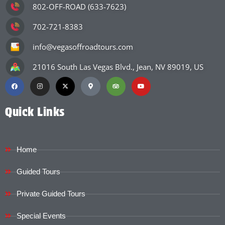
802-OFF-ROAD (633-7623)
702-721-8383
info@vegasoffroadtours.com
21016 South Las Vegas Blvd., Jean, NV 89019, US
Quick Links
Home
Guided Tours
Private Guided Tours
Special Events