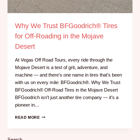
Why We Trust BFGoodrich® Tires
for Off-Roading in the Mojave
Desert
At Vegas Off Road Tours, every ride through the
Mojave Desert is a test of grit, adventure, and
machine — and there’s one name in tires that’s been
with us on every mile: BFGoodrich®. Why We Trust
BFGoodrich® Off-Road Tires in the Mojave Desert
BFGoodrich isn’t just another tire company — it’s a
pioneer in…
READ MORE
Search