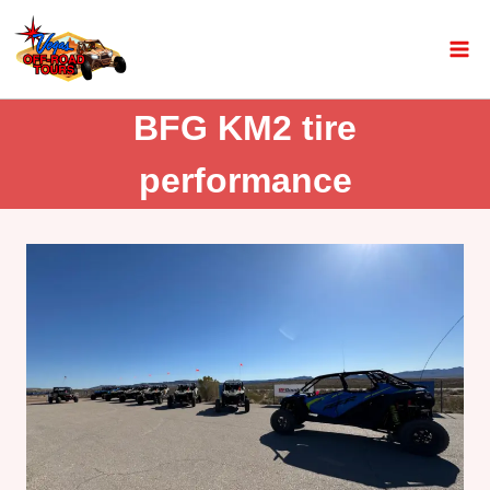
BFG KM2 tire
performance