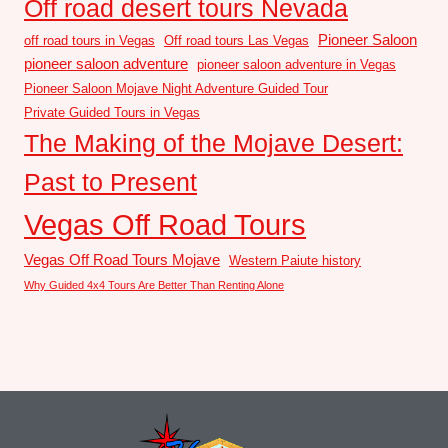
Off road desert tours Nevada
Pioneer Saloon
off road tours in Vegas
Off road tours Las Vegas
pioneer saloon adventure
pioneer saloon adventure in Vegas
Pioneer Saloon Mojave Night Adventure Guided Tour
Private Guided Tours in Vegas
The Making of the Mojave Desert:
Past to Present
Vegas Off Road Tours
Vegas Off Road Tours Mojave
Western Paiute history
Why Guided 4x4 Tours Are Better Than Renting Alone