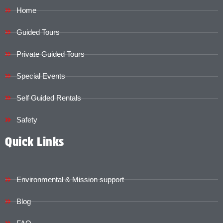
Home
Guided Tours
Private Guided Tours
Special Events
Self Guided Rentals
Safety
Quick Links
Environmental & Mission support
Blog