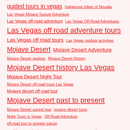
guided tours in vegas
Indigenous tribes of Nevada
Las Vegas Mojave Sunset Adventure
Las Vegas off-road adventure
Las Vegas Off-Road Adventures
Las Vegas off road adventure tours
Las Vegas off road tours
Las Vegas outdoor activities
Mojave Desert
Mojave Desert Adventure
Mojave Desert geology
Mojave Desert History
Mojave Desert history Las Vegas
Mojave Desert Night Tour
Mojave Desert off-road tours Las Vegas
Mojave desert off road tour
Mojave Desert past to present
Mojave Desert sunset tour
mojave desert tours
Night Tours in Vegas
Off-Road Adventure
off-road tour to pioneer saloon