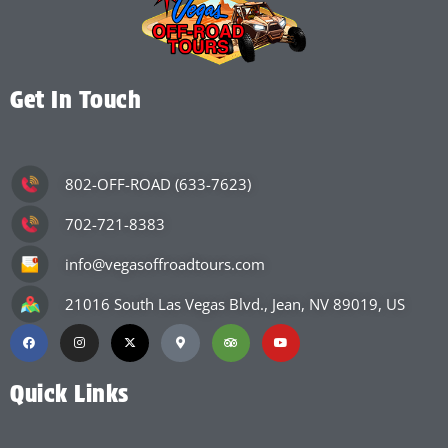
Get In Touch
802-OFF-ROAD (633-7623)
702-721-8383
info@vegasoffroadtours.com
21016 South Las Vegas Blvd., Jean, NV 89019, US
Quick Links