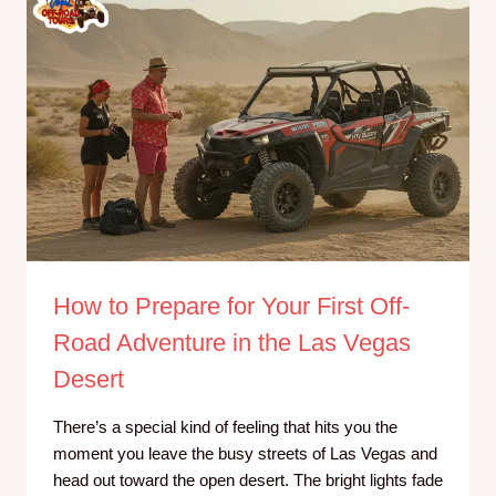
How to Prepare for Your First Off-
Road Adventure in the Las Vegas
Desert
There’s a special kind of feeling that hits you the
moment you leave the busy streets of Las Vegas and
head out toward the open desert. The bright lights fade