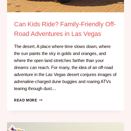
Can Kids Ride? Family-Friendly Off-
Road Adventures in Las Vegas
The desert. A place where time slows down, where
the sun paints the sky in golds and oranges, and
where the open land stretches farther than your
dreams can reach. For many, the idea of an off-road
adventure in the Las Vegas desert conjures images of
adrenaline-charged dune buggies and roaring ATVs
tearing through dust…
READ MORE