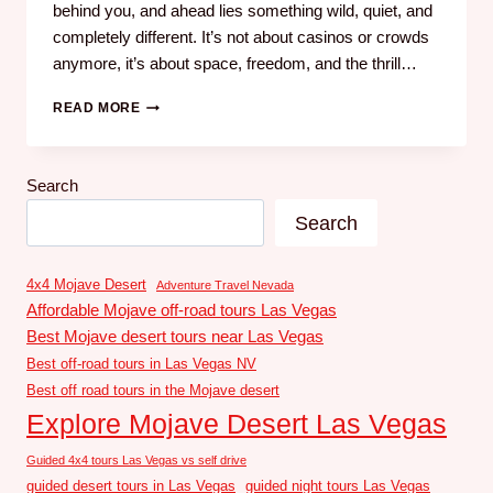
behind you, and ahead lies something wild, quiet, and
completely different. It’s not about casinos or crowds
anymore, it’s about space, freedom, and the thrill…
READ MORE
Search
Search
4x4 Mojave Desert
Adventure Travel Nevada
Affordable Mojave off-road tours Las Vegas
Best Mojave desert tours near Las Vegas
Best off-road tours in Las Vegas NV
Best off road tours in the Mojave desert
Explore Mojave Desert Las Vegas
Guided 4x4 tours Las Vegas vs self drive
guided desert tours in Las Vegas
guided night tours Las Vegas