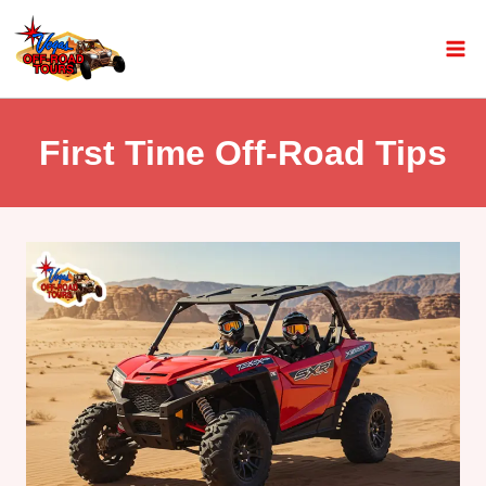
First Time Off-Road Tips