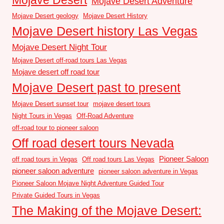
Mojave Desert Adventure
Mojave Desert geology
Mojave Desert History
Mojave Desert history Las Vegas
Mojave Desert Night Tour
Mojave Desert off-road tours Las Vegas
Mojave desert off road tour
Mojave Desert past to present
Mojave Desert sunset tour
mojave desert tours
Night Tours in Vegas
Off-Road Adventure
off-road tour to pioneer saloon
Off road desert tours Nevada
Pioneer Saloon
off road tours in Vegas
Off road tours Las Vegas
pioneer saloon adventure
pioneer saloon adventure in Vegas
Pioneer Saloon Mojave Night Adventure Guided Tour
Private Guided Tours in Vegas
The Making of the Mojave Desert: