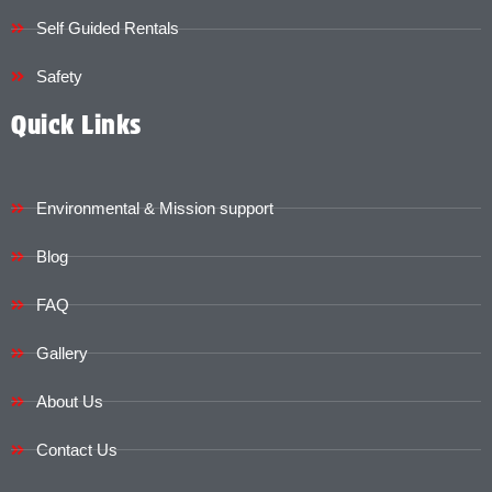
Self Guided Rentals
Safety
Quick Links
Environmental & Mission support
Blog
FAQ
Gallery
About Us
Contact Us