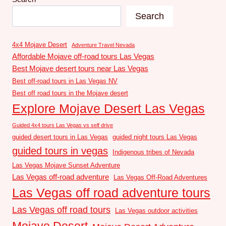
Search
4x4 Mojave Desert
Adventure Travel Nevada
Affordable Mojave off-road tours Las Vegas
Best Mojave desert tours near Las Vegas
Best off-road tours in Las Vegas NV
Best off road tours in the Mojave desert
Explore Mojave Desert Las Vegas
Guided 4x4 tours Las Vegas vs self drive
guided desert tours in Las Vegas
guided night tours Las Vegas
guided tours in vegas
Indigenous tribes of Nevada
Las Vegas Mojave Sunset Adventure
Las Vegas off-road adventure
Las Vegas Off-Road Adventures
Las Vegas off road adventure tours
Las Vegas off road tours
Las Vegas outdoor activities
Mojave Desert