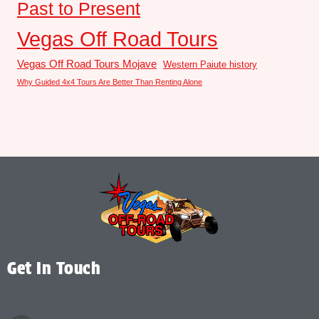
Past to Present
Vegas Off Road Tours
Vegas Off Road Tours Mojave
Western Paiute history
Why Guided 4x4 Tours Are Better Than Renting Alone
Get In Touch