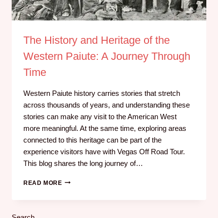
The History and Heritage of the
Western Paiute: A Journey Through
Time
Western Paiute history carries stories that stretch
across thousands of years, and understanding these
stories can make any visit to the American West
more meaningful. At the same time, exploring areas
connected to this heritage can be part of the
experience visitors have with Vegas Off Road Tour.
This blog shares the long journey of…
READ MORE
Search