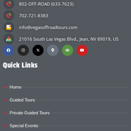
802-OFF-ROAD (633-7623)
702-721-8383
info@vegasoffroadtours.com
21016 South Las Vegas Blvd., Jean, NV 89019, US
Quick Links
Home
Guided Tours
Private Guided Tours
Special Events