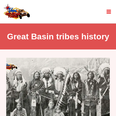
Great Basin tribes history