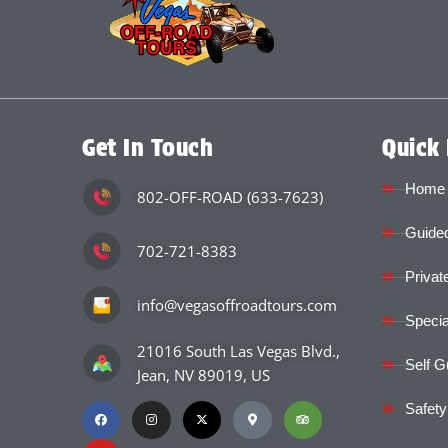
Get In Touch
Quick 
Home
802-OFF-ROAD (633-7623)
Guided
702-721-8383
Privat
info@vegasoffroadtours.com
Specia
21016 South Las Vegas Blvd.,
Self G
Jean, NV 89019, US
Safety