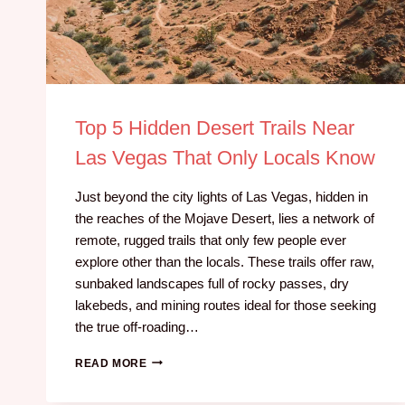
Top 5 Hidden Desert Trails Near
Las Vegas That Only Locals Know
Just beyond the city lights of Las Vegas, hidden in
the reaches of the Mojave Desert, lies a network of
remote, rugged trails that only few people ever
explore other than the locals. These trails offer raw,
sunbaked landscapes full of rocky passes, dry
lakebeds, and mining routes ideal for those seeking
the true off-roading…
READ MORE