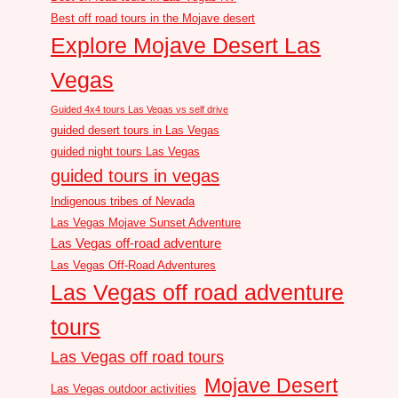
Best off road tours in the Mojave desert
Explore Mojave Desert Las
Vegas
Guided 4x4 tours Las Vegas vs self drive
guided desert tours in Las Vegas
guided night tours Las Vegas
guided tours in vegas
Indigenous tribes of Nevada
Las Vegas Mojave Sunset Adventure
Las Vegas off-road adventure
Las Vegas Off-Road Adventures
Las Vegas off road adventure
tours
Las Vegas off road tours
Mojave Desert
Las Vegas outdoor activities