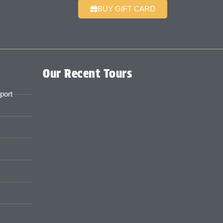
BUY GIFT CARD
Our Recent Tours
port