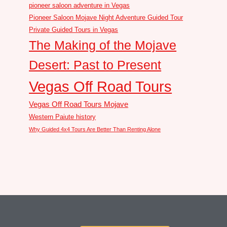
pioneer saloon adventure in Vegas
Pioneer Saloon Mojave Night Adventure Guided Tour
Private Guided Tours in Vegas
The Making of the Mojave
Desert: Past to Present
Vegas Off Road Tours
Vegas Off Road Tours Mojave
Western Paiute history
Why Guided 4x4 Tours Are Better Than Renting Alone