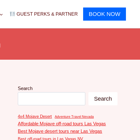
BOOK NOW
GUEST PERKS & PARTNER
n
Search
Search
4x4 Mojave Desert
Adventure Travel Nevada
Affordable Mojave off-road tours Las Vegas
Best Mojave desert tours near Las Vegas
Best off-road tours in Las Vegas NV