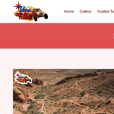
Home
Gallery
Guided To