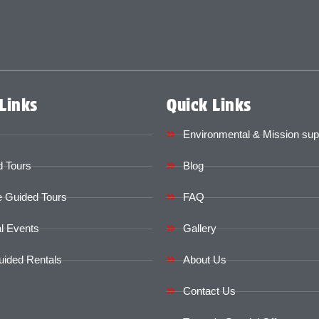
Links
Quick Links
Environmental & Mission sup
 Tours
Blog
e Guided Tours
FAQ
l Events
Gallery
uided Rentals
About Us
Contact Us