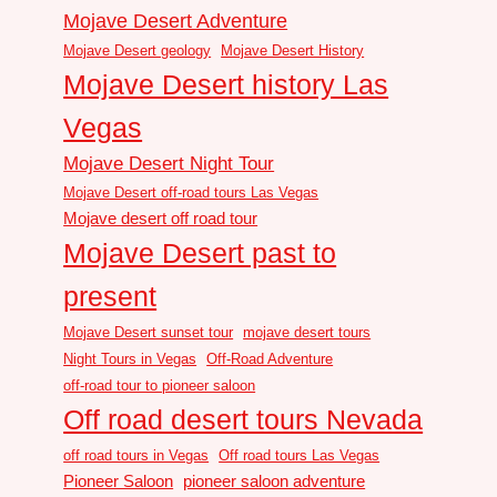
Mojave Desert Adventure
Mojave Desert geology
Mojave Desert History
Mojave Desert history Las
Vegas
Mojave Desert Night Tour
Mojave Desert off-road tours Las Vegas
Mojave desert off road tour
Mojave Desert past to
present
Mojave Desert sunset tour
mojave desert tours
Night Tours in Vegas
Off-Road Adventure
off-road tour to pioneer saloon
Off road desert tours Nevada
off road tours in Vegas
Off road tours Las Vegas
Pioneer Saloon
pioneer saloon adventure