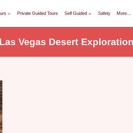
urs
Private Guided Tours
Self Guided
Safety
More…
Las Vegas Desert Exploratio