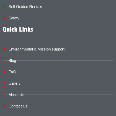
Self Guided Rentals
Safety
Quick Links
Environmental & Mission support
Blog
FAQ
Gallery
About Us
Contact Us