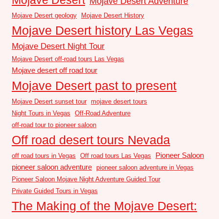
Mojave Desert Adventure
Mojave Desert geology
Mojave Desert History
Mojave Desert history Las Vegas
Mojave Desert Night Tour
Mojave Desert off-road tours Las Vegas
Mojave desert off road tour
Mojave Desert past to present
Mojave Desert sunset tour
mojave desert tours
Night Tours in Vegas
Off-Road Adventure
off-road tour to pioneer saloon
Off road desert tours Nevada
Pioneer Saloon
off road tours in Vegas
Off road tours Las Vegas
pioneer saloon adventure
pioneer saloon adventure in Vegas
Pioneer Saloon Mojave Night Adventure Guided Tour
Private Guided Tours in Vegas
The Making of the Mojave Desert: