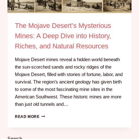
The Mojave Desert’s Mysterious
Mines: A Deep Dive into History,
Riches, and Natural Resources
Mojave Desert mines reveal a hidden world beneath
the sun-scorched sands and rocky ridges of the
Mojave Desert, filled with stories of fortune, labor, and
survival. The region’s ancient geology has given birth
to some of the most fascinating mine sites in the
American Southwest. These historic mines are more
than just old tunnels and…
READ MORE
Search