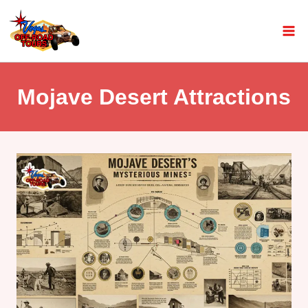
Mojave Desert Attractions