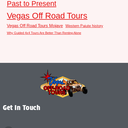
Past to Present
Vegas Off Road Tours
Vegas Off Road Tours Mojave
Western Paiute history
Why Guided 4x4 Tours Are Better Than Renting Alone
Get In Touch