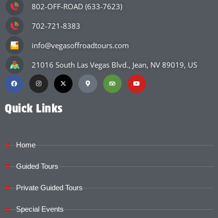
802-OFF-ROAD (633-7623)
702-721-8383
info@vegasoffroadtours.com
21016 South Las Vegas Blvd., Jean, NV 89019, US
Quick Links
Home
Guided Tours
Private Guided Tours
Special Events