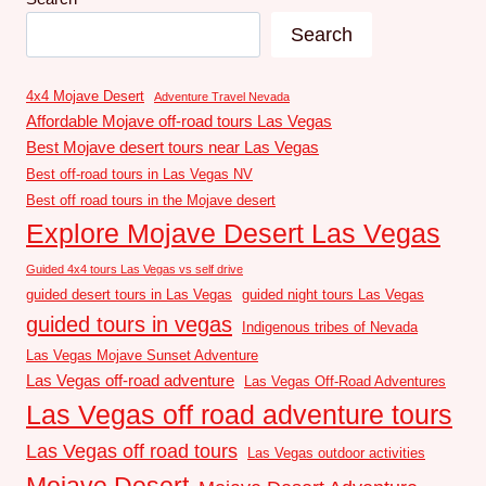
Search
4x4 Mojave Desert
Adventure Travel Nevada
Affordable Mojave off-road tours Las Vegas
Best Mojave desert tours near Las Vegas
Best off-road tours in Las Vegas NV
Best off road tours in the Mojave desert
Explore Mojave Desert Las Vegas
Guided 4x4 tours Las Vegas vs self drive
guided desert tours in Las Vegas
guided night tours Las Vegas
guided tours in vegas
Indigenous tribes of Nevada
Las Vegas Mojave Sunset Adventure
Las Vegas off-road adventure
Las Vegas Off-Road Adventures
Las Vegas off road adventure tours
Las Vegas off road tours
Las Vegas outdoor activities
Mojave Desert