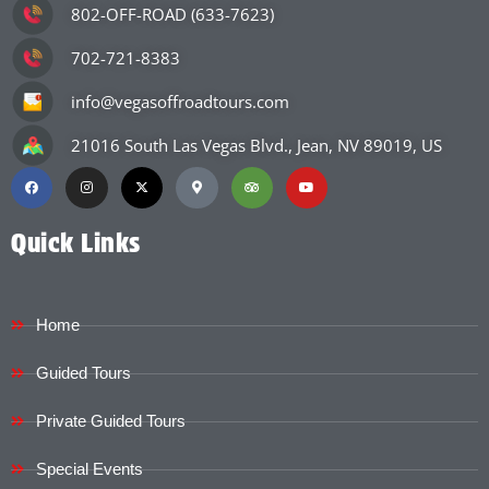
802-OFF-ROAD (633-7623)
702-721-8383
info@vegasoffroadtours.com
21016 South Las Vegas Blvd., Jean, NV 89019, US
Quick Links
Home
Guided Tours
Private Guided Tours
Special Events