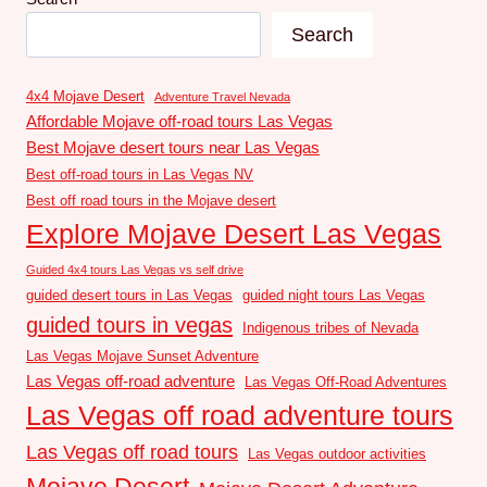
Search
4x4 Mojave Desert
Adventure Travel Nevada
Affordable Mojave off-road tours Las Vegas
Best Mojave desert tours near Las Vegas
Best off-road tours in Las Vegas NV
Best off road tours in the Mojave desert
Explore Mojave Desert Las Vegas
Guided 4x4 tours Las Vegas vs self drive
guided desert tours in Las Vegas
guided night tours Las Vegas
guided tours in vegas
Indigenous tribes of Nevada
Las Vegas Mojave Sunset Adventure
Las Vegas off-road adventure
Las Vegas Off-Road Adventures
Las Vegas off road adventure tours
Las Vegas off road tours
Las Vegas outdoor activities
Mojave Desert