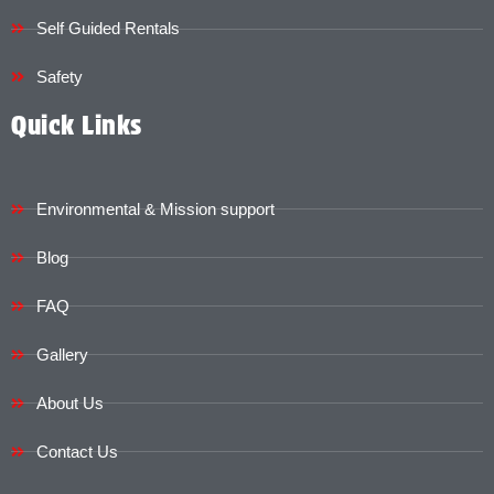
Self Guided Rentals
Safety
Quick Links
Environmental & Mission support
Blog
FAQ
Gallery
About Us
Contact Us