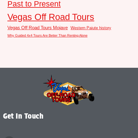
Past to Present
Vegas Off Road Tours
Vegas Off Road Tours Mojave
Western Paiute history
Why Guided 4x4 Tours Are Better Than Renting Alone
Get In Touch