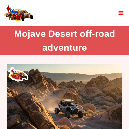
Mojave Desert off-road
adventure