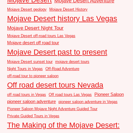
Mojave Desert Adventure
Mojave Desert geology
Mojave Desert History
Mojave Desert history Las Vegas
Mojave Desert Night Tour
Mojave Desert off-road tours Las Vegas
Mojave desert off road tour
Mojave Desert past to present
Mojave Desert sunset tour
mojave desert tours
Night Tours in Vegas
Off-Road Adventure
off-road tour to pioneer saloon
Off road desert tours Nevada
Pioneer Saloon
off road tours in Vegas
Off road tours Las Vegas
pioneer saloon adventure
pioneer saloon adventure in Vegas
Pioneer Saloon Mojave Night Adventure Guided Tour
Private Guided Tours in Vegas
The Making of the Mojave Desert: