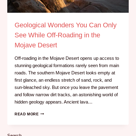
Geological Wonders You Can Only
See While Off‑Roading in the
Mojave Desert
Off-roading in the Mojave Desert opens up access to
stunning geological formations rarely seen from main
roads. The southern Mojave Desert looks empty at
first glance, an endless stretch of sand, rock, and
sun‑bleached sky. But once you leave the pavement
and follow narrow dirt tracks, an astonishing world of
hidden geology appears. Ancient lava…
READ MORE
Search