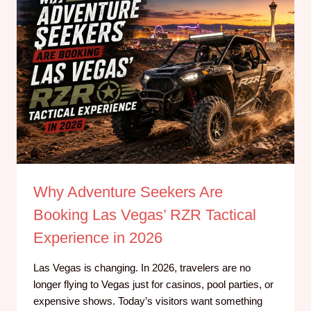
Why Adventure Seekers Are
Booking Las Vegas’ RZR Tactical
Experience in 2026
Las Vegas is changing. In 2026, travelers are no
longer flying to Vegas just for casinos, pool parties, or
expensive shows. Today’s visitors want something