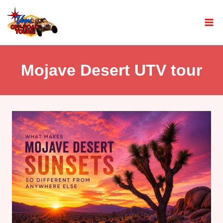
Mojave Desert UTV tour