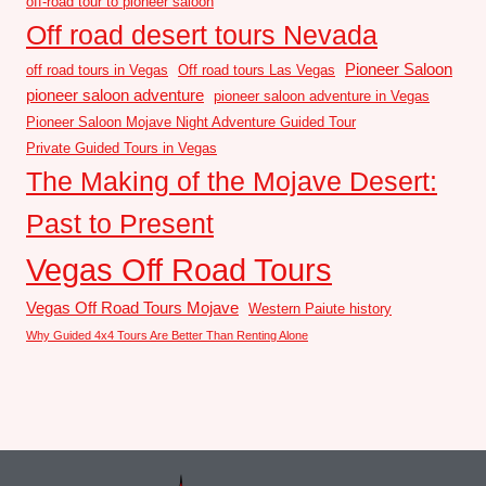
off-road tour to pioneer saloon
Off road desert tours Nevada
Pioneer Saloon
off road tours in Vegas
Off road tours Las Vegas
pioneer saloon adventure
pioneer saloon adventure in Vegas
Pioneer Saloon Mojave Night Adventure Guided Tour
Private Guided Tours in Vegas
The Making of the Mojave Desert:
Past to Present
Vegas Off Road Tours
Vegas Off Road Tours Mojave
Western Paiute history
Why Guided 4x4 Tours Are Better Than Renting Alone