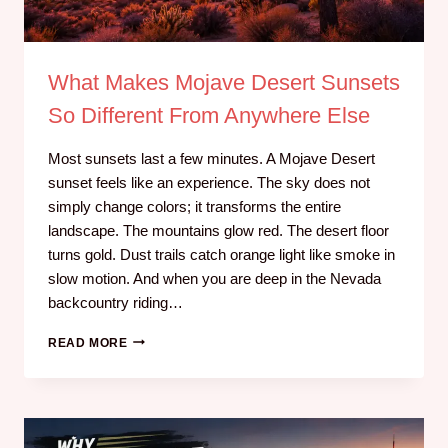
What Makes Mojave Desert Sunsets
So Different From Anywhere Else
Most sunsets last a few minutes. A Mojave Desert
sunset feels like an experience. The sky does not
simply change colors; it transforms the entire
landscape. The mountains glow red. The desert floor
turns gold. Dust trails catch orange light like smoke in
slow motion. And when you are deep in the Nevada
backcountry riding…
READ MORE