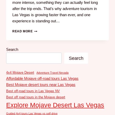
more intense, something they can actually feel long
after the trip ends. That’s why adventure tourism in
Las Vegas is growing faster than ever, and one
experience is standing out…
READ MORE
Search
Search
4x4 Mojave Desert
Adventure Travel Nevada
Affordable Mojave off-road tours Las Vegas
Best Mojave desert tours near Las Vegas
Best off-road tours in Las Vegas NV
Best off road tours in the Mojave desert
Explore Mojave Desert Las Vegas
Guided 4x4 tours Las Vegas vs self drive