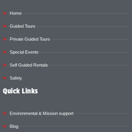
Home
Guided Tours
Private Guided Tours
Special Events
Self Guided Rentals
Safety
Quick Links
Environmental & Mission support
Blog