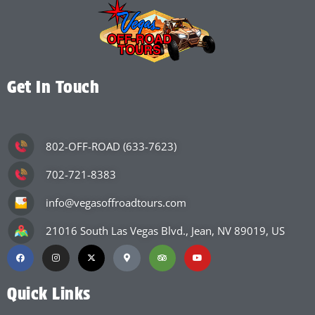
Get In Touch
802-OFF-ROAD (633-7623)
702-721-8383
info@vegasoffroadtours.com
21016 South Las Vegas Blvd., Jean, NV 89019, US
Quick Links