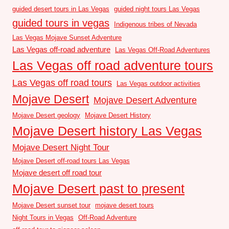
guided desert tours in Las Vegas
guided night tours Las Vegas
guided tours in vegas
Indigenous tribes of Nevada
Las Vegas Mojave Sunset Adventure
Las Vegas off-road adventure
Las Vegas Off-Road Adventures
Las Vegas off road adventure tours
Las Vegas off road tours
Las Vegas outdoor activities
Mojave Desert
Mojave Desert Adventure
Mojave Desert geology
Mojave Desert History
Mojave Desert history Las Vegas
Mojave Desert Night Tour
Mojave Desert off-road tours Las Vegas
Mojave desert off road tour
Mojave Desert past to present
Mojave Desert sunset tour
mojave desert tours
Night Tours in Vegas
Off-Road Adventure