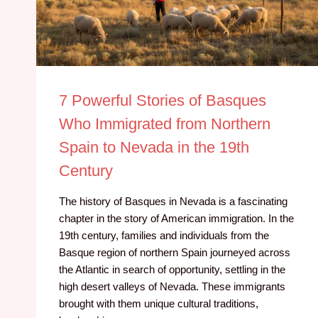
7 Powerful Stories of Basques
Who Immigrated from Northern
Spain to Nevada in the 19th
Century
The history of Basques in Nevada is a fascinating
chapter in the story of American immigration. In the
19th century, families and individuals from the
Basque region of northern Spain journeyed across
the Atlantic in search of opportunity, settling in the
high desert valleys of Nevada. These immigrants
brought with them unique cultural traditions,