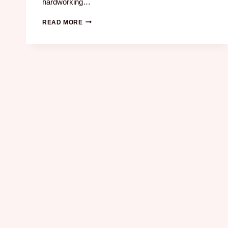
hardworking…
READ MORE