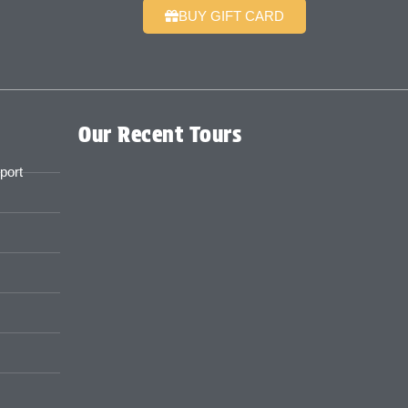
BUY GIFT CARD
Our Recent Tours
port