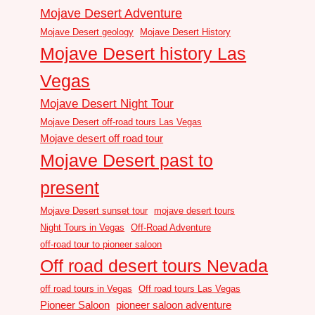
Mojave Desert Adventure
Mojave Desert geology
Mojave Desert History
Mojave Desert history Las
Vegas
Mojave Desert Night Tour
Mojave Desert off-road tours Las Vegas
Mojave desert off road tour
Mojave Desert past to
present
Mojave Desert sunset tour
mojave desert tours
Night Tours in Vegas
Off-Road Adventure
off-road tour to pioneer saloon
Off road desert tours Nevada
off road tours in Vegas
Off road tours Las Vegas
Pioneer Saloon
pioneer saloon adventure