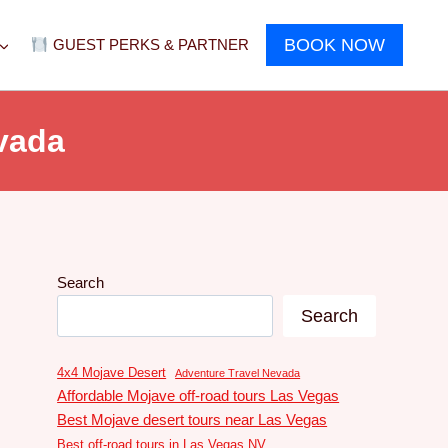
BOOK NOW
GUEST PERKS & PARTNER
vada
Search
Search
4x4 Mojave Desert
Adventure Travel Nevada
Affordable Mojave off-road tours Las Vegas
Best Mojave desert tours near Las Vegas
Best off-road tours in Las Vegas NV