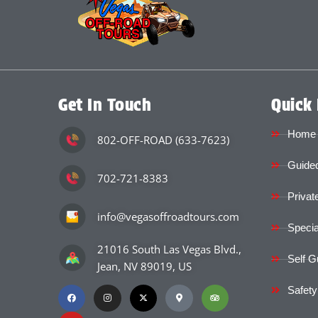
Get In Touch
Quick 
Home
802-OFF-ROAD (633-7623)
Guided
702-721-8383
Privat
info@vegasoffroadtours.com
Specia
21016 South Las Vegas Blvd.,
Self G
Jean, NV 89019, US
Safety