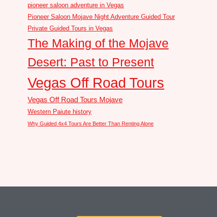
pioneer saloon adventure in Vegas
Pioneer Saloon Mojave Night Adventure Guided Tour
Private Guided Tours in Vegas
The Making of the Mojave
Desert: Past to Present
Vegas Off Road Tours
Vegas Off Road Tours Mojave
Western Paiute history
Why Guided 4x4 Tours Are Better Than Renting Alone