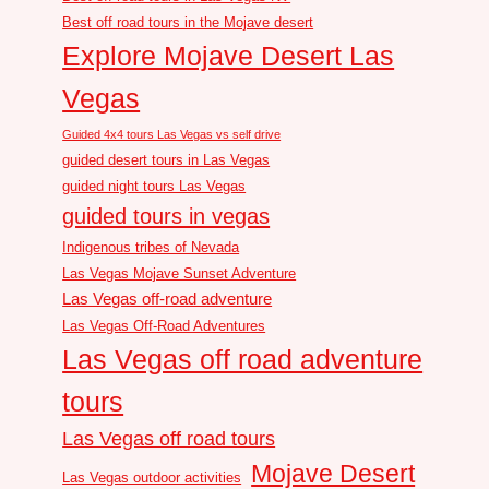
Best off road tours in the Mojave desert
Explore Mojave Desert Las
Vegas
Guided 4x4 tours Las Vegas vs self drive
guided desert tours in Las Vegas
guided night tours Las Vegas
guided tours in vegas
Indigenous tribes of Nevada
Las Vegas Mojave Sunset Adventure
Las Vegas off-road adventure
Las Vegas Off-Road Adventures
Las Vegas off road adventure
tours
Las Vegas off road tours
Mojave Desert
Las Vegas outdoor activities