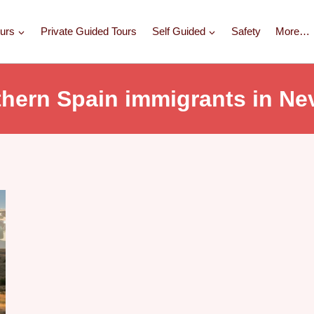
urs
Private Guided Tours
Self Guided
Safety
More…
thern Spain immigrants in Ne