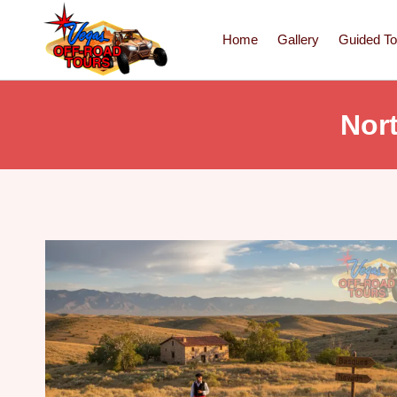
Home
Gallery
Guided To
Nor