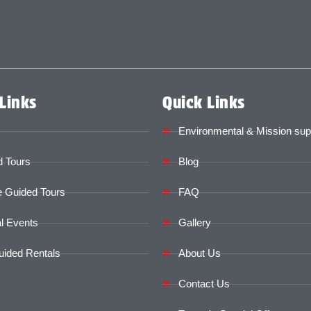
Links
Quick Links
Environmental & Mission sup
 Tours
Blog
e Guided Tours
FAQ
l Events
Gallery
uided Rentals
About Us
Contact Us