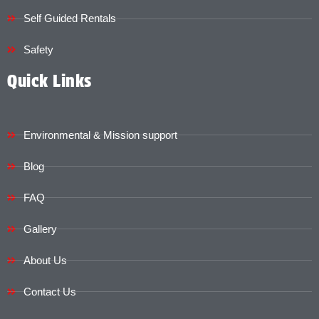
Self Guided Rentals
Safety
Quick Links
Environmental & Mission support
Blog
FAQ
Gallery
About Us
Contact Us