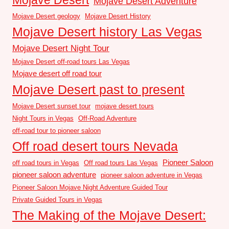
Mojave Desert Adventure
Mojave Desert geology
Mojave Desert History
Mojave Desert history Las Vegas
Mojave Desert Night Tour
Mojave Desert off-road tours Las Vegas
Mojave desert off road tour
Mojave Desert past to present
Mojave Desert sunset tour
mojave desert tours
Night Tours in Vegas
Off-Road Adventure
off-road tour to pioneer saloon
Off road desert tours Nevada
Pioneer Saloon
off road tours in Vegas
Off road tours Las Vegas
pioneer saloon adventure
pioneer saloon adventure in Vegas
Pioneer Saloon Mojave Night Adventure Guided Tour
Private Guided Tours in Vegas
The Making of the Mojave Desert: