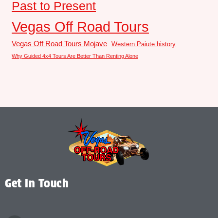
Past to Present
Vegas Off Road Tours
Vegas Off Road Tours Mojave
Western Paiute history
Why Guided 4x4 Tours Are Better Than Renting Alone
Get In Touch