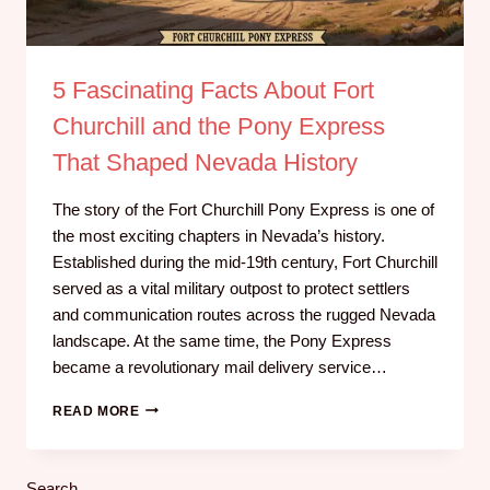
5 Fascinating Facts About Fort
Churchill and the Pony Express
That Shaped Nevada History
The story of the Fort Churchill Pony Express is one of
the most exciting chapters in Nevada’s history.
Established during the mid-19th century, Fort Churchill
served as a vital military outpost to protect settlers
and communication routes across the rugged Nevada
landscape. At the same time, the Pony Express
became a revolutionary mail delivery service…
READ MORE
Search