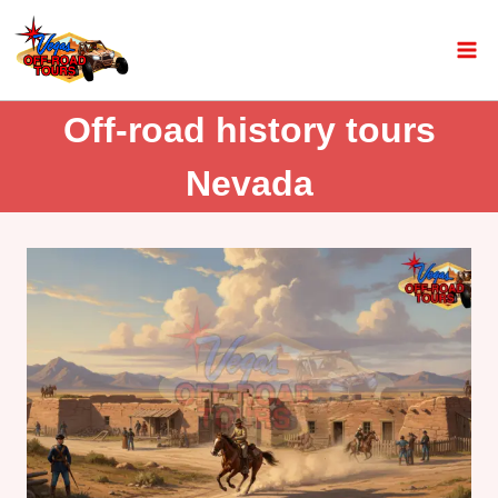
Off-road history tours
Nevada