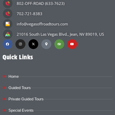
802-OFF-ROAD (633-7623)
702-721-8383
info@vegasoffroadtours.com
21016 South Las Vegas Blvd., Jean, NV 89019, US
Quick Links
Home
Guided Tours
Private Guided Tours
Special Events