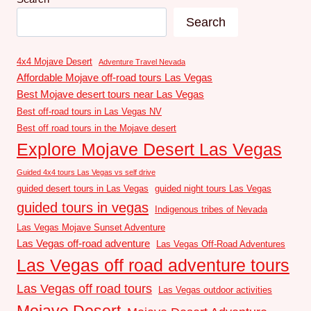
Search
4x4 Mojave Desert
Adventure Travel Nevada
Affordable Mojave off-road tours Las Vegas
Best Mojave desert tours near Las Vegas
Best off-road tours in Las Vegas NV
Best off road tours in the Mojave desert
Explore Mojave Desert Las Vegas
Guided 4x4 tours Las Vegas vs self drive
guided desert tours in Las Vegas
guided night tours Las Vegas
guided tours in vegas
Indigenous tribes of Nevada
Las Vegas Mojave Sunset Adventure
Las Vegas off-road adventure
Las Vegas Off-Road Adventures
Las Vegas off road adventure tours
Las Vegas off road tours
Las Vegas outdoor activities
Mojave Desert