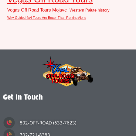
Vegas Off Road Tours Mojave
Western Paiute history
Why Guided 4x4 Tours Are Better Than Renting Alone
Get In Touch
802-OFF-ROAD (633-7623)
702-721-8383