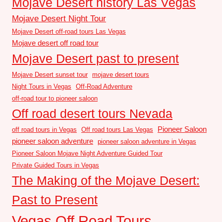
Mojave Desert history Las Vegas
Mojave Desert Night Tour
Mojave Desert off-road tours Las Vegas
Mojave desert off road tour
Mojave Desert past to present
Mojave Desert sunset tour
mojave desert tours
Night Tours in Vegas
Off-Road Adventure
off-road tour to pioneer saloon
Off road desert tours Nevada
Pioneer Saloon
off road tours in Vegas
Off road tours Las Vegas
pioneer saloon adventure
pioneer saloon adventure in Vegas
Pioneer Saloon Mojave Night Adventure Guided Tour
Private Guided Tours in Vegas
The Making of the Mojave Desert:
Past to Present
Vegas Off Road Tours