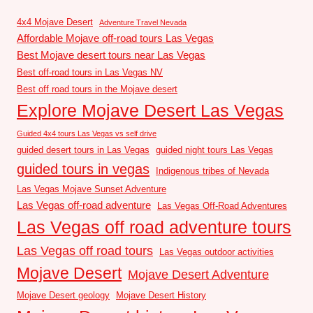
4x4 Mojave Desert
Adventure Travel Nevada
Affordable Mojave off-road tours Las Vegas
Best Mojave desert tours near Las Vegas
Best off-road tours in Las Vegas NV
Best off road tours in the Mojave desert
Explore Mojave Desert Las Vegas
Guided 4x4 tours Las Vegas vs self drive
guided desert tours in Las Vegas
guided night tours Las Vegas
guided tours in vegas
Indigenous tribes of Nevada
Las Vegas Mojave Sunset Adventure
Las Vegas off-road adventure
Las Vegas Off-Road Adventures
Las Vegas off road adventure tours
Las Vegas off road tours
Las Vegas outdoor activities
Mojave Desert
Mojave Desert Adventure
Mojave Desert geology
Mojave Desert History