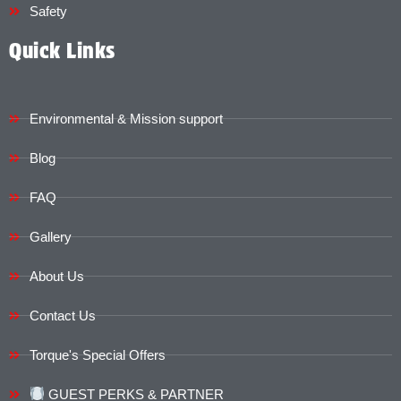
Safety
Quick Links
Environmental & Mission support
Blog
FAQ
Gallery
About Us
Contact Us
Torque's Special Offers​​
GUEST PERKS & PARTNER