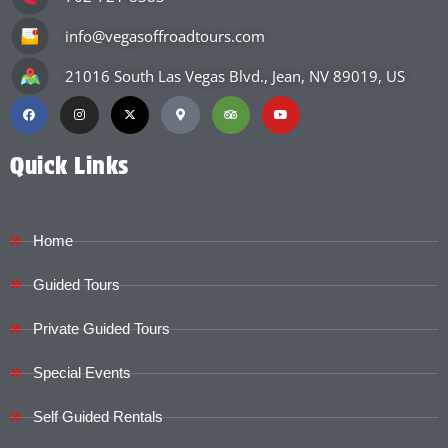
info@vegasoffroadtours.com
21016 South Las Vegas Blvd., Jean, NV 89019, US
Quick Links
Home
Guided Tours
Private Guided Tours
Special Events
Self Guided Rentals