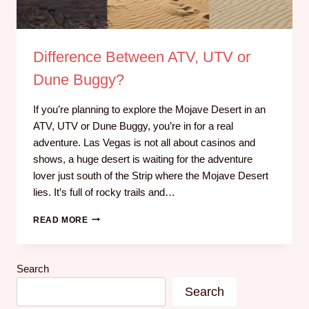
Difference Between ATV, UTV or
Dune Buggy?
If you’re planning to explore the Mojave Desert in an
ATV, UTV or Dune Buggy, you’re in for a real
adventure. Las Vegas is not all about casinos and
shows, a huge desert is waiting for the adventure
lover just south of the Strip where the Mojave Desert
lies. It’s full of rocky trails and…
READ MORE
Search
Search