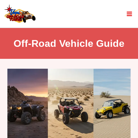
Off-Road Vehicle Guide