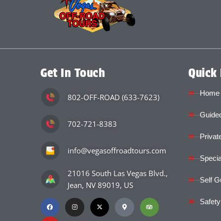
Get In Touch
Quick 
Home
802-OFF-ROAD (633-7623)
Guided
702-721-8383
Privat
info@vegasoffroadtours.com
Specia
21016 South Las Vegas Blvd.,
Self G
Jean, NV 89019, US
Safety