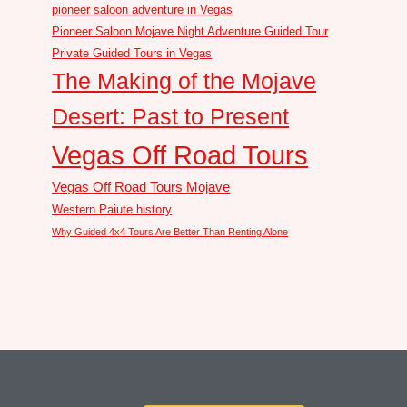
pioneer saloon adventure in Vegas
Pioneer Saloon Mojave Night Adventure Guided Tour
Private Guided Tours in Vegas
The Making of the Mojave
Desert: Past to Present
Vegas Off Road Tours
Vegas Off Road Tours Mojave
Western Paiute history
Why Guided 4x4 Tours Are Better Than Renting Alone