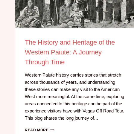
The History and Heritage of the
Western Paiute: A Journey
Through Time
Western Paiute history carries stories that stretch
across thousands of years, and understanding
these stories can make any visit to the American
West more meaningful. At the same time, exploring
areas connected to this heritage can be part of the
experience visitors have with Vegas Off Road Tour.
This blog shares the long journey of…
READ MORE