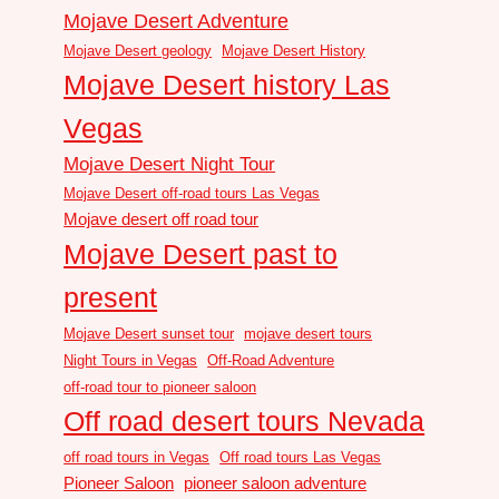
Mojave Desert Adventure
Mojave Desert geology
Mojave Desert History
Mojave Desert history Las
Vegas
Mojave Desert Night Tour
Mojave Desert off-road tours Las Vegas
Mojave desert off road tour
Mojave Desert past to
present
Mojave Desert sunset tour
mojave desert tours
Night Tours in Vegas
Off-Road Adventure
off-road tour to pioneer saloon
Off road desert tours Nevada
off road tours in Vegas
Off road tours Las Vegas
Pioneer Saloon
pioneer saloon adventure