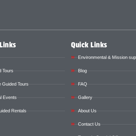
Links
Quick Links
Environmental & Mission sup
 Tours
Blog
e Guided Tours
FAQ
l Events
Gallery
uided Rentals
About Us
Contact Us