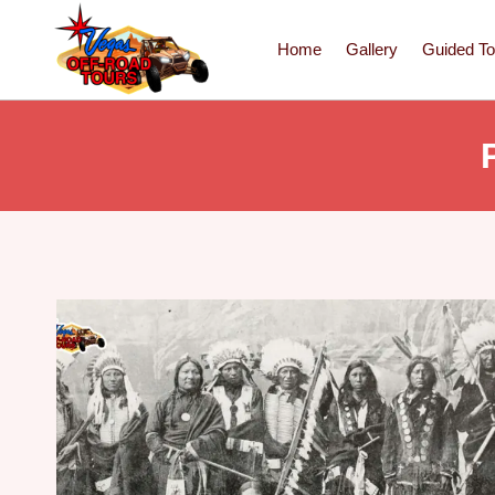
Home
Gallery
Guided To