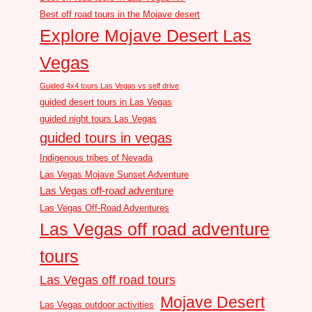
Best off road tours in the Mojave desert
Explore Mojave Desert Las
Vegas
Guided 4x4 tours Las Vegas vs self drive
guided desert tours in Las Vegas
guided night tours Las Vegas
guided tours in vegas
Indigenous tribes of Nevada
Las Vegas Mojave Sunset Adventure
Las Vegas off-road adventure
Las Vegas Off-Road Adventures
Las Vegas off road adventure
tours
Las Vegas off road tours
Mojave Desert
Las Vegas outdoor activities