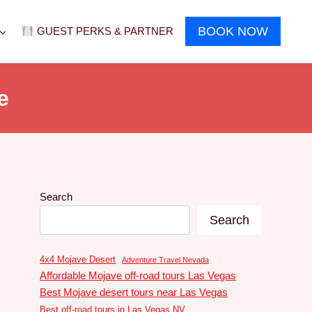
BOOK NOW
GUEST PERKS & PARTNER
e
Search
Search
4x4 Mojave Desert
Adventure Travel Nevada
Affordable Mojave off-road tours Las Vegas
Best Mojave desert tours near Las Vegas
Best off-road tours in Las Vegas NV