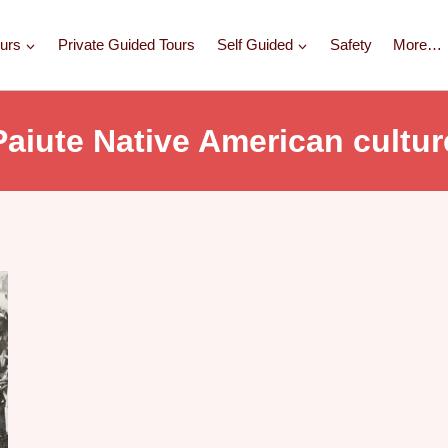
urs
Private Guided Tours
Self Guided
Safety
More…
Paiute Native American cultur