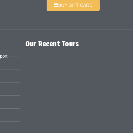
BUY GIFT CARD
Our Recent Tours
port