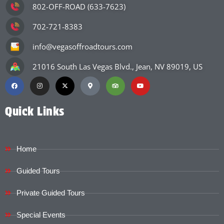
802-OFF-ROAD (633-7623)
702-721-8383
info@vegasoffroadtours.com
21016 South Las Vegas Blvd., Jean, NV 89019, US
Quick Links
Home
Guided Tours
Private Guided Tours
Special Events