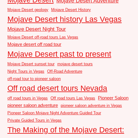
Mojave Desert Adventure
Mojave Desert geology
Mojave Desert History
Mojave Desert history Las Vegas
Mojave Desert Night Tour
Mojave Desert off-road tours Las Vegas
Mojave desert off road tour
Mojave Desert past to present
Mojave Desert sunset tour
mojave desert tours
Night Tours in Vegas
Off-Road Adventure
off-road tour to pioneer saloon
Off road desert tours Nevada
Pioneer Saloon
off road tours in Vegas
Off road tours Las Vegas
pioneer saloon adventure
pioneer saloon adventure in Vegas
Pioneer Saloon Mojave Night Adventure Guided Tour
Private Guided Tours in Vegas
The Making of the Mojave Desert: