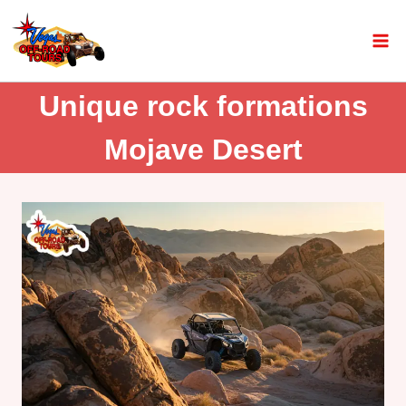
Unique rock formations
Mojave Desert