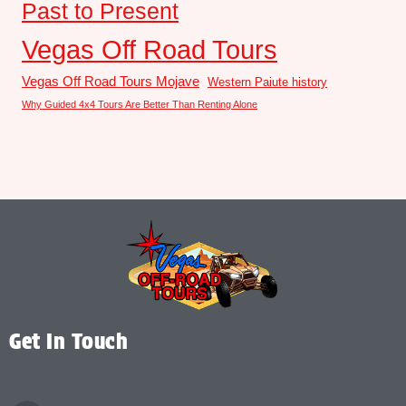
Past to Present
Vegas Off Road Tours
Vegas Off Road Tours Mojave
Western Paiute history
Why Guided 4x4 Tours Are Better Than Renting Alone
Get In Touch