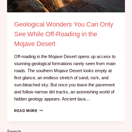
Geological Wonders You Can Only
See While Off‑Roading in the
Mojave Desert
Off-roading in the Mojave Desert opens up access to
stunning geological formations rarely seen from main
roads. The southern Mojave Desert looks empty at
first glance, an endless stretch of sand, rock, and
sun‑bleached sky. But once you leave the pavement
and follow narrow dirt tracks, an astonishing world of
hidden geology appears. Ancient lava…
READ MORE
Search