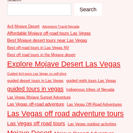
Search
4x4 Mojave Desert
Adventure Travel Nevada
Affordable Mojave off-road tours Las Vegas
Best Mojave desert tours near Las Vegas
Best off-road tours in Las Vegas NV
Best off road tours in the Mojave desert
Explore Mojave Desert Las Vegas
Guided 4x4 tours Las Vegas vs self drive
guided desert tours in Las Vegas
guided night tours Las Vegas
guided tours in vegas
Indigenous tribes of Nevada
Las Vegas Mojave Sunset Adventure
Las Vegas off-road adventure
Las Vegas Off-Road Adventures
Las Vegas off road adventure tours
Las Vegas off road tours
Las Vegas outdoor activities
Mojave Desert