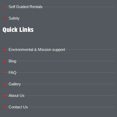
Self Guided Rentals
Safety
Quick Links
Environmental & Mission support
Blog
FAQ
Gallery
About Us
Contact Us