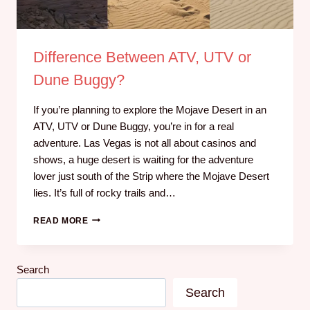
Difference Between ATV, UTV or
Dune Buggy?
If you’re planning to explore the Mojave Desert in an
ATV, UTV or Dune Buggy, you’re in for a real
adventure. Las Vegas is not all about casinos and
shows, a huge desert is waiting for the adventure
lover just south of the Strip where the Mojave Desert
lies. It’s full of rocky trails and…
READ MORE
Search
Search