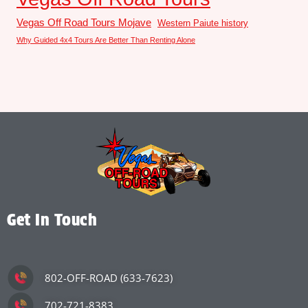
Vegas Off Road Tours Mojave
Western Paiute history
Why Guided 4x4 Tours Are Better Than Renting Alone
Get In Touch
802-OFF-ROAD (633-7623)
702-721-8383