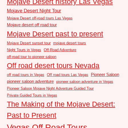
Mojave Desert history Las Vegas
Mojave Desert Night Tour
Mojave Desert off-road tours Las Vegas
Mojave desert off road tour
Mojave Desert past to present
Mojave Desert sunset tour
mojave desert tours
Night Tours in Vegas
Off-Road Adventure
off-road tour to pioneer saloon
Off road desert tours Nevada
Pioneer Saloon
off road tours in Vegas
Off road tours Las Vegas
pioneer saloon adventure
pioneer saloon adventure in Vegas
Pioneer Saloon Mojave Night Adventure Guided Tour
Private Guided Tours in Vegas
The Making of the Mojave Desert:
Past to Present
Vegas Off Road Tours