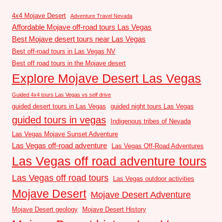
4x4 Mojave Desert
Adventure Travel Nevada
Affordable Mojave off-road tours Las Vegas
Best Mojave desert tours near Las Vegas
Best off-road tours in Las Vegas NV
Best off road tours in the Mojave desert
Explore Mojave Desert Las Vegas
Guided 4x4 tours Las Vegas vs self drive
guided desert tours in Las Vegas
guided night tours Las Vegas
guided tours in vegas
Indigenous tribes of Nevada
Las Vegas Mojave Sunset Adventure
Las Vegas off-road adventure
Las Vegas Off-Road Adventures
Las Vegas off road adventure tours
Las Vegas off road tours
Las Vegas outdoor activities
Mojave Desert
Mojave Desert Adventure
Mojave Desert geology
Mojave Desert History