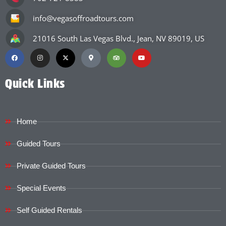
info@vegasoffroadtours.com
21016 South Las Vegas Blvd., Jean, NV 89019, US
Quick Links
Home
Guided Tours
Private Guided Tours
Special Events
Self Guided Rentals