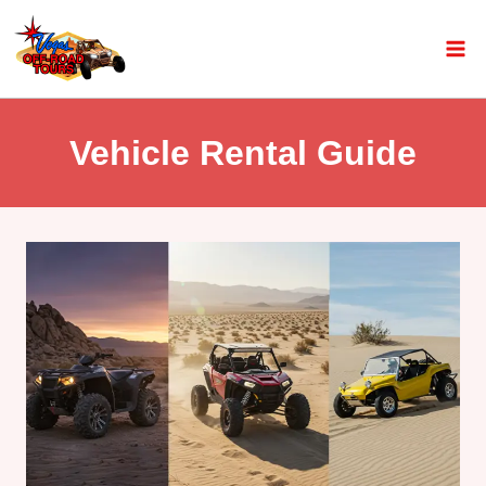
Vehicle Rental Guide