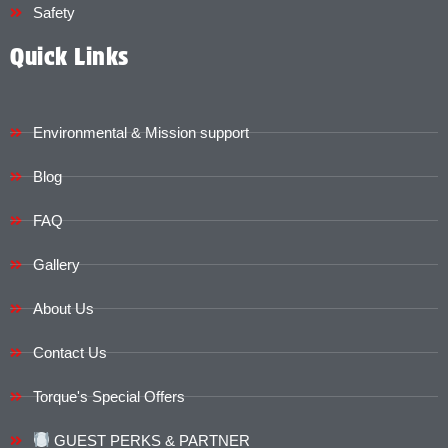
Safety
Quick Links
Environmental & Mission support
Blog
FAQ
Gallery
About Us
Contact Us
Torque's Special Offers​​
GUEST PERKS & PARTNER