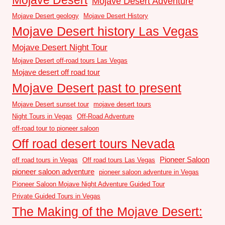
Mojave Desert Adventure
Mojave Desert geology
Mojave Desert History
Mojave Desert history Las Vegas
Mojave Desert Night Tour
Mojave Desert off-road tours Las Vegas
Mojave desert off road tour
Mojave Desert past to present
Mojave Desert sunset tour
mojave desert tours
Night Tours in Vegas
Off-Road Adventure
off-road tour to pioneer saloon
Off road desert tours Nevada
Pioneer Saloon
off road tours in Vegas
Off road tours Las Vegas
pioneer saloon adventure
pioneer saloon adventure in Vegas
Pioneer Saloon Mojave Night Adventure Guided Tour
Private Guided Tours in Vegas
The Making of the Mojave Desert: