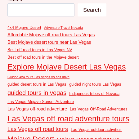
Search
4x4 Mojave Desert
Adventure Travel Nevada
Affordable Mojave off-road tours Las Vegas
Best Mojave desert tours near Las Vegas
Best off-road tours in Las Vegas NV
Best off road tours in the Mojave desert
Explore Mojave Desert Las Vegas
Guided 4x4 tours Las Vegas vs self drive
guided desert tours in Las Vegas
guided night tours Las Vegas
guided tours in vegas
Indigenous tribes of Nevada
Las Vegas Mojave Sunset Adventure
Las Vegas off-road adventure
Las Vegas Off-Road Adventures
Las Vegas off road adventure tours
Las Vegas off road tours
Las Vegas outdoor activities
Mojave Desert