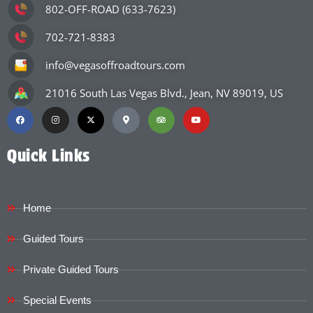
802-OFF-ROAD (633-7623)
702-721-8383
info@vegasoffroadtours.com
21016 South Las Vegas Blvd., Jean, NV 89019, US
Quick Links
Home
Guided Tours
Private Guided Tours
Special Events