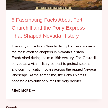
5 Fascinating Facts About Fort
Churchill and the Pony Express
That Shaped Nevada History
The story of the Fort Churchill Pony Express is one of
the most exciting chapters in Nevada’s history.
Established during the mid-19th century, Fort Churchill
served as a vital military outpost to protect settlers
and communication routes across the rugged Nevada
landscape. At the same time, the Pony Express
became a revolutionary mail delivery service…
READ MORE
Search