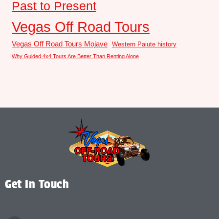
Past to Present
Vegas Off Road Tours
Vegas Off Road Tours Mojave
Western Paiute history
Why Guided 4x4 Tours Are Better Than Renting Alone
Get In Touch