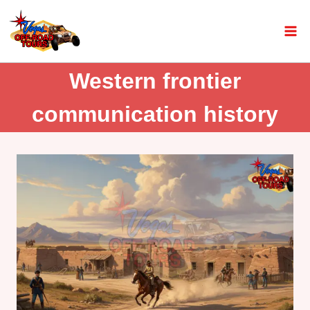
Western frontier
communication history