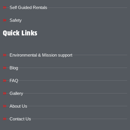
Self Guided Rentals
Safety
Quick Links
Environmental & Mission support
Blog
FAQ
Gallery
About Us
Contact Us