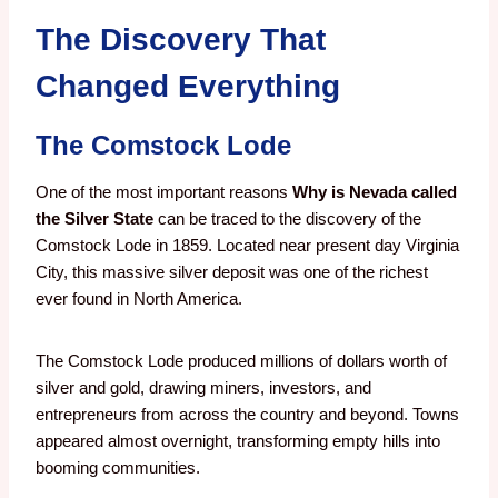
The Discovery That
Changed Everything
The Comstock Lode
One of the most important reasons
Why is Nevada called
the Silver State
can be traced to the discovery of the
Comstock Lode in 1859. Located near present day Virginia
City, this massive silver deposit was one of the richest
ever found in North America.
The Comstock Lode produced millions of dollars worth of
silver and gold, drawing miners, investors, and
entrepreneurs from across the country and beyond. Towns
appeared almost overnight, transforming empty hills into
booming communities.