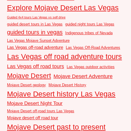
Explore Mojave Desert Las Vegas
Guided 4x4 tours Las Vegas vs self drive
guided desert tours in Las Vegas
guided night tours Las Vegas
guided tours in vegas
Indigenous tribes of Nevada
Las Vegas Mojave Sunset Adventure
Las Vegas off-road adventure
Las Vegas Off-Road Adventures
Las Vegas off road adventure tours
Las Vegas off road tours
Las Vegas outdoor activities
Mojave Desert
Mojave Desert Adventure
Mojave Desert geology
Mojave Desert History
Mojave Desert history Las Vegas
Mojave Desert Night Tour
Mojave Desert off-road tours Las Vegas
Mojave desert off road tour
Mojave Desert past to present