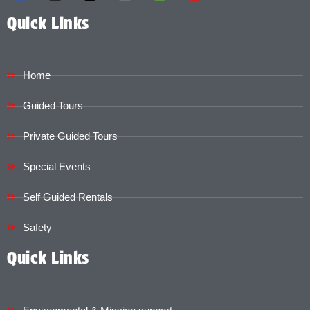
Quick Links
Home
Guided Tours
Private Guided Tours
Special Events
Self Guided Rentals
Safety
Quick Links