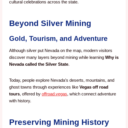
cultural celebrations across the state.
Beyond Silver Mining
Gold, Tourism, and Adventure
Although silver put Nevada on the map, modern visitors
discover many layers beyond mining while learning
Why is
Nevada called the Silver State
.
Today, people explore Nevada’s deserts, mountains, and
ghost towns through experiences like
Vegas off road
tours
, offered by
offroad.vegas
, which connect adventure
with history.
Preserving Mining History