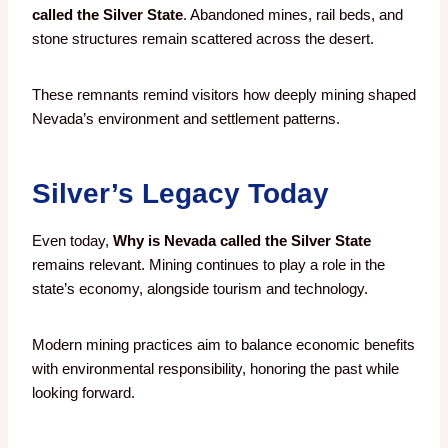
called the Silver State
. Abandoned mines, rail beds, and
stone structures remain scattered across the desert.
These remnants remind visitors how deeply mining shaped
Nevada’s environment and settlement patterns.
Silver’s Legacy Today
Even today,
Why is Nevada called the Silver State
remains relevant. Mining continues to play a role in the
state’s economy, alongside tourism and technology.
Modern mining practices aim to balance economic benefits
with environmental responsibility, honoring the past while
looking forward.