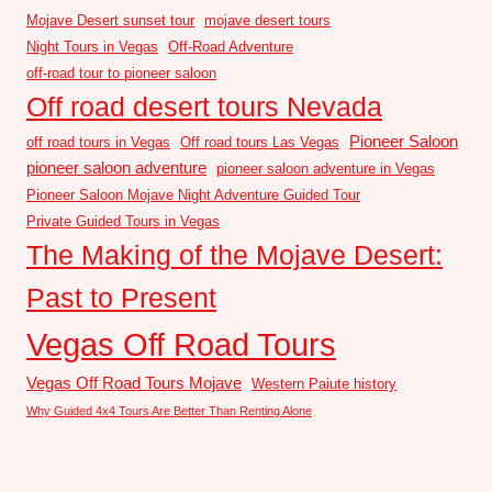
Mojave Desert sunset tour
mojave desert tours
Night Tours in Vegas
Off-Road Adventure
off-road tour to pioneer saloon
Off road desert tours Nevada
Pioneer Saloon
off road tours in Vegas
Off road tours Las Vegas
pioneer saloon adventure
pioneer saloon adventure in Vegas
Pioneer Saloon Mojave Night Adventure Guided Tour
Private Guided Tours in Vegas
The Making of the Mojave Desert:
Past to Present
Vegas Off Road Tours
Vegas Off Road Tours Mojave
Western Paiute history
Why Guided 4x4 Tours Are Better Than Renting Alone