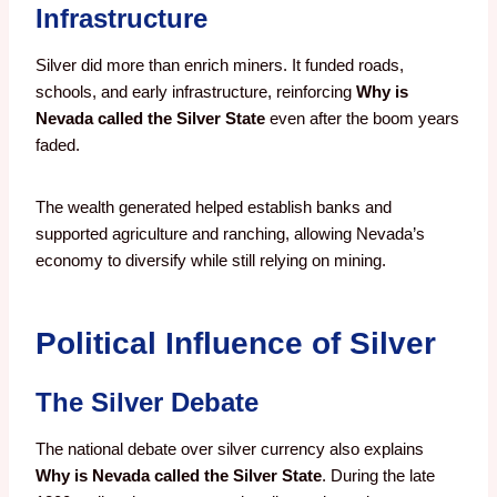
Infrastructure
Silver did more than enrich miners. It funded roads,
schools, and early infrastructure, reinforcing
Why is
Nevada called the Silver State
even after the boom years
faded.
The wealth generated helped establish banks and
supported agriculture and ranching, allowing Nevada’s
economy to diversify while still relying on mining.
Political Influence of Silver
The Silver Debate
The national debate over silver currency also explains
Why is Nevada called the Silver State
. During the late