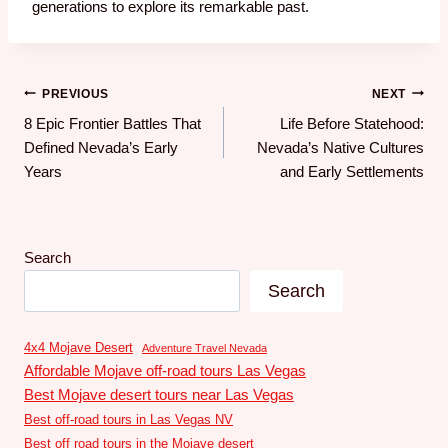
generations to explore its remarkable past.
PREVIOUS
NEXT
8 Epic Frontier Battles That
Life Before Statehood:
Defined Nevada’s Early
Nevada’s Native Cultures
Years
and Early Settlements
Search
Search
4x4 Mojave Desert
Adventure Travel Nevada
Affordable Mojave off-road tours Las Vegas
Best Mojave desert tours near Las Vegas
Best off-road tours in Las Vegas NV
Best off road tours in the Mojave desert