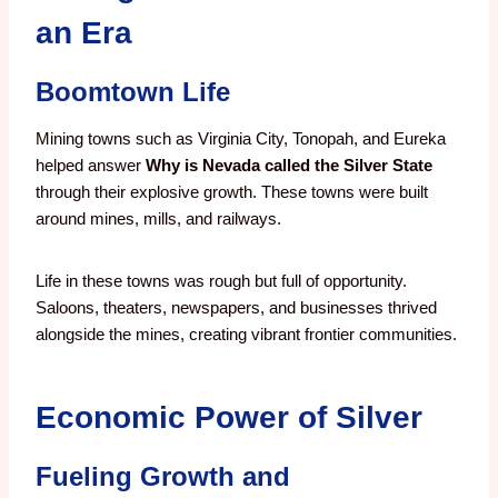
an Era
Boomtown Life
Mining towns such as Virginia City, Tonopah, and Eureka
helped answer
Why is Nevada called the Silver State
through their explosive growth. These towns were built
around mines, mills, and railways.
Life in these towns was rough but full of opportunity.
Saloons, theaters, newspapers, and businesses thrived
alongside the mines, creating vibrant frontier communities.
Economic Power of Silver
Fueling Growth and