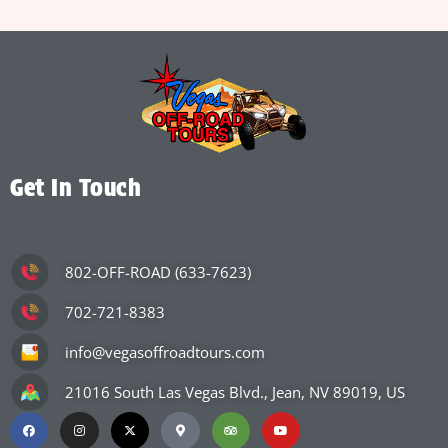
Get In Touch
802-OFF-ROAD (633-7623)
702-721-8383
info@vegasoffroadtours.com
21016 South Las Vegas Blvd., Jean, NV 89019, US