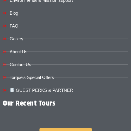
Environmental & Mission support
Blog
FAQ
Gallery
About Us
Contact Us
Torque's Special Offers​​
GUEST PERKS & PARTNER
Our Recent Tours