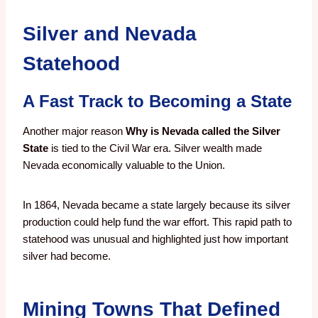
Silver and Nevada
Statehood
A Fast Track to Becoming a State
Another major reason
Why is Nevada called the Silver
State
is tied to the Civil War era. Silver wealth made
Nevada economically valuable to the Union.
In 1864, Nevada became a state largely because its silver
production could help fund the war effort. This rapid path to
statehood was unusual and highlighted just how important
silver had become.
Mining Towns That Defined