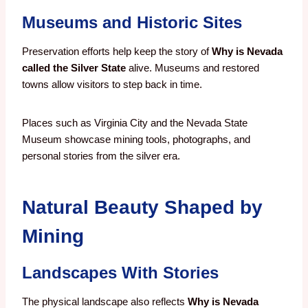
Museums and Historic Sites
Preservation efforts help keep the story of
Why is Nevada
called the Silver State
alive. Museums and restored
towns allow visitors to step back in time.
Places such as Virginia City and the Nevada State
Museum showcase mining tools, photographs, and
personal stories from the silver era.
Natural Beauty Shaped by
Mining
Landscapes With Stories
The physical landscape also reflects
Why is Nevada