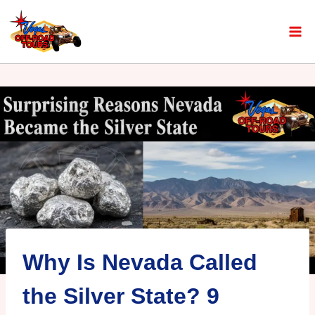
Why Is Nevada Called
the Silver State? 9