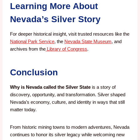
Learning More About
Nevada’s Silver Story
For deeper historical insight, visit trusted resources like the
National Park Service
, the
Nevada State Museum
, and
archives from the
Library of Congress
.
Conclusion
Why is Nevada called the Silver State
is a story of
discovery, opportunity, and transformation. Silver shaped
Nevada’s economy, culture, and identity in ways that still
matter today.
From historic mining towns to modern adventures, Nevada
continues to honor its silver legacy while welcoming new