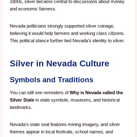
1800s, silver became central to discussions about money
and economic fairness.
Nevada politicians strongly supported silver coinage,
believing it would help farmers and working class citizens.
This political stance further tied Nevada’s identity to silver.
Silver in Nevada Culture
Symbols and Traditions
You can still see reminders of
Why is Nevada called the
Silver State
in state symbols, museums, and historical
landmarks.
Nevada’s state seal features mining imagery, and silver
themes appear in local festivals, school names, and