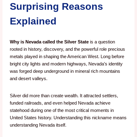
Surprising Reasons
Explained
Why is Nevada called the Silver State
is a question
rooted in history, discovery, and the powerful role precious
metals played in shaping the American West. Long before
bright city lights and modern highways, Nevada’s identity
was forged deep underground in mineral rich mountains
and desert valleys.
Silver did more than create wealth. It attracted settlers,
funded railroads, and even helped Nevada achieve
statehood during one of the most critical moments in
United States history. Understanding this nickname means
understanding Nevada itself.