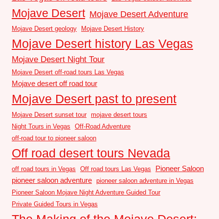
Mojave Desert
Mojave Desert Adventure
Mojave Desert geology
Mojave Desert History
Mojave Desert history Las Vegas
Mojave Desert Night Tour
Mojave Desert off-road tours Las Vegas
Mojave desert off road tour
Mojave Desert past to present
Mojave Desert sunset tour
mojave desert tours
Night Tours in Vegas
Off-Road Adventure
off-road tour to pioneer saloon
Off road desert tours Nevada
Pioneer Saloon
off road tours in Vegas
Off road tours Las Vegas
pioneer saloon adventure
pioneer saloon adventure in Vegas
Pioneer Saloon Mojave Night Adventure Guided Tour
Private Guided Tours in Vegas