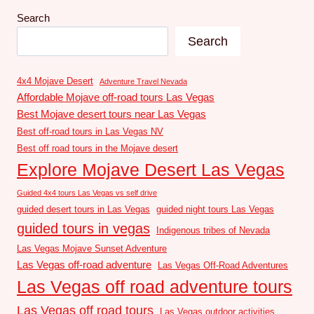
Search
Search
4x4 Mojave Desert
Adventure Travel Nevada
Affordable Mojave off-road tours Las Vegas
Best Mojave desert tours near Las Vegas
Best off-road tours in Las Vegas NV
Best off road tours in the Mojave desert
Explore Mojave Desert Las Vegas
Guided 4x4 tours Las Vegas vs self drive
guided desert tours in Las Vegas
guided night tours Las Vegas
guided tours in vegas
Indigenous tribes of Nevada
Las Vegas Mojave Sunset Adventure
Las Vegas off-road adventure
Las Vegas Off-Road Adventures
Las Vegas off road adventure tours
Las Vegas off road tours
Las Vegas outdoor activities