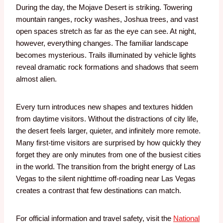
During the day, the Mojave Desert is striking. Towering
mountain ranges, rocky washes, Joshua trees, and vast
open spaces stretch as far as the eye can see.
At night,
however, everything changes.
The familiar landscape
becomes mysterious. Trails illuminated by vehicle lights
reveal dramatic rock formations and shadows that seem
almost alien.
Every turn introduces new shapes and textures hidden
from daytime visitors.
Without the distractions of city life,
the desert feels larger, quieter, and infinitely more remote.
Many first-time visitors are surprised by how quickly they
forget they are only minutes from one of the busiest cities
in the world.
The transition from the bright energy of Las
Vegas to the silent nighttime off-roading near Las Vegas
creates a contrast that few destinations can match.
For official information and travel safety, visit the
National