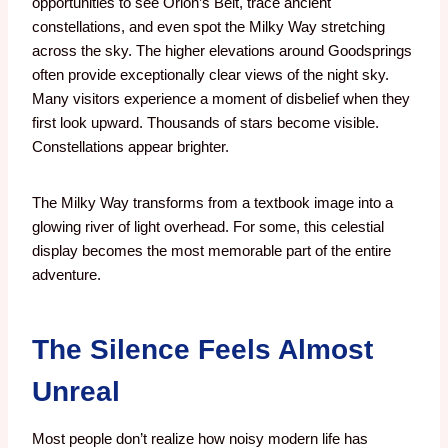
opportunities to see Orion’s Belt, trace ancient
constellations, and even spot the Milky Way stretching
across the sky. The higher elevations around Goodsprings
often provide exceptionally clear views of the night sky.
Many visitors experience a moment of disbelief when they
first look upward. Thousands of stars become visible.
Constellations appear brighter.
The Milky Way transforms from a textbook image into a
glowing river of light overhead.
For some, this celestial
display becomes the most memorable part of the entire
adventure.
The Silence Feels Almost
Unreal
Most people don’t realize how noisy modern life has