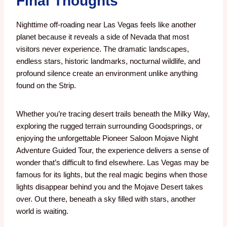
Final Thoughts
Nighttime off-roading near Las Vegas feels like another
planet because it reveals a side of Nevada that most
visitors never experience.
The dramatic landscapes,
endless stars, historic landmarks, nocturnal wildlife, and
profound silence create an environment unlike anything
found on the Strip.
Whether you’re tracing desert trails beneath the Milky Way,
exploring the rugged terrain surrounding Goodsprings, or
enjoying the unforgettable Pioneer Saloon Mojave Night
Adventure Guided Tour, the experience delivers a sense of
wonder that’s difficult to find elsewhere. Las Vegas may be
famous for its lights, but the real magic begins when those
lights disappear behind you and the Mojave Desert takes
over. Out there, beneath a sky filled with stars, another
world is waiting.