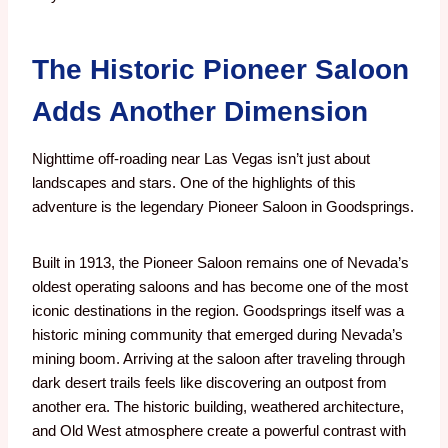
The Historic Pioneer Saloon
Adds Another Dimension
Nighttime off-roading near Las Vegas isn’t just about
landscapes and stars.
One of the highlights of this
adventure is the legendary Pioneer Saloon in Goodsprings.
Built in 1913, the Pioneer Saloon remains one of Nevada’s
oldest operating saloons and has become one of the most
iconic destinations in the region. Goodsprings itself was a
historic mining community that emerged during Nevada’s
mining boom.
Arriving at the saloon after traveling through
dark desert trails feels like discovering an outpost from
another era.
The historic building, weathered architecture,
and Old West atmosphere create a powerful contrast with