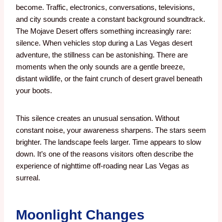
become. Traffic, electronics, conversations, televisions,
and city sounds create a constant background soundtrack.
The Mojave Desert offers something increasingly rare:
silence. When vehicles stop during a Las Vegas desert
adventure, the stillness can be astonishing. There are
moments when the only sounds are a gentle breeze,
distant wildlife, or the faint crunch of desert gravel beneath
your boots.
This silence creates an unusual sensation. Without
constant noise, your awareness sharpens. The stars seem
brighter. The landscape feels larger. Time appears to slow
down.
It’s one of the reasons visitors often describe the
experience of nighttime off-roading near Las Vegas as
surreal.
Moonlight Changes