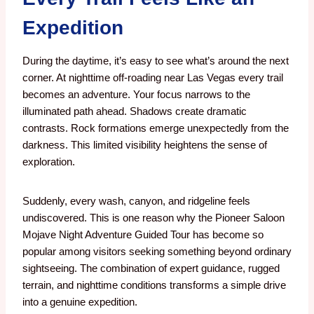
Expedition
During the daytime, it’s easy to see what’s around the next
corner.
At nighttime off-roading near Las Vegas every trail
becomes an adventure.
Your focus narrows to the
illuminated path ahead. Shadows create dramatic
contrasts. Rock formations emerge unexpectedly from the
darkness.
This limited visibility heightens the sense of
exploration.
Suddenly, every wash, canyon, and ridgeline feels
undiscovered. This is one reason why the Pioneer Saloon
Mojave Night Adventure Guided Tour has become so
popular among visitors seeking something beyond ordinary
sightseeing. The combination of expert guidance, rugged
terrain, and nighttime conditions transforms a simple drive
into a genuine expedition.