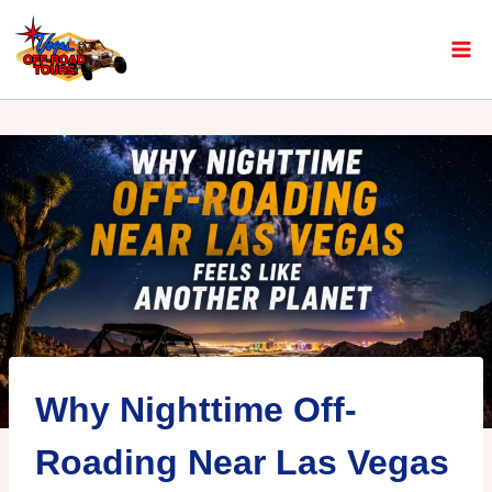
Why Nighttime Off-
Roading Near Las Vegas