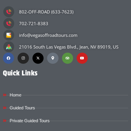
802-OFF-ROAD (633-7623)
702-721-8383
info@vegasoffroadtours.com
21016 South Las Vegas Blvd., Jean, NV 89019, US
Quick Links
Home
Guided Tours
Private Guided Tours