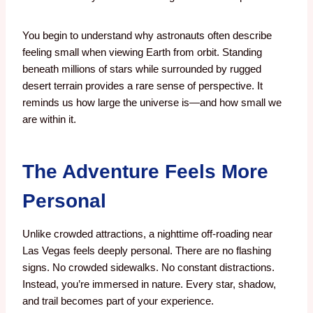
You begin to understand why astronauts often describe
feeling small when viewing Earth from orbit.
Standing
beneath millions of stars while surrounded by rugged
desert terrain provides a rare sense of perspective.
It
reminds us how large the universe is—and how small we
are within it.
The Adventure Feels More
Personal
Unlike crowded attractions, a nighttime off-roading near
Las Vegas feels deeply personal. There are no flashing
signs. No crowded sidewalks. No constant distractions.
Instead, you’re immersed in nature. Every star, shadow,
and trail becomes part of your experience.