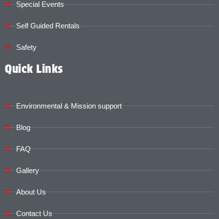
Special Events
Self Guided Rentals
Safety
Quick Links
Environmental & Mission support
Blog
FAQ
Gallery
About Us
Contact Us