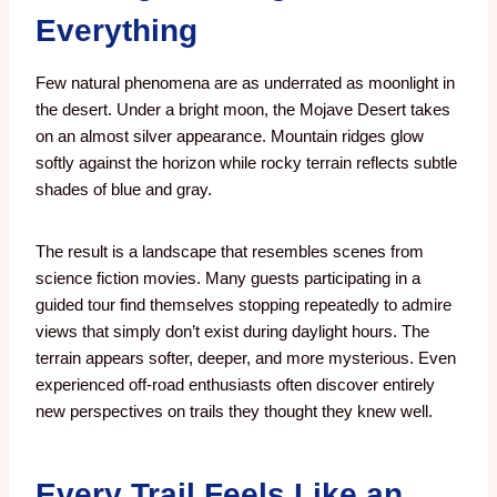
Everything
Few natural phenomena are as underrated as moonlight in
the desert.
Under a bright moon, the Mojave Desert takes
on an almost silver appearance. Mountain ridges glow
softly against the horizon while rocky terrain reflects subtle
shades of blue and gray.
The result is a landscape that resembles scenes from
science fiction movies. Many guests participating in a
guided tour find themselves stopping repeatedly to admire
views that simply don’t exist during daylight hours. The
terrain appears softer, deeper, and more mysterious. Even
experienced off-road enthusiasts often discover entirely
new perspectives on trails they thought they knew well.
Every Trail Feels Like an