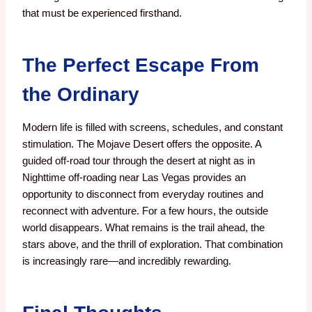
that must be experienced firsthand.
The Perfect Escape From
the Ordinary
Modern life is filled with screens, schedules, and constant
stimulation. The Mojave Desert offers the opposite. A
guided off-road tour through the desert at night as in
Nighttime off-roading near Las Vegas provides an
opportunity to disconnect from everyday routines and
reconnect with adventure. For a few hours, the outside
world disappears. What remains is the trail ahead, the
stars above, and the thrill of exploration. That combination
is increasingly rare—and incredibly rewarding.