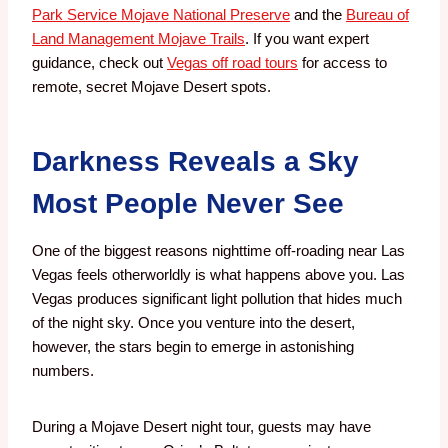
Park Service Mojave National Preserve
and the
Bureau of
Land Management Mojave Trails
. If you want expert
guidance, check out
Vegas off road tours
for access to
remote, secret Mojave Desert spots.
Darkness Reveals a Sky
Most People Never See
One of the biggest reasons nighttime off-roading near Las
Vegas feels otherworldly is what happens above you.
Las
Vegas produces significant light pollution that hides much
of the night sky. Once you venture into the desert,
however, the stars begin to emerge in astonishing
numbers.
During a Mojave Desert night tour, guests may have