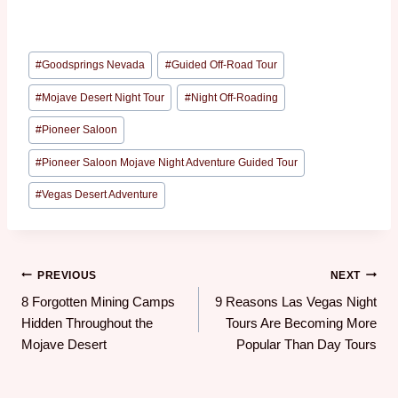
#
Goodsprings Nevada
#
Guided Off-Road Tour
#
Mojave Desert Night Tour
#
Night Off-Roading
#
Pioneer Saloon
#
Pioneer Saloon Mojave Night Adventure Guided Tour
#
Vegas Desert Adventure
PREVIOUS
NEXT
8 Forgotten Mining Camps
9 Reasons Las Vegas Night
Hidden Throughout the
Tours Are Becoming More
Mojave Desert
Popular Than Day Tours