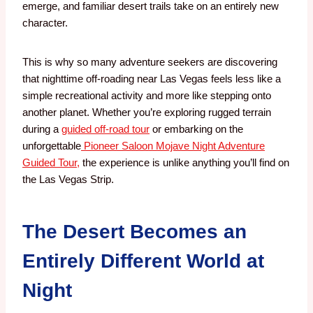
emerge, and familiar desert trails take on an entirely new
character.
This is why so many adventure seekers are discovering
that nighttime off-roading near Las Vegas feels less like a
simple recreational activity and more like stepping onto
another planet. Whether you’re exploring rugged terrain
during a
guided off-road tour
or embarking on the
unforgettable
Pioneer Saloon Mojave Night Adventure
Guided Tour,
the experience is unlike anything you’ll find on
the Las Vegas Strip.
The Desert Becomes an
Entirely Different World at
Night