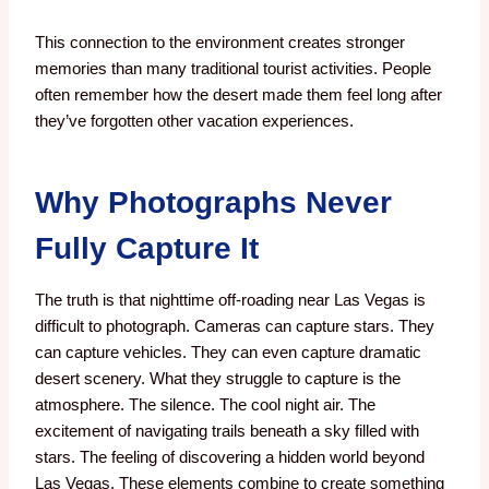
This connection to the environment creates stronger
memories than many traditional tourist activities.
People
often remember how the desert made them feel long after
they’ve forgotten other vacation experiences.
Why Photographs Never
Fully Capture It
The truth is that nighttime off-roading near Las Vegas is
difficult to photograph.
Cameras can capture stars. T
hey
can capture vehicles.
They can even capture dramatic
desert scenery.
What they struggle to capture is the
atmosphere.
The silence.
The cool night air.
The
excitement of navigating trails beneath a sky filled with
stars.
The feeling of discovering a hidden world beyond
Las Vegas.
These elements combine to create something