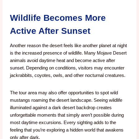
Wildlife Becomes More
Active After Sunset
Another reason the desert feels like another planet at night
is the increased presence of wildlife.
Many Mojave Desert
animals avoid daytime heat and become active after
sunset.
Depending on conditions, visitors may encounter
jackrabbits, coyotes, owls, and other nocturnal creatures.
The tour area may also offer opportunities to spot wild
mustangs roaming the desert landscape.
Seeing wildlife
illuminated against a dark desert backdrop creates
unforgettable moments that simply aren’t possible during
most daytime excursions.
Every sighting adds to the
feeling that you’re exploring a hidden world that awakens
only after dark.