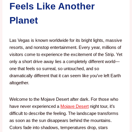
Feels Like Another
Planet
Las Vegas is known worldwide for its bright lights, massive
resorts, and nonstop entertainment. Every year, millions of
visitors come to experience the excitement of the Strip. Yet
only a short drive away lies a completely different world—
one that feels so surreal, so untouched, and so
dramatically different that it can seem like you’ve left Earth
altogether.
Welcome to the Mojave Desert after dark.
For those who
have never experienced a
Mojave Desert
night tour, it’s
difficult to describe the feeling. The landscape transforms
as soon as the sun disappears behind the mountains.
Colors fade into shadows, temperatures drop, stars