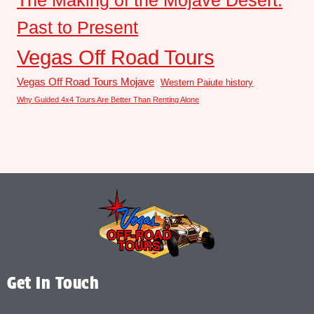
The Making of the Mojave Desert:
Past to Present
Vegas Off Road Tours
Vegas Off Road Tours Mojave
Western Paiute history
Why Guided 4x4 Tours Are Better Than Renting Alone
Get In Touch