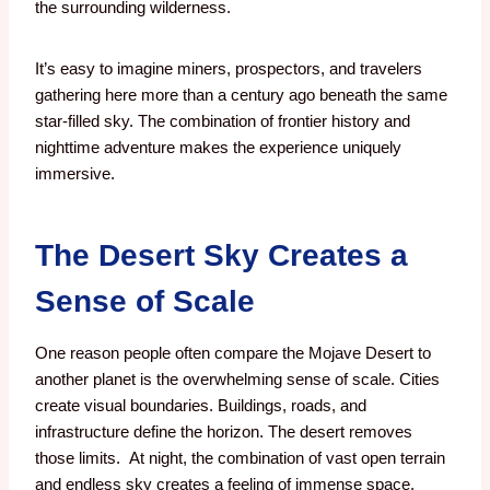
the surrounding wilderness.
It’s easy to imagine miners, prospectors, and travelers
gathering here more than a century ago beneath the same
star-filled sky.
The combination of frontier history and
nighttime adventure makes the experience uniquely
immersive.
The Desert Sky Creates a
Sense of Scale
One reason people often compare the Mojave Desert to
another planet is the overwhelming sense of scale.
Cities
create visual boundaries.
Buildings, roads, and
infrastructure define the horizon.
The desert removes
those limits.
At night, the combination of vast open terrain
and endless sky creates a feeling of immense space.