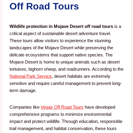
Off Road Tours
Wildlife protection in Mojave Desert off road tours
is a
critical aspect of sustainable desert adventure travel.
These tours allow visitors to experience the stunning
landscapes of the Mojave Desert while preserving the
delicate ecosystems that support native species. The
Mojave Desert is home to unique animals such as desert
tortoises, bighorn sheep, and roadrunners. According to the
National Park Service
, desert habitats are extremely
sensitive and require careful management to prevent long-
term damage.
Companies like
Vegas Off Road Tours
have developed
comprehensive programs to minimize environmental
impact and protect wildlife. Through education, responsible
trail management, and habitat conservation, these tours