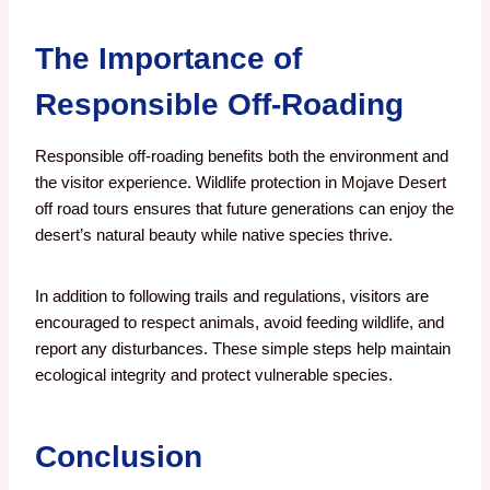
The Importance of
Responsible Off-Roading
Responsible off-roading benefits both the environment and
the visitor experience. Wildlife protection in Mojave Desert
off road tours ensures that future generations can enjoy the
desert’s natural beauty while native species thrive.
In addition to following trails and regulations, visitors are
encouraged to respect animals, avoid feeding wildlife, and
report any disturbances. These simple steps help maintain
ecological integrity and protect vulnerable species.
Conclusion