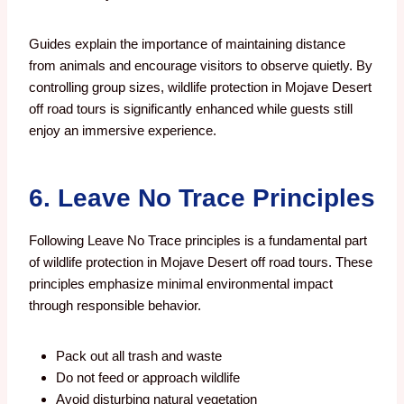
Guides explain the importance of maintaining distance
from animals and encourage visitors to observe quietly. By
controlling group sizes, wildlife protection in Mojave Desert
off road tours is significantly enhanced while guests still
enjoy an immersive experience.
6. Leave No Trace Principles
Following Leave No Trace principles is a fundamental part
of wildlife protection in Mojave Desert off road tours. These
principles emphasize minimal environmental impact
through responsible behavior.
Pack out all trash and waste
Do not feed or approach wildlife
Avoid disturbing natural vegetation