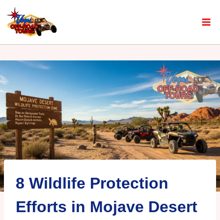
8 Wildlife Protection
Efforts in Mojave Desert