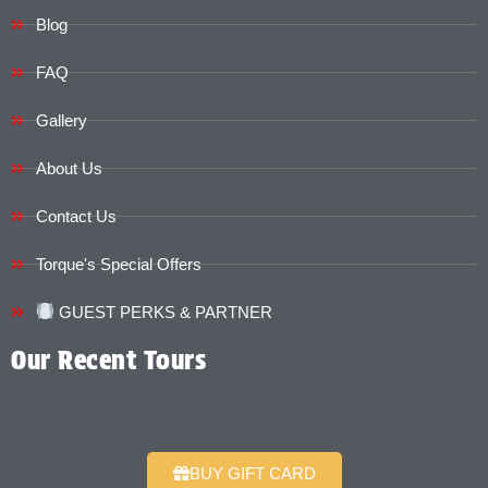
Blog
FAQ
Gallery
About Us
Contact Us
Torque's Special Offers​​
GUEST PERKS & PARTNER
Our Recent Tours
BUY GIFT CARD