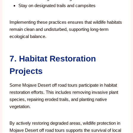
Stay on designated trails and campsites
Implementing these practices ensures that wildlife habitats
remain clean and undisturbed, supporting long-term
ecological balance.
7. Habitat Restoration
Projects
Some Mojave Desert off road tours participate in habitat
restoration efforts. This includes removing invasive plant
species, repairing eroded trails, and planting native
vegetation.
By actively restoring degraded areas, wildlife protection in
Mojave Desert off road tours supports the survival of local