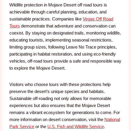
Wildlife protection in Mojave Desert off road tours is
achievable through careful planning, education, and
sustainable practices. Companies like
Vegas Off Road
Tours
demonstrate that adventure and conservation can
coexist. By staying on designated trails, monitoring wildlife,
educating tourists, implementing seasonal restrictions,
limiting group sizes, following Leave No Trace principles,
participating in habitat restoration, and using eco-friendly
vehicles, off-road tours provide a safe and responsible way
to explore the Mojave Desert.
Visitors who choose tours with these protections help
preserve the desert’s unique species and habitats.
Sustainable off-roading not only allows for memorable
experiences but also ensures that the Mojave Desert
remains a vibrant ecosystem for generations to come. For
more information on desert conservation, visit the
National
Park Service
or the
U.S. Fish and Wildlife Service
.