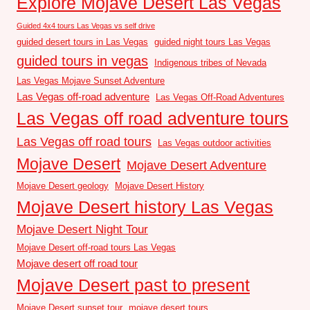
Explore Mojave Desert Las Vegas
Guided 4x4 tours Las Vegas vs self drive
guided desert tours in Las Vegas
guided night tours Las Vegas
guided tours in vegas
Indigenous tribes of Nevada
Las Vegas Mojave Sunset Adventure
Las Vegas off-road adventure
Las Vegas Off-Road Adventures
Las Vegas off road adventure tours
Las Vegas off road tours
Las Vegas outdoor activities
Mojave Desert
Mojave Desert Adventure
Mojave Desert geology
Mojave Desert History
Mojave Desert history Las Vegas
Mojave Desert Night Tour
Mojave Desert off-road tours Las Vegas
Mojave desert off road tour
Mojave Desert past to present
Mojave Desert sunset tour
mojave desert tours