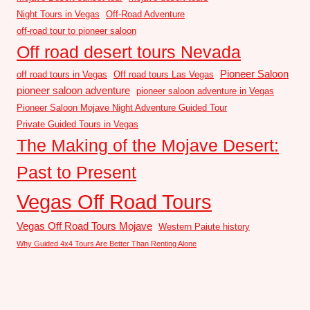
Night Tours in Vegas
Off-Road Adventure
off-road tour to pioneer saloon
Off road desert tours Nevada
Pioneer Saloon
off road tours in Vegas
Off road tours Las Vegas
pioneer saloon adventure
pioneer saloon adventure in Vegas
Pioneer Saloon Mojave Night Adventure Guided Tour
Private Guided Tours in Vegas
The Making of the Mojave Desert:
Past to Present
Vegas Off Road Tours
Vegas Off Road Tours Mojave
Western Paiute history
Why Guided 4x4 Tours Are Better Than Renting Alone