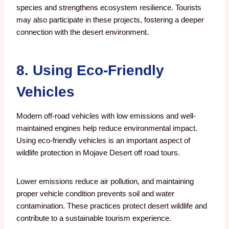
species and strengthens ecosystem resilience. Tourists
may also participate in these projects, fostering a deeper
connection with the desert environment.
8. Using Eco-Friendly
Vehicles
Modern off-road vehicles with low emissions and well-
maintained engines help reduce environmental impact.
Using eco-friendly vehicles is an important aspect of
wildlife protection in Mojave Desert off road tours.
Lower emissions reduce air pollution, and maintaining
proper vehicle condition prevents soil and water
contamination. These practices protect desert wildlife and
contribute to a sustainable tourism experience.