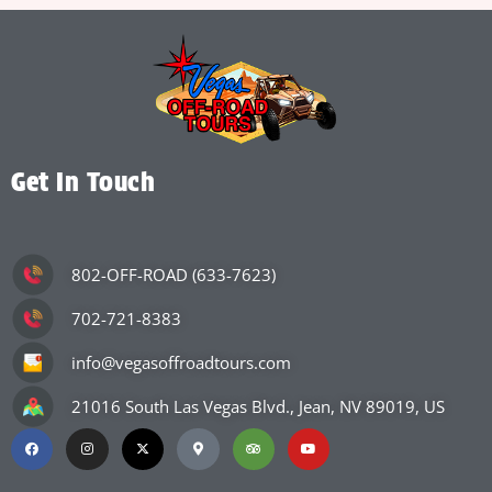
Get In Touch
802-OFF-ROAD (633-7623)
702-721-8383
info@vegasoffroadtours.com
21016 South Las Vegas Blvd., Jean, NV 89019, US