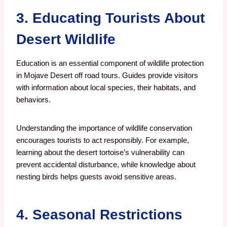
3. Educating Tourists About
Desert Wildlife
Education is an essential component of wildlife protection
in Mojave Desert off road tours. Guides provide visitors
with information about local species, their habitats, and
behaviors.
Understanding the importance of wildlife conservation
encourages tourists to act responsibly. For example,
learning about the desert tortoise’s vulnerability can
prevent accidental disturbance, while knowledge about
nesting birds helps guests avoid sensitive areas.
4. Seasonal Restrictions