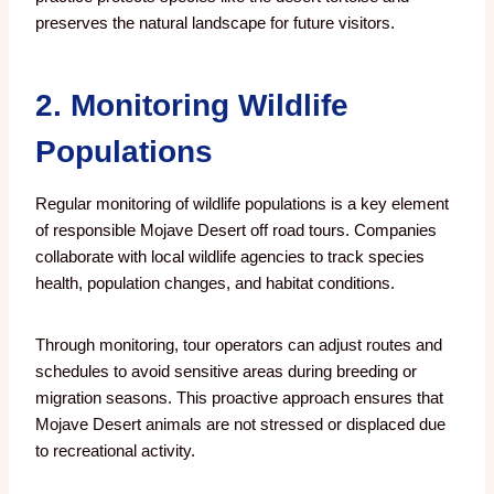
preserves the natural landscape for future visitors.
2. Monitoring Wildlife
Populations
Regular monitoring of wildlife populations is a key element
of responsible Mojave Desert off road tours. Companies
collaborate with local wildlife agencies to track species
health, population changes, and habitat conditions.
Through monitoring, tour operators can adjust routes and
schedules to avoid sensitive areas during breeding or
migration seasons. This proactive approach ensures that
Mojave Desert animals are not stressed or displaced due
to recreational activity.