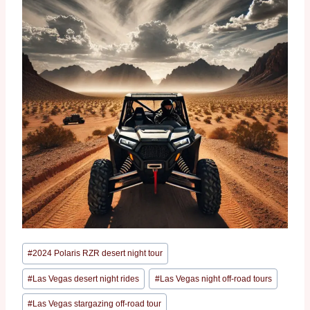
#
2024 Polaris RZR desert night tour
#
Las Vegas desert night rides
#
Las Vegas night off-road tours
#
Las Vegas stargazing off-road tour