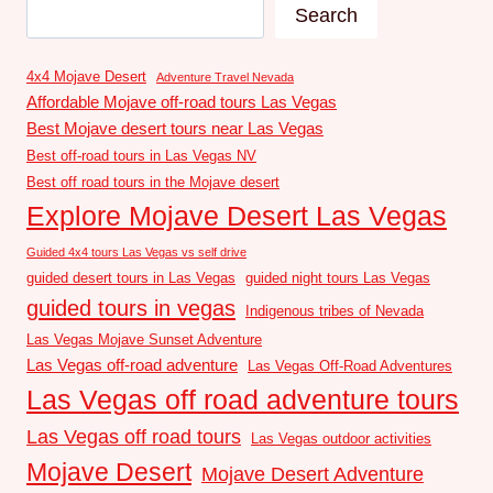
Search
4x4 Mojave Desert
Adventure Travel Nevada
Affordable Mojave off-road tours Las Vegas
Best Mojave desert tours near Las Vegas
Best off-road tours in Las Vegas NV
Best off road tours in the Mojave desert
Explore Mojave Desert Las Vegas
Guided 4x4 tours Las Vegas vs self drive
guided desert tours in Las Vegas
guided night tours Las Vegas
guided tours in vegas
Indigenous tribes of Nevada
Las Vegas Mojave Sunset Adventure
Las Vegas off-road adventure
Las Vegas Off-Road Adventures
Las Vegas off road adventure tours
Las Vegas off road tours
Las Vegas outdoor activities
Mojave Desert
Mojave Desert Adventure