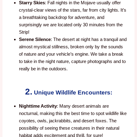
Starry Skies
: Fall nights in the Mojave usually offer
crystal-clear views of the stars, far from city lights. It’s
a breathtaking backdrop for adventure, and
surprisingly we are located only 30 minutes from the
Strip!
Serene Silence
: The desert at night has a tranquil and
almost mystical stillness, broken only by the sounds
of nature and your vehicle’s engine. We take a break
to take in the night nature, capture photographs and to
really be in the outdoors.
2.
Unique Wildlife Encounters:
Nighttime Activity
: Many desert animals are
nocturnal, making this the best time to spot wildlife like
coyotes, owls, jackrabbits, and desert foxes. The
possibility of seeing these creatures in their natural
habitat adds excitement and thrill, for sure!