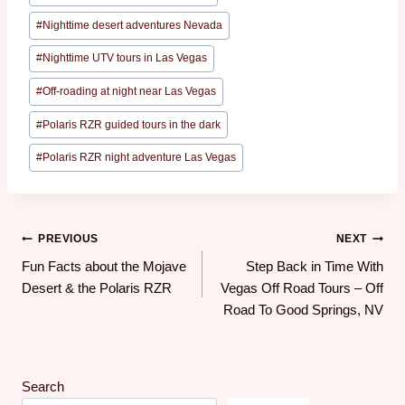
#
Nighttime desert adventures Nevada
#
Nighttime UTV tours in Las Vegas
#
Off-roading at night near Las Vegas
#
Polaris RZR guided tours in the dark
#
Polaris RZR night adventure Las Vegas
PREVIOUS
NEXT
Fun Facts about the Mojave
Step Back in Time With
Desert & the Polaris RZR
Vegas Off Road Tours – Off
Road To Good Springs, NV
Search