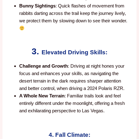
Bunny Sightings
: Quick flashes of movement from
rabbits darting across the trail keep the journey lively,
we protect them by slowing down to see their wonder.
3.
Elevated Driving Skills:
Challenge and Growth
: Driving at night hones your
focus and enhances your skills, as navigating the
desert terrain in the dark requires sharper attention
and better control, when driving a 2024 Polaris RZR.
A Whole New Terrain
: Familiar trails look and feel
entirely different under the moonlight, offering a fresh
and exhilarating perspective to Las Vegas.
4. Fall Climate: