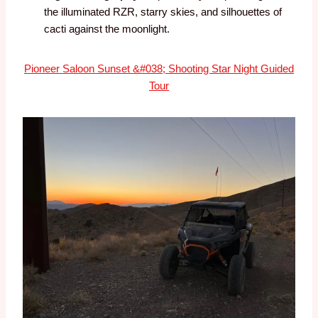
the illuminated RZR, starry skies, and silhouettes of
cacti against the moonlight.
Pioneer Saloon Sunset &#038; Shooting Star Night Guided
Tour