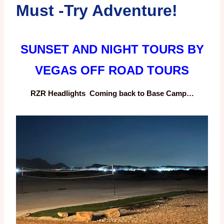
Must -Try Adventure!
SUNSET AND NIGHT TOURS BY
VEGAS OFF ROAD TOURS
RZR Headlights Coming back to Base Camp…