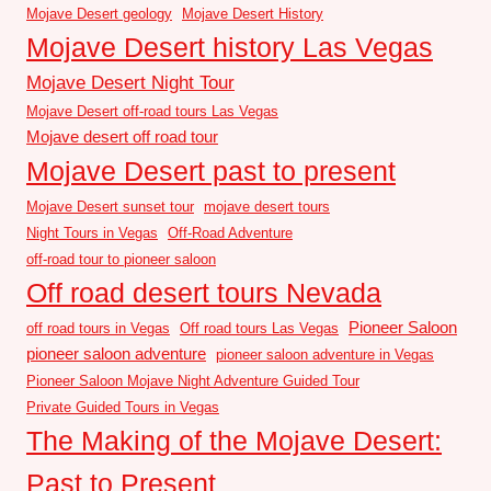
Mojave Desert geology
Mojave Desert History
Mojave Desert history Las Vegas
Mojave Desert Night Tour
Mojave Desert off-road tours Las Vegas
Mojave desert off road tour
Mojave Desert past to present
Mojave Desert sunset tour
mojave desert tours
Night Tours in Vegas
Off-Road Adventure
off-road tour to pioneer saloon
Off road desert tours Nevada
Pioneer Saloon
off road tours in Vegas
Off road tours Las Vegas
pioneer saloon adventure
pioneer saloon adventure in Vegas
Pioneer Saloon Mojave Night Adventure Guided Tour
Private Guided Tours in Vegas
The Making of the Mojave Desert:
Past to Present