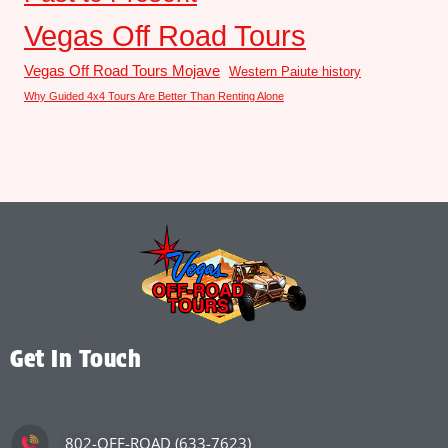
Vegas Off Road Tours
Vegas Off Road Tours Mojave
Western Paiute history
Why Guided 4x4 Tours Are Better Than Renting Alone
Get In Touch
802-OFF-ROAD (633-7623)