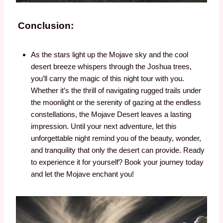
Conclusion:
As the stars light up the Mojave sky and the cool
desert breeze whispers through the Joshua trees,
you’ll carry the magic of this night tour with you.
Whether it’s the thrill of navigating rugged trails under
the moonlight or the serenity of gazing at the endless
constellations, the Mojave Desert leaves a lasting
impression. Until your next adventure, let this
unforgettable night remind you of the beauty, wonder,
and tranquility that only the desert can provide. Ready
to experience it for yourself? Book your journey today
and let the Mojave enchant you!