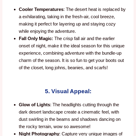
Cooler Temperatures
: The desert heat is replaced by
a exhilarating, taking in the fresh-air, cool breeze,
making it perfect for layering up and staying cozy
while enjoying the adventure.
Fall Only Magic:
The crisp fall air and the earlier
onset of night, make it the ideal season for this unique
experience, combining adventure with the bundle-up
charm of the season. It is so fun to get your boots out
of the closet, long johns, beanies, and scarfs!
5. Visual Appeal:
Glow of Lights
: The headlights cutting through the
dark desert landscape create a cinematic feel, with
dust swirling in the beams and shadows dancing on
the rocky terrain, wow so awesome!
Night Photography
: Capture very unique images of