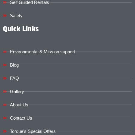
Self Guided Rentals
Safety
Quick Links
Environmental & Mission support
Blog
FAQ
Gallery
About Us
Contact Us
Torque's Special Offers​​