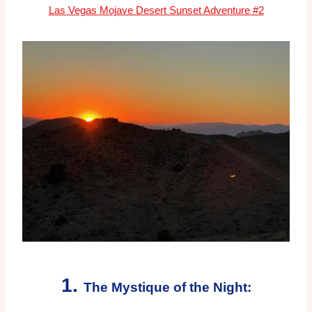
Las Vegas Mojave Desert Sunset Adventure #2
1.
The Mystique of the Night: