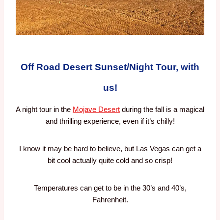
Off Road Desert Sunset/Night Tour, with
us!
A night tour in the
Mojave Desert
during the fall is a magical
and thrilling experience, even if it’s chilly!
I know it may be hard to believe, but Las Vegas can get a
bit cool actually quite cold and so crisp!
Temperatures can get to be in the 30’s and 40’s,
Fahrenheit.