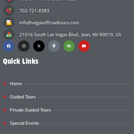
702-721-8383
info@vegasoffroadtours.com
21016 South Las Vegas Blvd., Jean, NV 89019, US
Quick Links
Home
Guided Tours
Private Guided Tours
Special Events