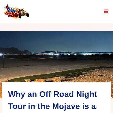
Why an Off Road Night
Tour in the Mojave is a