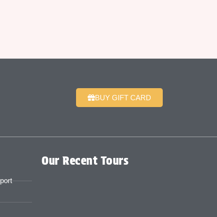
BUY GIFT CARD
Our Recent Tours
port