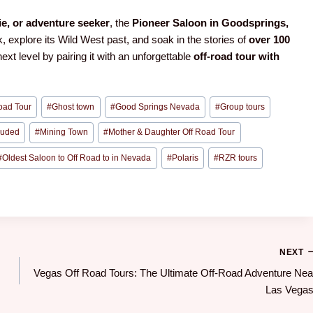
ie, or adventure seeker
, the
Pioneer Saloon in Goodsprings,
k, explore its Wild West past, and soak in the stories of
over 100
 next level by pairing it with an unforgettable
off-road tour with
oad Tour
#
Ghost town
#
Good Springs Nevada
#
Group tours
cluded
#
Mining Town
#
Mother & Daughter Off Road Tour
#
Oldest Saloon to Off Road to in Nevada
#
Polaris
#
RZR tours
NEXT
Vegas Off Road Tours: The Ultimate Off-Road Adventure Nea
Las Vegas