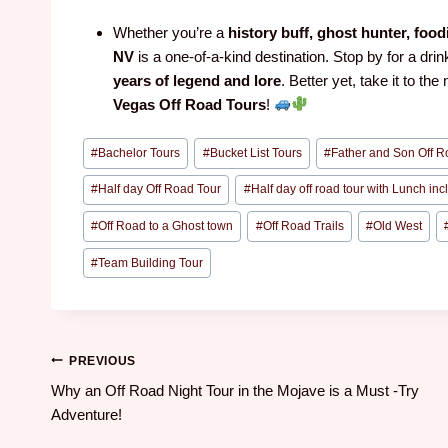
Whether you’re a
history buff, ghost hunter, food
NV
is a one-of-a-kind destination. Stop by for a drin
years of legend and lore
. Better yet, take it to the
Vegas Off Road Tours
!
#
Bachelor Tours
#
Bucket List Tours
#
Father and Son Off R
#
Half day Off Road Tour
#
Half day off road tour with Lunch in
#
Off Road to a Ghost town
#
Off Road Trails
#
Old West
#
Team Building Tour
PREVIOUS
Why an Off Road Night Tour in the Mojave is a Must -Try
Adventure!