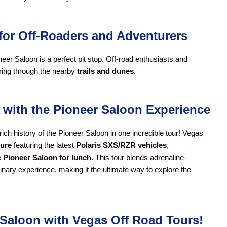
n for Off-Roaders and Adventurers
neer Saloon is a perfect pit stop. Off-road enthusiasts and
uring through the nearby
trails and dunes
.
 with the Pioneer Saloon Experience
rich history of the Pioneer Saloon in one incredible tour! Vegas
ture
featuring the latest
Polaris SXS/RZR vehicles
,
e
Pioneer Saloon for lunch
. This tour blends adrenaline-
linary experience, making it the ultimate way to explore the
r Saloon with Vegas Off Road Tours!