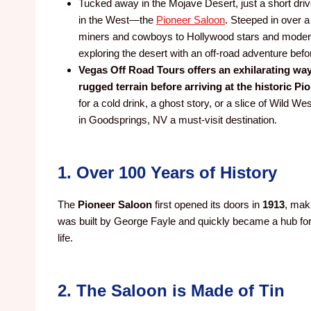
Tucked away in the Mojave Desert, just a short dri
in the West—the
Pioneer Saloon
. Steeped in over 
miners and cowboys to Hollywood stars and modern-d
exploring the desert with an off-road adventure befo
Vegas Off Road Tours offers an exhilarating way
rugged terrain before arriving at the historic Pi
for a cold drink, a ghost story, or a slice of Wild 
in Goodsprings, NV a must-visit destination.
1. Over 100 Years of History
The
Pioneer Saloon
first opened its doors in
1913
, maki
was built by George Fayle and quickly became a hub for
life.
2. The Saloon is Made of Tin