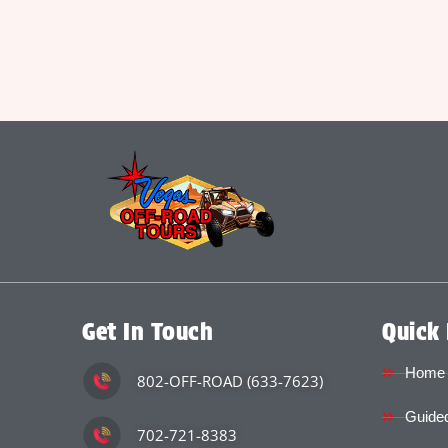
Get In Touch
Quick 
Home
802-OFF-ROAD (633-7623)
Guided
702-721-8383