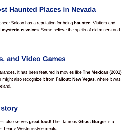
Most Haunted Places in Nevada
Pioneer Saloon has a reputation for being
haunted
. Visitors and
d mysterious voices
. Some believe the spirits of old miners and
ws, and Video Games
rances. It has been featured in movies like
The Mexican (2001)
 might also recognize it from
Fallout: New Vegas
, where it was
eland.
istory
y—it also serves
great food
! Their famous
Ghost Burger
is a
her hearty Western-style meals.