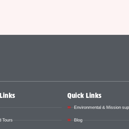
Links
Quick Links
Environmental & Mission sup
 Tours
Blog