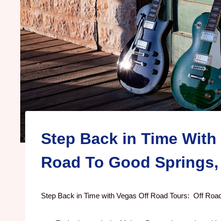
Step Back in Time With
Road To Good Springs,
Step Back in Time with Vegas Off Road Tours: Off Road