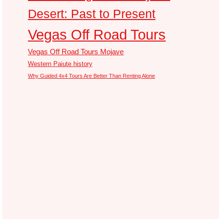
Desert: Past to Present
Vegas Off Road Tours
Vegas Off Road Tours Mojave
Western Paiute history
Why Guided 4x4 Tours Are Better Than Renting Alone