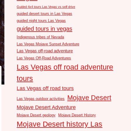
Guided 4x4 tours Las Vegas vs self drive
guided desert tours in Las Vegas
guided night tours Las Vegas
guided tours in vegas
Indigenous tribes of Nevada
Las Vegas Mojave Sunset Adventure
Las Vegas off-road adventure
Las Vegas Off-Road Adventures
Las Vegas off road adventure
tours
Las Vegas off road tours
Mojave Desert
Las Vegas outdoor activities
Mojave Desert Adventure
Mojave Desert geology
Mojave Desert History
Mojave Desert history Las