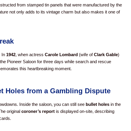
structed from stamped tin panels that were manufactured by the
eature not only adds to its vintage charm but also makes it one of
reak
. In
1942
, when actress
Carole Lombard
(wife of
Clark Gable
)
 the Pioneer Saloon for three days while search and rescue
memorates this heartbreaking moment.
et Holes from a Gambling Dispute
showdowns. Inside the saloon, you can still see
bullet holes
in the
The original
coroner’s report
is displayed on-site, describing
cards.