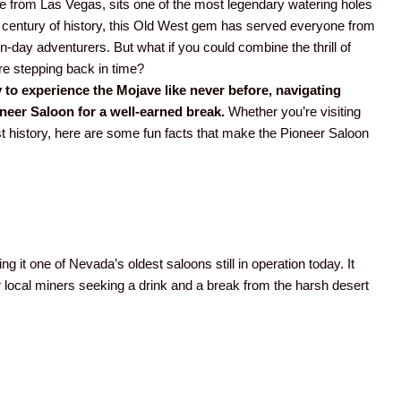
ve from Las Vegas, sits one of the most legendary watering holes
a century of history, this Old West gem has served everyone from
ay adventurers. But what if you could combine the thrill of
re stepping back in time?
 to experience the Mojave like never before, navigating
oneer Saloon for a well-earned break.
Whether you’re visiting
West history, here are some fun facts that make the Pioneer Saloon
ng it one of Nevada’s oldest saloons still in operation today. It
 local miners seeking a drink and a break from the harsh desert