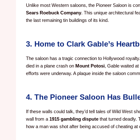
Unlike most Western saloons, the Pioneer Saloon is con
Sears Roebuck Company
. This unique architectural f
the last remaining tin buildings of its kind.
3. Home to Clark Gable’s Heartb
The saloon has a tragic connection to Hollywood royalty
died in a plane crash on
Mount Potosi
, Gable waited at
efforts were underway. A plaque inside the saloon com
4. The Pioneer Saloon Has Bull
If these walls could talk, they’d tell tales of Wild West 
wall from a
1915 gambling dispute
that turned deadly. 
how a man was shot after being accused of cheating at 