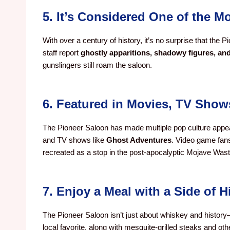
5. It’s Considered One of the 
With over a century of history, it’s no surprise that the 
staff report
ghostly apparitions, shadowy figures, an
gunslingers still roam the saloon.
6. Featured in Movies, TV Sho
The Pioneer Saloon has made multiple pop culture appea
and TV shows like
Ghost Adventures
. Video game fans
recreated as a stop in the post-apocalyptic Mojave Wast
7. Enjoy a Meal with a Side of H
The Pioneer Saloon isn’t just about whiskey and histor
local favorite, along with mesquite-grilled steaks and ot