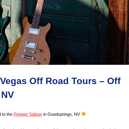
 Vegas Off Road Tours – Off
 NV
 to the
Pioneer Saloon
in Goodsprings, NV