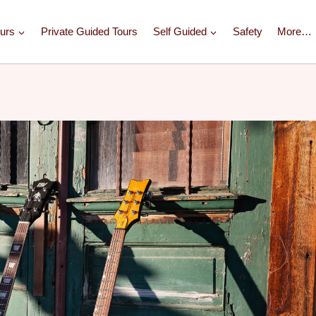
urs
Private Guided Tours
Self Guided
Safety
More…