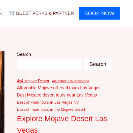
BOOK NOW
GUEST PERKS & PARTNER
Search
Search
4x4 Mojave Desert
Adventure Travel Nevada
Affordable Mojave off-road tours Las Vegas
Best Mojave desert tours near Las Vegas
Best off-road tours in Las Vegas NV
Best off road tours in the Mojave desert
Explore Mojave Desert Las
Vegas