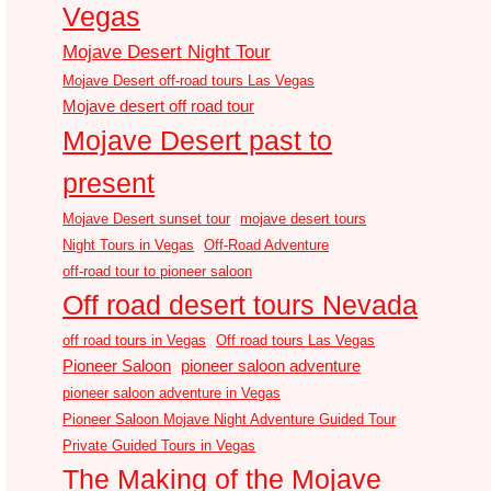
Vegas
Mojave Desert Night Tour
Mojave Desert off-road tours Las Vegas
Mojave desert off road tour
Mojave Desert past to
present
Mojave Desert sunset tour
mojave desert tours
Night Tours in Vegas
Off-Road Adventure
off-road tour to pioneer saloon
Off road desert tours Nevada
off road tours in Vegas
Off road tours Las Vegas
Pioneer Saloon
pioneer saloon adventure
pioneer saloon adventure in Vegas
Pioneer Saloon Mojave Night Adventure Guided Tour
Private Guided Tours in Vegas
The Making of the Mojave