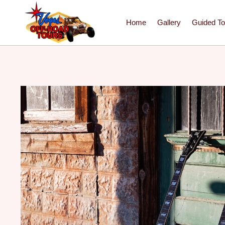
Home
Gallery
Guided To