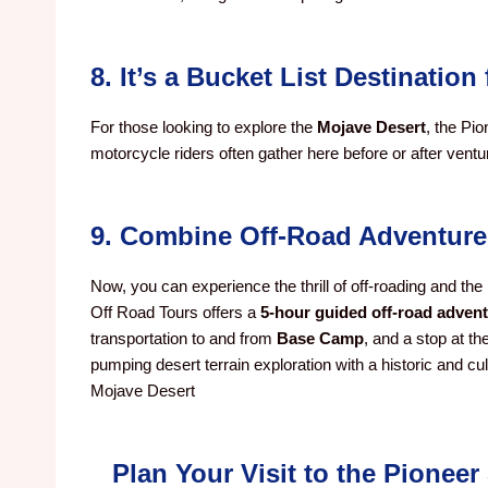
8. It’s a Bucket List Destinatio
For those looking to explore the
Mojave Desert
, the Pio
motorcycle riders often gather here before or after vent
9. Combine Off-Road Adventure
Now, you can experience the thrill of off-roading and the 
Off Road Tours offers a
5-hour guided off-road adven
transportation to and from
Base Camp
, and a stop at th
pumping desert terrain exploration with a historic and cu
Mojave Desert
Plan Your Visit to the Pionee