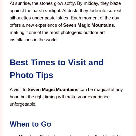
At sunrise, the stones glow softly. By midday, they blaze
against the harsh sunlight. At dusk, they fade into surreal
silhouettes under pastel skies. Each moment of the day
offers a new experience of
Seven Magic Mountains
,
making it one of the most photogenic outdoor art
installations in the world.
Best Times to Visit and
Photo Tips
A visit to
Seven Magic Mountains
can be magical at any
hour, but the right timing will make your experience
unforgettable.
When to Go