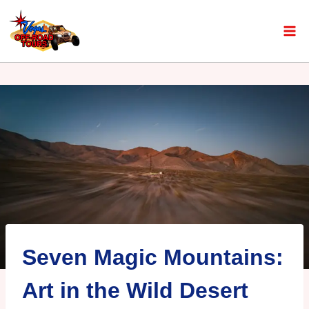
Seven Magic Mountains:
Art in the Wild Desert