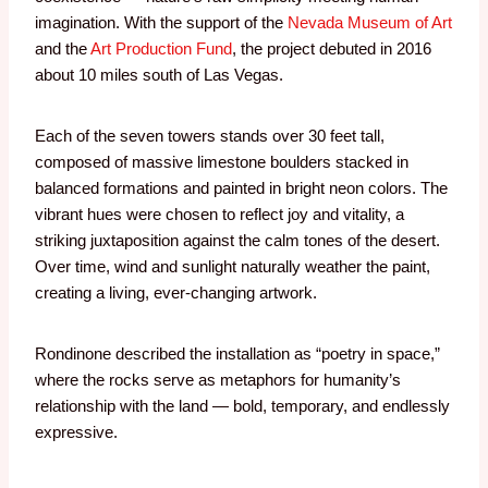
imagination. With the support of the
Nevada Museum of Art
and the
Art Production Fund
, the project debuted in 2016
about 10 miles south of Las Vegas.
Each of the seven towers stands over 30 feet tall,
composed of massive limestone boulders stacked in
balanced formations and painted in bright neon colors. The
vibrant hues were chosen to reflect joy and vitality, a
striking juxtaposition against the calm tones of the desert.
Over time, wind and sunlight naturally weather the paint,
creating a living, ever-changing artwork.
Rondinone described the installation as “poetry in space,”
where the rocks serve as metaphors for humanity’s
relationship with the land — bold, temporary, and endlessly
expressive.