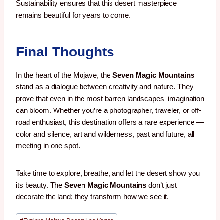
Sustainability ensures that this desert masterpiece
remains beautiful for years to come.
Final Thoughts
In the heart of the Mojave, the
Seven Magic Mountains
stand as a dialogue between creativity and nature. They
prove that even in the most barren landscapes, imagination
can bloom. Whether you’re a photographer, traveler, or off-
road enthusiast, this destination offers a rare experience —
color and silence, art and wilderness, past and future, all
meeting in one spot.
Take time to explore, breathe, and let the desert show you
its beauty. The
Seven Magic Mountains
don’t just
decorate the land; they transform how we see it.