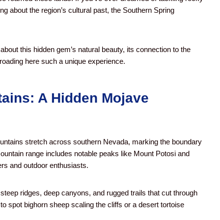
ng about the region’s cultural past, the Southern Spring
bout this hidden gem’s natural beauty, its connection to the
roading here such a unique experience.
ains: A Hidden Mojave
ountains stretch across southern Nevada, marking the boundary
ountain range includes notable peaks like Mount Potosi and
rs and outdoor enthusiasts.
steep ridges, deep canyons, and rugged trails that cut through
o spot bighorn sheep scaling the cliffs or a desert tortoise