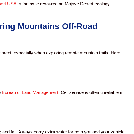
ert USA
, a fantastic resource on Mojave Desert ecology.
ring Mountains Off-Road
onment, especially when exploring remote mountain trails. Here
e
Bureau of Land Management
. Cell service is often unreliable in
and fall. Always carry extra water for both you and your vehicle.