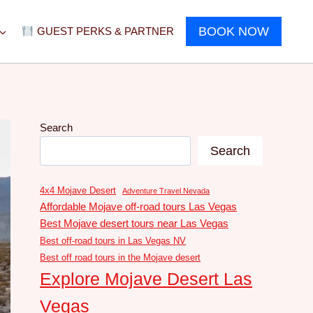
BOOK NOW
GUEST PERKS & PARTNER
Search
Search
4x4 Mojave Desert
Adventure Travel Nevada
Affordable Mojave off-road tours Las Vegas
Best Mojave desert tours near Las Vegas
Best off-road tours in Las Vegas NV
Best off road tours in the Mojave desert
Explore Mojave Desert Las
Vegas