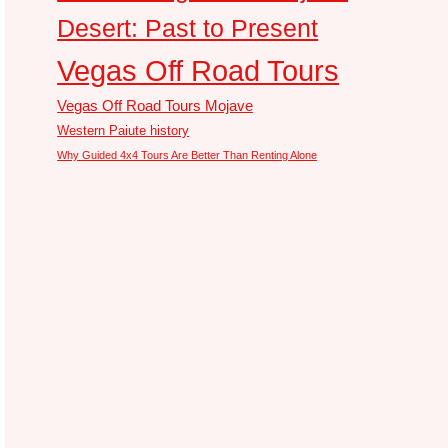
Desert: Past to Present
Vegas Off Road Tours
Vegas Off Road Tours Mojave
Western Paiute history
Why Guided 4x4 Tours Are Better Than Renting Alone