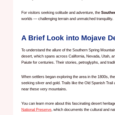
For visitors seeking solitude and adventure, the
Souther
worlds — challenging terrain and unmatched tranquility.
A Brief Look into Mojave D
To understand the allure of the Southern Spring Mountains
desert, which spans across California, Nevada, Utah, an
Paiute for centuries. Their stories, petroglyphs, and tradit
When settlers began exploring the area in the 1800s, 
seeking silver and gold. Trails like the Old Spanish Tra
near these very mountains.
You can learn more about this fascinating desert heritag
National Preserve
, which documents the cultural and natu