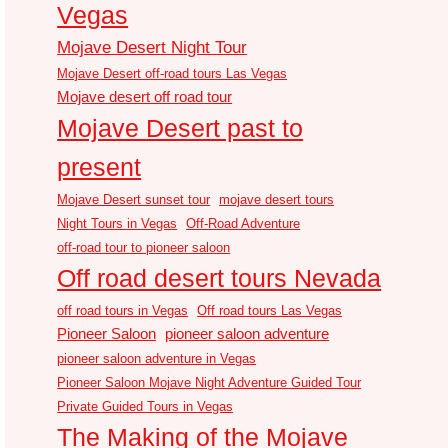
Vegas
Mojave Desert Night Tour
Mojave Desert off-road tours Las Vegas
Mojave desert off road tour
Mojave Desert past to
present
Mojave Desert sunset tour
mojave desert tours
Night Tours in Vegas
Off-Road Adventure
off-road tour to pioneer saloon
Off road desert tours Nevada
off road tours in Vegas
Off road tours Las Vegas
Pioneer Saloon
pioneer saloon adventure
pioneer saloon adventure in Vegas
Pioneer Saloon Mojave Night Adventure Guided Tour
Private Guided Tours in Vegas
The Making of the Mojave