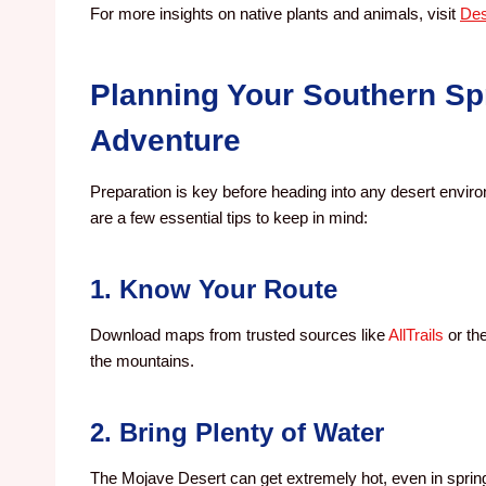
For more insights on native plants and animals, visit
Des
Planning Your Southern Sp
Adventure
Preparation is key before heading into any desert envir
are a few essential tips to keep in mind:
1. Know Your Route
Download maps from trusted sources like
AllTrails
or th
the mountains.
2. Bring Plenty of Water
The Mojave Desert can get extremely hot, even in spring 