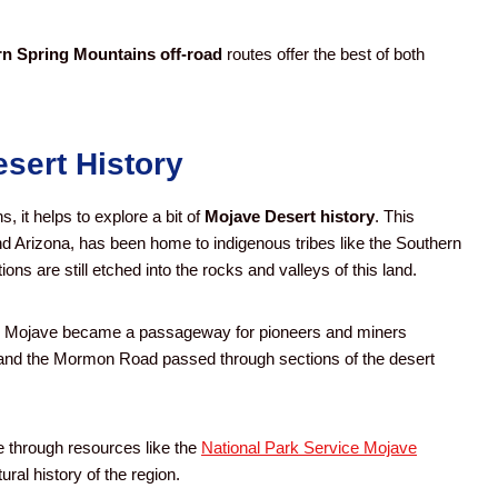
n Spring Mountains off-road
routes offer the best of both
esert History
, it helps to explore a bit of
Mojave Desert history
. This
d Arizona, has been home to indigenous tribes like the Southern
ions are still etched into the rocks and valleys of this land.
the Mojave became a passageway for pioneers and miners
il and the Mormon Road passed through sections of the desert
e through resources like the
National Park Service Mojave
ral history of the region.