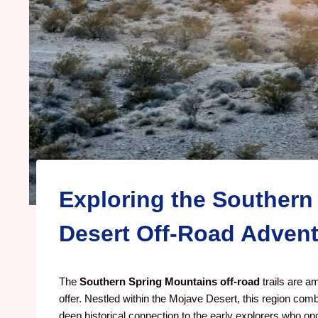
Exploring the Southern
Desert Off-Road Adven
The
Southern Spring Mountains off-road
trails are a
offer. Nestled within the Mojave Desert, this region comb
deep historical connection to the early explorers who o