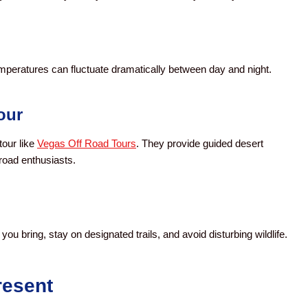
mperatures can fluctuate dramatically between day and night.
our
tour like
Vegas Off Road Tours
. They provide guided desert
road enthusiasts.
ou bring, stay on designated trails, and avoid disturbing wildlife.
resent