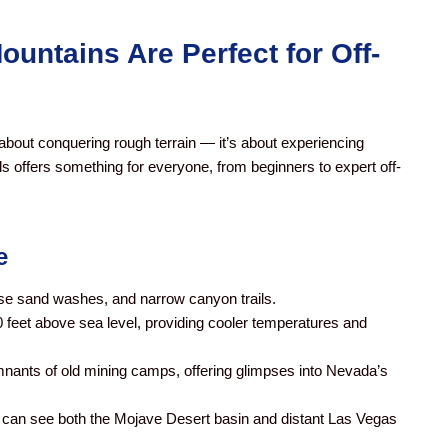
untains Are Perfect for Off-
 about conquering rough terrain — it’s about experiencing
ils offers something for everyone, from beginners to expert off-
e
se sand washes, and narrow canyon trails.
0 feet above sea level, providing cooler temperatures and
mnants of old mining camps, offering glimpses into Nevada’s
u can see both the Mojave Desert basin and distant Las Vegas