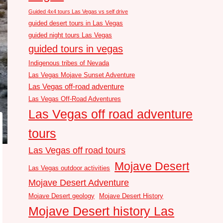
Guided 4x4 tours Las Vegas vs self drive
guided desert tours in Las Vegas
guided night tours Las Vegas
guided tours in vegas
Indigenous tribes of Nevada
Las Vegas Mojave Sunset Adventure
Las Vegas off-road adventure
Las Vegas Off-Road Adventures
Las Vegas off road adventure
tours
Las Vegas off road tours
Mojave Desert
Las Vegas outdoor activities
Mojave Desert Adventure
Mojave Desert geology
Mojave Desert History
Mojave Desert history Las