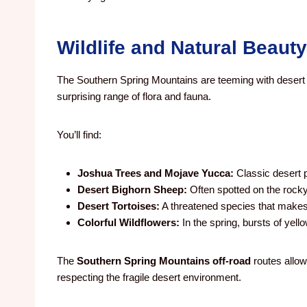
Wildlife and Natural Beauty
The Southern Spring Mountains are teeming with desert l
surprising range of flora and fauna.
You’ll find:
Joshua Trees and Mojave Yucca:
Classic desert p
Desert Bighorn Sheep:
Often spotted on the rocky
Desert Tortoises:
A threatened species that makes
Colorful Wildflowers:
In the spring, bursts of yellow
The
Southern Spring Mountains off-road
routes allow
respecting the fragile desert environment.