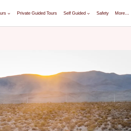
urs
Private Guided Tours
Self Guided
Safety
More…