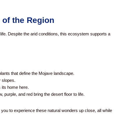
 of the Region
ife. Despite the arid conditions, this ecosystem supports a
lants that define the Mojave landscape.
 slopes.
 its home here.
, purple, and red bring the desert floor to life.
 you to experience these natural wonders up close, all while