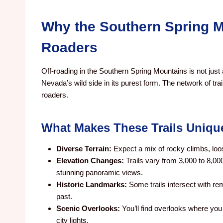
Why the Southern Spring Mo
Roaders
Off-roading in the Southern Spring Mountains is not just
Nevada’s wild side in its purest form. The network of tra
roaders.
What Makes These Trails Uniqu
Diverse Terrain:
Expect a mix of rocky climbs, loo
Elevation Changes:
Trails vary from 3,000 to 8,00
stunning panoramic views.
Historic Landmarks:
Some trails intersect with re
past.
Scenic Overlooks:
You’ll find overlooks where yo
city lights.