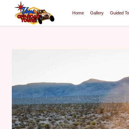
Home
Gallery
Guided To