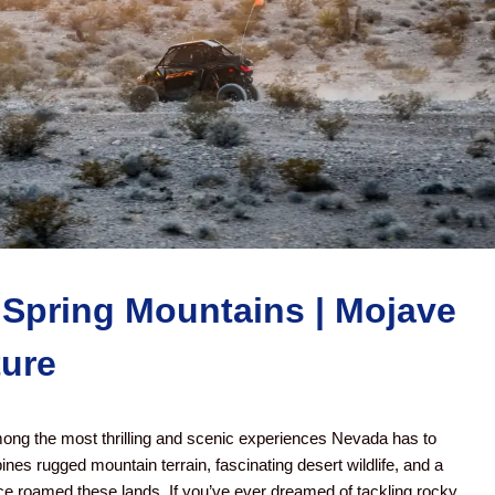
 Spring Mountains | Mojave
ture
mong the most thrilling and scenic experiences Nevada has to
ines rugged mountain terrain, fascinating desert wildlife, and a
nce roamed these lands. If you’ve ever dreamed of tackling rocky