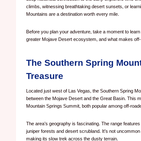
climbs, witnessing breathtaking desert sunsets, or learni
Mountains are a destination worth every mile.
Before you plan your adventure, take a moment to learn a
greater Mojave Desert ecosystem, and what makes off-
The Southern Spring Mount
Treasure
Located just west of Las Vegas, the Southern Spring M
between the Mojave Desert and the Great Basin. This m
Mountain Springs Summit, both popular among off-roade
The area’s geography is fascinating. The range features 
juniper forests and desert scrubland. It’s not uncommon t
making its slow trek across the dusty terrain.