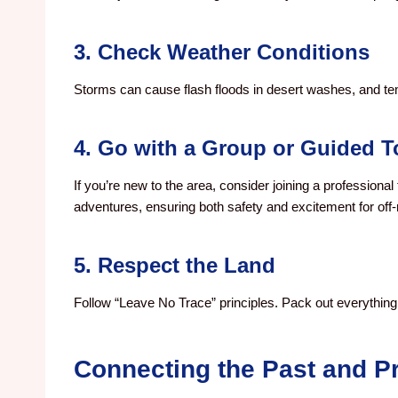
3. Check Weather Conditions
Storms can cause flash floods in desert washes, and te
4. Go with a Group or Guided T
If you’re new to the area, consider joining a professional 
adventures, ensuring both safety and excitement for off-
5. Respect the Land
Follow “Leave No Trace” principles. Pack out everything y
Connecting the Past and P